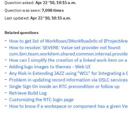
Question asked:
Apr 22 '10, 10:15 a.m.
Question was seen:
7,008 times
Last updated:
Apr 22 '10, 10:15 a.m.
Related questions
How to get list of Workflows/IWorkflowInfo of IProjectAre
How to resolve: SEVERE: Value set provider not found:
com.ibm.team.workitem.shared.common.internal.provider
How can I simplify the creation of a linked work item on a
Adding logo images to themes - Web UI
Any Risk in Extending JAZZ using "WCL" for Integrating a
Problem in updating record information via OSLC services
Single Sign On inside an RTC precondition or follow up
Retrieve Build Log
Customizing the RTC login page
How to know if a workspace or component has a given Ver