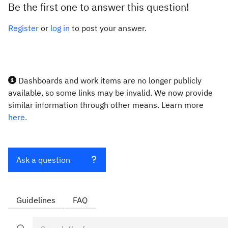
Be the first one to answer this question!
Register
or
log in
to post your answer.
Dashboards and work items are no longer publicly
available, so some links may be invalid. We now provide
similar information through other means. Learn more
here.
Ask a question
Guidelines
FAQ