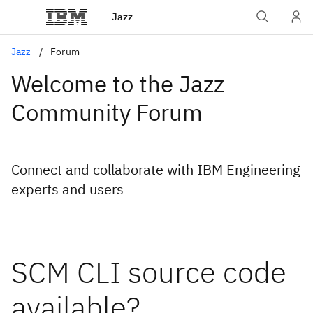
Jazz
Jazz
Forum
Welcome to the Jazz
Community Forum
Connect and collaborate with IBM Engineering
experts and users
SCM CLI source code
available?