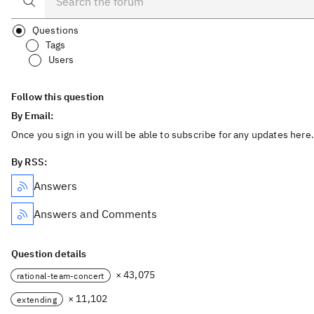
Questions
Tags
Users
Follow this question
By Email:
Once you sign in you will be able to subscribe for any updates here.
By RSS:
Answers
Answers and Comments
Question details
× 43,075
rational-team-concert
× 11,102
extending