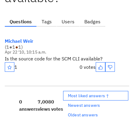
Questions
Tags
Users
Badges
Michael Weir
(
1
●
1
●
1
)
Apr 22 '10, 10:15 a.m.
Is the source code for the SCM CLI available?
1
0 votes
Most liked answers ↑
0
7,008
0
Newest answers
answers
views
votes
Oldest answers