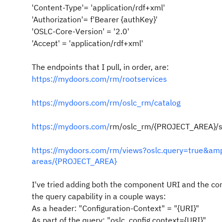
'Content-Type'= 'application/rdf+xml'
'Authorization'= f'Bearer {authKey}'
'OSLC-Core-Version' = '2.0'
'Accept' = 'application/rdf+xml'
The endpoints that I pull, in order, are:
https://mydoors.com/rm/rootservices
https://mydoors.com/rm/oslc_rm/catalog
https://mydoors.com/
rm/oslc_rm/{PROJECT_AREA}/s
https://mydoors.com/rm/views?oslc.query=true&amp
areas/{PROJECT_AREA}
I've tried adding both the component URI and the con
the query capability in a couple ways:
As a header: "Configuration-Context" = "{URI}"
As part of the query: "oslc_config.context={URI}"