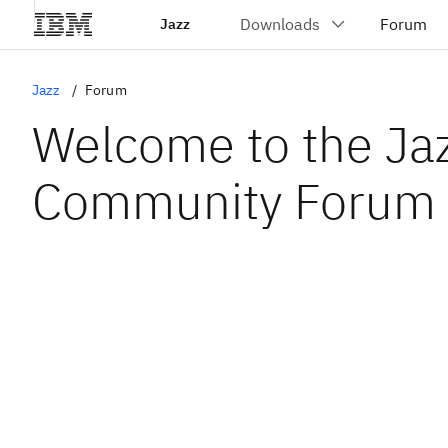
Jazz
Jazz
Forum
Welcome to the Ja
Community Forum