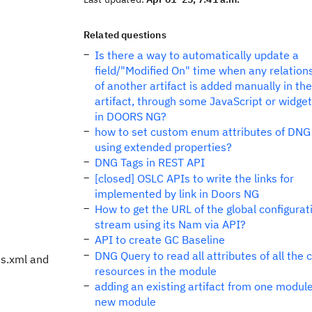
Related questions
Is there a way to automatically update a
field/"Modified On" time when any relations
of another artifact is added manually in the
artifact, through some JavaScript or widget
in DOORS NG?
how to set custom enum attributes of DNG 
using extended properties?
DNG Tags in REST API
[closed] OSLC APIs to write the links for
implemented by link in Doors NG
How to get the URL of the global configurat
stream using its Nam via API?
API to create GC Baseline
DNG Query to read all attributes of all the c
es.xml and
resources in the module
adding an existing artifact from one module
new module