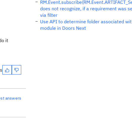
RM.Event.subscribe(RM.Event.ARTIFACT_Sel
does not recognize, if a requirement was s
via filter
Use API to determine folder associated wit
module in Doors Next
o it
es
est answers