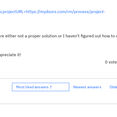
;projectURL=https://mydoors.com/rm/process/project-
 either not a proper solution or I haven't figured out how to d
ppreciate it!
0 vot
Most liked answers ↑
Newest answers
Old