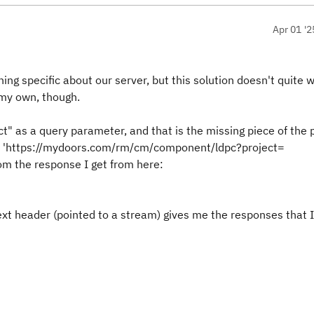
Apr 01 '2
ing specific about our server, but this solution doesn't quite w
n my own, though.
t" as a query parameter, and that is the missing piece of the p
ike: 'https://mydoors.com/rm/cm/component/ldpc?project=
m the response I get from here:
text header (pointed to a stream) gives me the responses that 