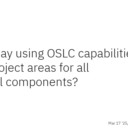
ay using OSLC capabiliti
ject areas for all
ll components?
Mar 17 '25