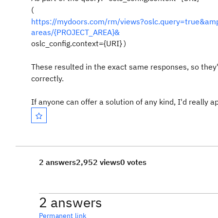
(
https://mydoors.com/rm/views?oslc.query=true&amp
areas/{PROJECT_AREA}&
oslc_config.context={URI}
)
These resulted in the exact same responses, so they're
correctly.
If anyone can offer a solution of any kind, I'd really a
2 answers
2,952 views
0 votes
2 answers
Permanent link