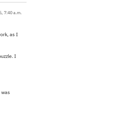
5, 7:40 a.m.
ork, as I
uzzle. I
I was