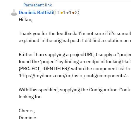
Permanent link
Dominic Battisti
(
11
●
1
●
1
●
2
)
Hi Ian,
Thank you for the feedback. I'm not sure if it's someth
explained in the original post. I did find a solution o
Rather than supplying a projectURL, I supply a "projec
found the 'project' by finding an endpoint looking l
{PROJECT_IDENTIFIER}' within the component list fro
'https://mydoors.com/rm/oslc_config/components'.
With this specified, supplying the Configuration-Con
looking for.
Cheers,
Dominic