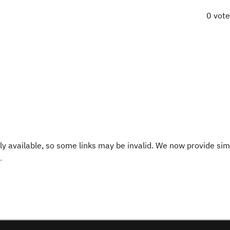
0 vot
y available, so some links may be invalid. We now provide sim
.