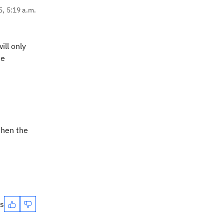
5, 5:19 a.m.
ill only
he
then the
es