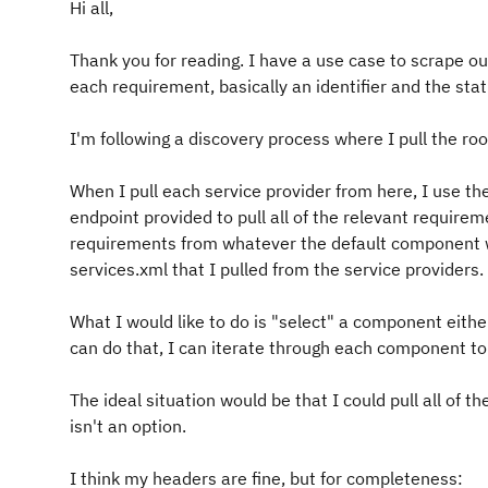
Hi all,
Thank you for reading. I have a use case to scrape our
each requirement, basically an identifier and the sta
I'm following a discovery process where I pull the roo
When I pull each service provider from here, I use th
endpoint provided to pull all of the relevant requireme
requirements from whatever the default component wa
services.xml that I pulled from the service providers.
What I would like to do is "select" a component eithe
can do that, I can iterate through each component to 
The ideal situation would be that I could pull all of 
isn't an option.
I think my headers are fine, but for completeness: