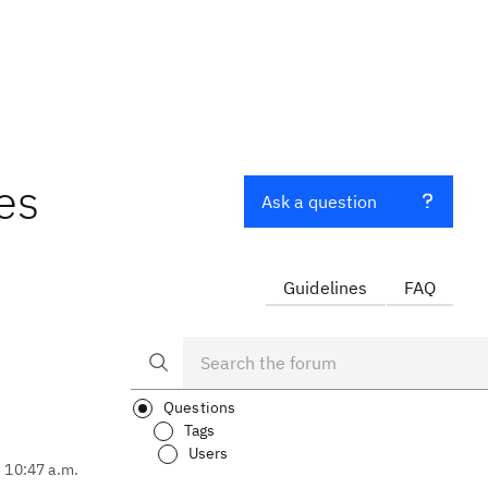
es
Ask a question
Guidelines
FAQ
Questions
Tags
Users
, 10:47 a.m.