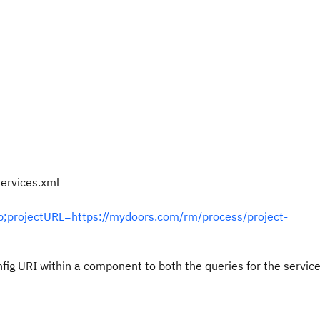
ervices.xml
;projectURL=https://mydoors.com/rm/process/project-
fig URI within a component to both the queries for the servic