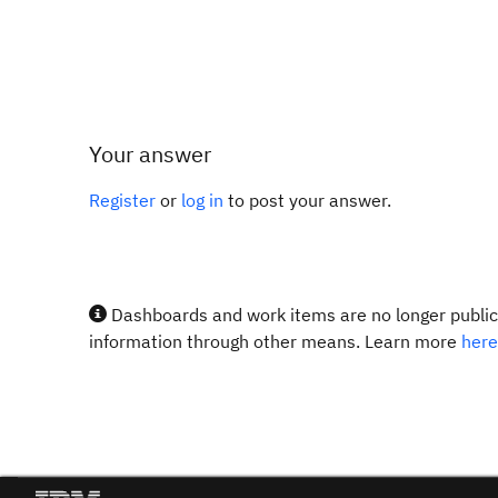
Your answer
Register
or
log in
to post your answer.
Dashboards and work items are no longer publicl
information through other means. Learn more
here