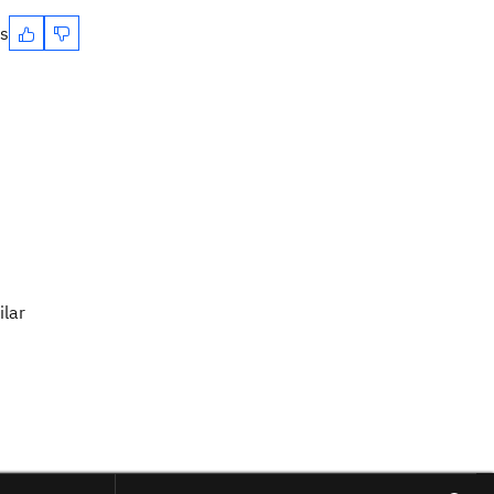
es
ilar