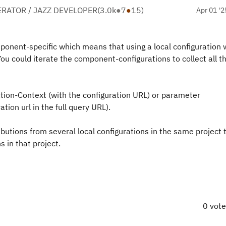
RATOR / JAZZ DEVELOPER
(
3.0k
●
7
●
15
)
Apr 01 '2
nent-specific which means that using a local configuration w
You could iterate the component-configurations to collect all t
ation-Context (with the configuration URL) or parameter
tion url in the full query URL).
ibutions from several local configurations in the same project 
s in that project.
0 vot