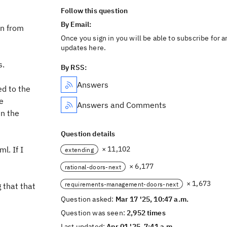
Follow this question
By Email:
on from
Once you sign in you will be able to subscribe for a
updates here.
s.
By RSS:
Answers
ed to the
he
Answers and Comments
in the
Question details
l. If I
× 11,102
extending
× 6,177
rational-doors-next
× 1,673
requirements-management-doors-next
g that that
Question asked:
Mar 17 '25, 10:47 a.m.
Question was seen:
2,952 times
Last updated:
Apr 01 '25, 7:41 a.m.