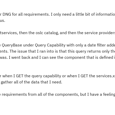
 DNG for all requirements. I only need a little bit of informati
tus.
tservices, then the oslc catalog, and then the service provider
e QueryBase under Query Capability with only a date filter add
nts. The issue that I ran into is that this query returns only t
s. I went back and I can see the component that is defined 
r when I GET the query capability or when I GET the services.xm
gather all of the data that I need.
the requirements from all of the components, but I have a feelin