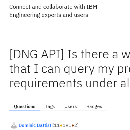
Connect and collaborate with IBM
Engineering experts and users
[DNG API] Is there a w
that I can query my pro
requirements under a
Questions
Tags
Users
Badges
Dominic Battisti
(
11
●
1
●
1
●
2
)