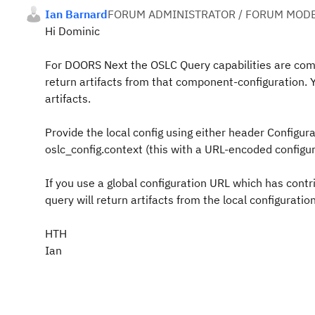
Ian Barnard
FORUM ADMINISTRATOR / FORUM MODE
Hi Dominic
For DOORS Next the OSLC Query capabilities are compo
return artifacts from that component-configuration.
artifacts.
Provide the local config using either header Configur
oslc_config.context (this with a URL-encoded configura
If you use a global configuration URL which has contr
query will return artifacts from the local configuration
HTH
Ian