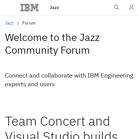
Jazz
Jazz
Forum
Welcome to the Jazz
Community Forum
Connect and collaborate with IBM Engineering
experts and users
Team Concert and
Visual Studio builds ..