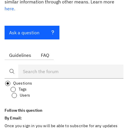
similar information through other means. Learn more
here.
Ask a question
Guidelines
FAQ
Questions
Tags
Users
Follow this question
By Email:
Once you sign in you will be able to subscribe for any updates