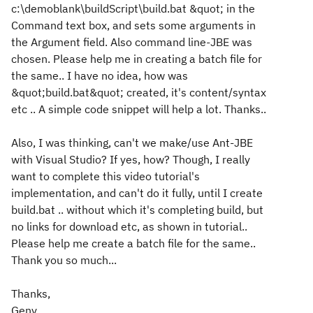
c:\demoblank\buildScript\build.bat &quot; in the
Command text box, and sets some arguments in
the Argument field. Also command line-JBE was
chosen. Please help me in creating a batch file for
the same.. I have no idea, how was
&quot;build.bat&quot; created, it's content/syntax
etc .. A simple code snippet will help a lot. Thanks..
Also, I was thinking, can't we make/use Ant-JBE
with Visual Studio? If yes, how? Though, I really
want to complete this video tutorial's
implementation, and can't do it fully, until I create
build.bat .. without which it's completing build, but
no links for download etc, as shown in tutorial..
Please help me create a batch file for the same..
Thank you so much...
Thanks,
Geny