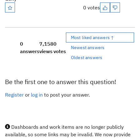
0 votes
Most liked answers ↑
0
7,158
0
Newest answers
answers
views
votes
Oldest answers
Be the first one to answer this question!
Register
or
log in
to post your answer.
Dashboards and work items are no longer publicly
available, so some links may be invalid. We now provide