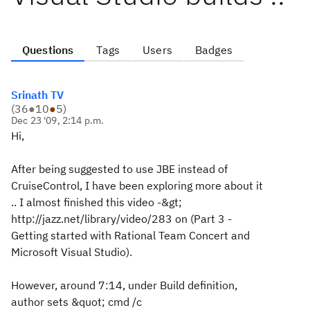
Questions
Tags
Users
Badges
Srinath TV
(
36
●
10
●
5
)
Dec 23 '09, 2:14 p.m.
Hi,
After being suggested to use JBE instead of
CruiseControl, I have been exploring more about it
.. I almost finished this video -&gt;
http://jazz.net/library/video/283 on (Part 3 -
Getting started with Rational Team Concert and
Microsoft Visual Studio).
However, around 7:14, under Build definition,
author sets &quot; cmd /c