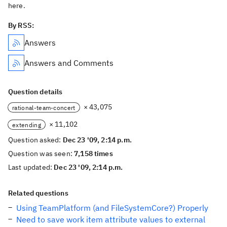
here.
By RSS:
Answers
Answers and Comments
Question details
× 43,075
rational-team-concert
× 11,102
extending
Question asked:
Dec 23 '09, 2:14 p.m.
Question was seen:
7,158 times
Last updated:
Dec 23 '09, 2:14 p.m.
Related questions
Using TeamPlatform (and FileSystemCore?) Properly
Need to save work item attribute values to external