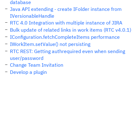
database
Java API extending - create IFolder instance from
IVersionableHandle
RTC 4.0 Integration with multiple instance of JIRA
Bulk update of related links in work items (RTC v4.0.1)
IConfiguration.fetchCompleteItems performance
IWorkItem.setValue() not persisting
RTC REST: Getting authrequired even when sending
user/password
Change Team Invitation
Develop a plugin