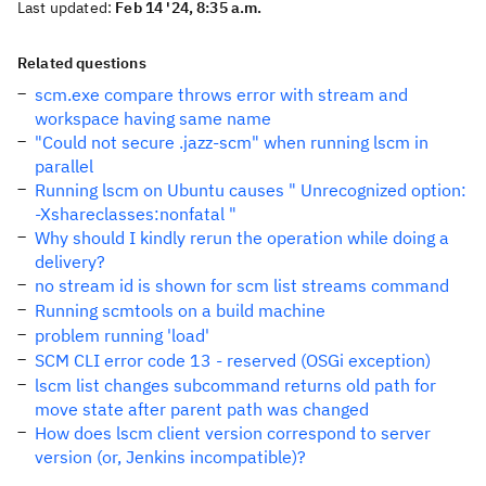
Last updated:
Feb 14 '24, 8:35 a.m.
Related questions
scm.exe compare throws error with stream and
workspace having same name
"Could not secure .jazz-scm" when running lscm in
parallel
Running lscm on Ubuntu causes " Unrecognized option:
-Xshareclasses:nonfatal "
Why should I kindly rerun the operation while doing a
delivery?
no stream id is shown for scm list streams command
Running scmtools on a build machine
problem running 'load'
SCM CLI error code 13 - reserved (OSGi exception)
lscm list changes subcommand returns old path for
move state after parent path was changed
How does lscm client version correspond to server
version (or, Jenkins incompatible)?