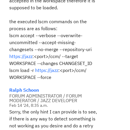
accepted in the workspace therefore it is
supposed to be loaded.
the executed lscm commands on the
process are as follows:
lscm accept --verbose --overwrite-
uncommitted --accept-missing-
changesets --no-merge --repository-uri
https://jazz
:<port>/ccm/ --target
WORKSPACE --changes CHANGESET_ID
lscm load -r
https://jazz
:<port>/ccm/
WORKSPACE --force
Ralph Schoon
FORUM ADMINISTRATOR / FORUM
MODERATOR / JAZZ DEVELOPER
Feb 14 '24, 8:35 a.m.
Sorry, the only hint I can provide is to see,
if there is any way to detect something is
not working as you desire and do a retry