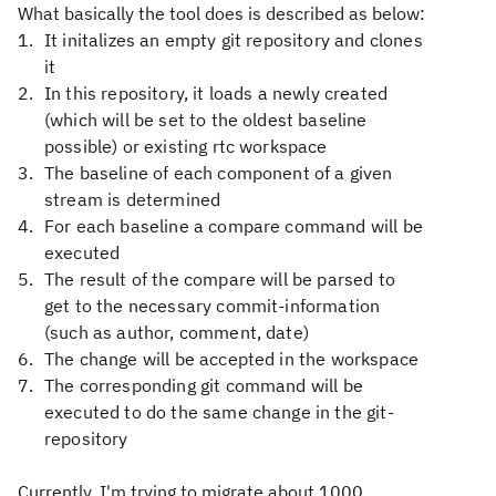
What basically the tool does is described as below:
It
initalizes an empty git repository and clones
it
In
this repository, it loads a newly created
(which will be set to the oldest baseline
possible) or existing rtc workspace
The
baseline of each component of a given
stream is determined
For
each baseline a compare command will be
executed
The
result of the compare will be parsed to
get to the necessary commit-information
(such as author, comment, date)
The
change will be accepted in the workspace
The
corresponding git command will be
executed to do the same change in the git-
repository
Currently, I'm trying to migrate about 1000