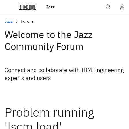
Jazz
Jazz
Forum
Welcome to the Jazz
Community Forum
Connect and collaborate with IBM Engineering
experts and users
Problem running
'lscm load'