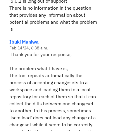
5.0.2 is long out of support
There is no information in the question
that provides any information about
potential problems and what the problem
is
Ibuki Maniwa
Feb 14 '24, 6:38 a.m.
Thank you for your response,
The problem what I have is,
The tool repeats automatically the
process of accepting changesets to a
workspace and loading them to a local
repository for each of them so that it can
collect the diffs between one changeset
to another. In this process, sometimes
'lscm load' does not load any change of a
changeset while it seem to be correctly