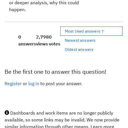
or deeper analysis, why this could
happen.
Most liked answers ↑
0
2,798
0
Newest answers
answers
views
votes
Oldest answers
Be the first one to answer this question!
Register
or
log in
to post your answer.
Dashboards and work items are no longer publicly
available, so some links may be invalid. We now provide
similar information through other means. Learn more