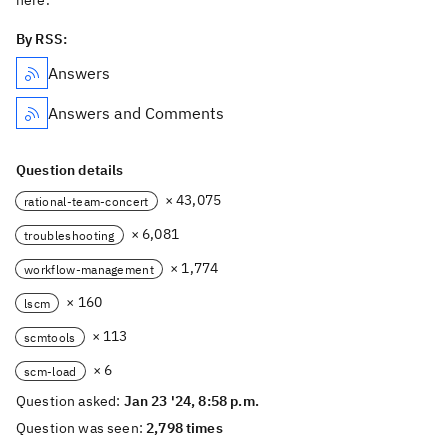
here.
By RSS:
Answers
Answers and Comments
Question details
× 43,075
rational-team-concert
× 6,081
troubleshooting
× 1,774
workflow-management
× 160
lscm
× 113
scmtools
× 6
scm-load
Question asked:
Jan 23 '24, 8:58 p.m.
Question was seen:
2,798 times