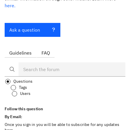
here.
Ask a question
Guidelines
FAQ
Questions
Tags
Users
Follow this question
By Email:
Once you sign in you will be able to subscribe for any updates