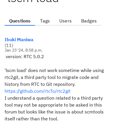
Questions
Tags
Users
Badges
Ibuki Maniwa
(
11
)
Jan 23 '24, 8:58 p.m.
version: RTC 5.0.2
'lscm load' does not work sometime while using
rtc2git, a third party tool to migrate code and
history from RTC to Git repository.
https://github.com/rtcTo/rtc2git
I understand a question related to a third party
tool may not be appropriate to be asked in this
forum but looks like the issue is about scmtools
itself rather than the tool.