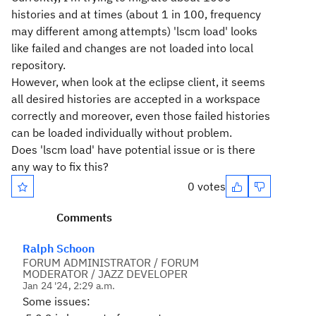
histories and at times (about 1 in 100, frequency
may different among attempts) 'lscm load' looks
like failed and changes are not loaded into local
repository.
However, when look at the eclipse client, it seems
all desired histories are accepted in a workspace
correctly and moreover, even those failed histories
can be loaded individually without problem.
Does 'lscm load' have potential issue or is there
any way to fix this?
0 votes
Comments
Ralph Schoon
FORUM ADMINISTRATOR / FORUM
MODERATOR / JAZZ DEVELOPER
Jan 24 '24, 2:29 a.m.
Some issues: