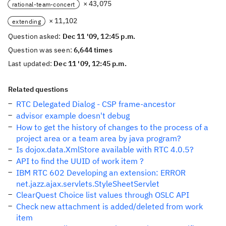
× 43,075
rational-team-concert
× 11,102
extending
Question asked:
Dec 11 '09, 12:45 p.m.
Question was seen:
6,644 times
Last updated:
Dec 11 '09, 12:45 p.m.
Related questions
RTC Delegated Dialog - CSP frame-ancestor
advisor example doesn't debug
How to get the history of changes to the process of a
project area or a team area by java program?
Is dojox.data.XmlStore available with RTC 4.0.5?
API to find the UUID of work item ?
IBM RTC 602 Developing an extension: ERROR
net.jazz.ajax.servlets.StyleSheetServlet
ClearQuest Choice list values through OSLC API
Check new attachment is added/deleted from work
item