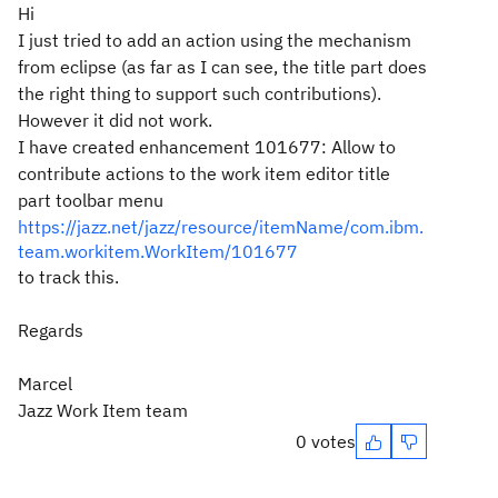
Hi
I just tried to add an action using the mechanism
from eclipse (as far as I can see, the title part does
the right thing to support such contributions).
However it did not work.
I have created enhancement 101677: Allow to
contribute actions to the work item editor title
part toolbar menu
https://jazz.net/jazz/resource/itemName/com.ibm.
team.workitem.WorkItem/101677
to track this.
Regards
Marcel
Jazz Work Item team
0 votes