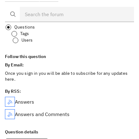
Questions
Tags
Users
Follow this question
By Email:
Once you sign in you will be able to subscribe for any updates
here.
By RSS:
Answers
Answers and Comments
Question details