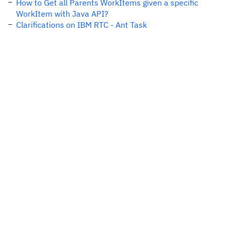
How to Get all Parents WorkItems given a specific
WorkItem with Java API?
Clarifications on IBM RTC - Ant Task