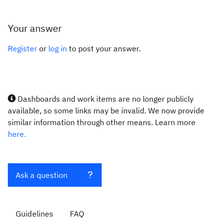
Your answer
Register
or
log in
to post your answer.
Dashboards and work items are no longer publicly
available, so some links may be invalid. We now provide
similar information through other means. Learn more
here.
Ask a question
Guidelines
FAQ