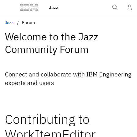
Jazz
Jazz
Forum
Welcome to the Jazz
Community Forum
Connect and collaborate with IBM Engineering
experts and users
Contributing to
WorkItemEditor