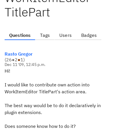
TitlePart
Questions
Tags
Users
Badges
Rasto Gregor
(
26
●
2
●
1
)
Dec 11 '09, 12:45 p.m.
Hi!
I would like to contribute own action into
WorkItemEditor TitlePart's action area.
The best way would be to do it declaratively in
plugin extensions.
Does someone know how to do it?