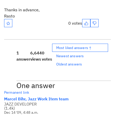
Thanks in advance,
Rasto
0 votes
Most liked answers ↑
1
6,644
0
Newest answers
answer
views
votes
Oldest answers
One answer
Permanent link
Marcel Bihr, Jazz Work Item team
JAZZ DEVELOPER
(
1.4k
)
Dec 14 '09, 4:48 a.m.