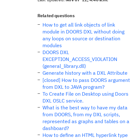
Related questions
How to get all link objects of link
module in DOORS DXL without doing
any loops on source or destination
modules
DOORS DXL
EXCEPTION_ACCESS_VIOLATION
(general_library.dll)
Generate history with a DXL Attribute
[closed] How to pass DOORS argument
from DXL to JAVA program?
To Create File on Desktop using Doors
DXL OSLC service.
What is the best way to have my data
from DOORS, from my DXL scripts,
represented as graphs and tables on a
dashboard?
How to define an HTML hyperlink type