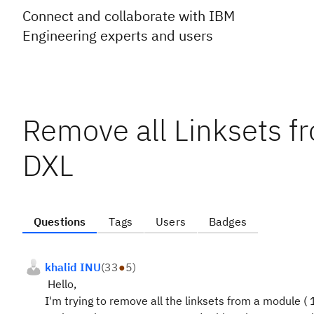
Connect and collaborate with IBM
Engineering experts and users
Remove all Linksets 
DXL
Questions
Tags
Users
Badges
khalid INU
(
33
●
5
)
Hello,
I'm trying to remove all the linksets from a module ( 