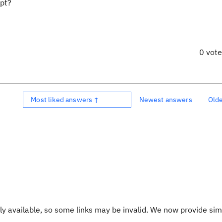
ipt?
0 vot
Most liked answers ↑
Newest answers
Old
y available, so some links may be invalid. We now provide sim
.