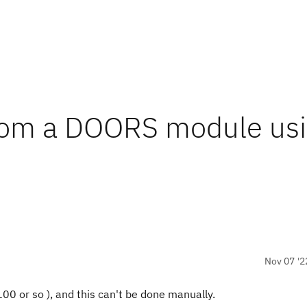
from a DOORS module us
Nov 07 '2
100 or so ), and this can't be done manually.