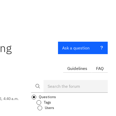
ing
Ask a question
Guidelines
FAQ
Questions
2, 4:40 a.m.
Tags
Users