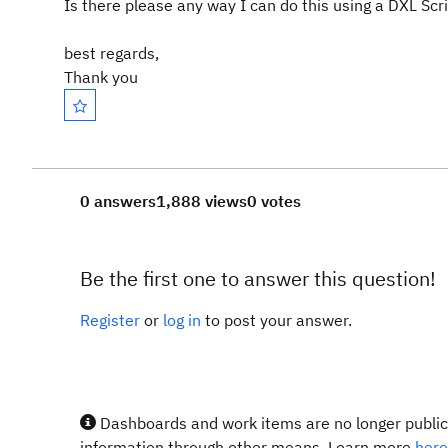
Is there please any way I can do this using a DXL Scr
best regards,
Thank you
0 answers
1,888 views
0 votes
Be the first one to answer this question!
Register
or
log in
to post your answer.
Dashboards and work items are no longer publicl
information through other means. Learn more
here