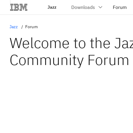
Jazz
Jazz
Forum
Welcome to the Ja
Community Forum