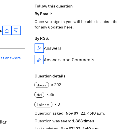
Follow this question
By Email:
Once you sign in you will be able to subscribe
for any updates here.
es
By RSS:
Answers
est answers
Answers and Comments
Question details
× 202
doors
× 36
dxl
× 3
linksets
Question asked:
Nov 07 '22, 4:40 a.m.
Question was seen:
1,888 times
ilar
Last updated:
Nov 07 '22, 4:40 a.m.