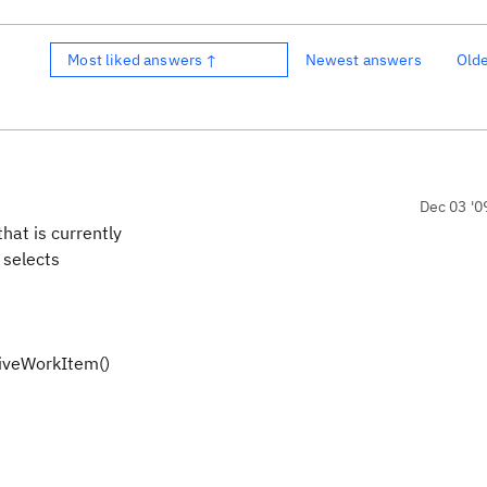
Most liked answers ↑
Newest answers
Old
Dec 03 '0
hat is currently
d selects
iveWorkItem()