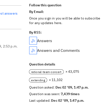
Follow this question
By Email:
est answers
Once you sign in you will be able to subscribe
for any updates here.
By RSS:
Answers
9, 2:53 p.m.
Answers and Comments
Question details
× 43,075
rational-team-concert
× 11,102
extending
Question asked:
Dec 02 '09, 1:47 p.m.
Question was seen:
7,439 times
Last updated:
Dec 02 '09, 1:47 p.m.