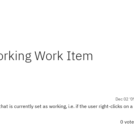
orking Work Item
Dec 02 '0
t is currently set as working, i.e. if the user right-clicks on 
0 vot