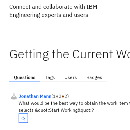
Connect and collaborate with IBM
Engineering experts and users
Getting the Current W
Questions
Tags
Users
Badges
Jonathan Mann
(
1
●
2
●
2
)
What would be the best way to obtain the work item tha
selects &quot;Start Working&quot;?