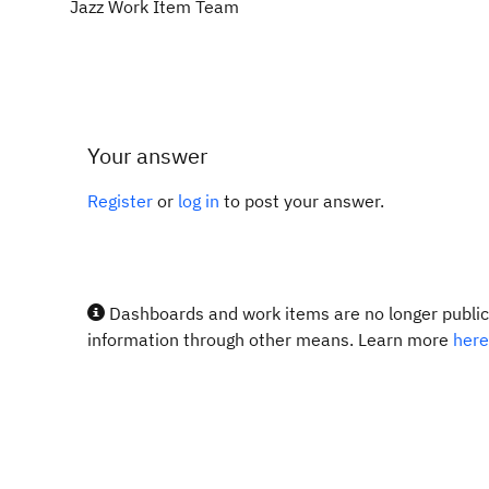
Jazz Work Item Team
Your answer
Register
or
log in
to post your answer.
Dashboards and work items are no longer publicl
information through other means. Learn more
here