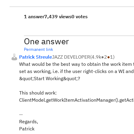
1 answer
7,439 views
0 votes
One answer
Permanent link
Patrick Streule
JAZZ DEVELOPER
(
4.9k
●
2
●
1
)
What would be the best way to obtain the work item t
set as working, i.e. if the user right-clicks on a WI an
&quot;Start Working&quot;?
This should work:
ClientModel.getWorkItemActivationManager().getAct
--
Regards,
Patrick