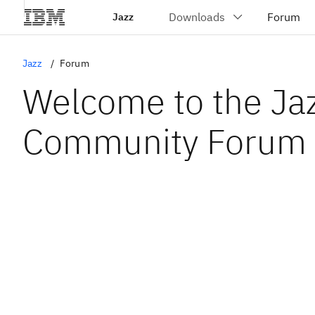
Jazz
Jazz
Forum
Welcome to the Ja
Community Forum