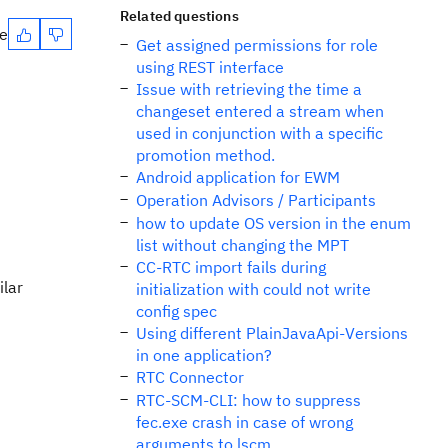
Related questions
te
Get assigned permissions for role
using REST interface
Issue with retrieving the time a
changeset entered a stream when
used in conjunction with a specific
promotion method.
Android application for EWM
Operation Advisors / Participants
how to update OS version in the enum
list without changing the MPT
CC-RTC import fails during
ilar
initialization with could not write
config spec
Using different PlainJavaApi-Versions
in one application?
RTC Connector
RTC-SCM-CLI: how to suppress
fec.exe crash in case of wrong
arguments to lscm