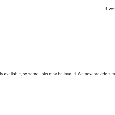
1 vo
y available, so some links may be invalid. We now provide sim
.