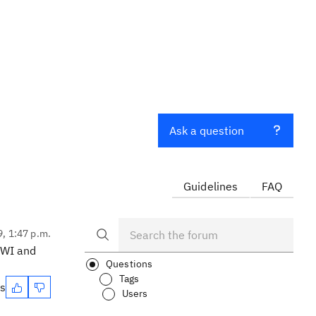
Ask a question
Guidelines
FAQ
9, 1:47 p.m.
a WI and
Questions
Tags
es
Users