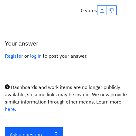
0 votes
Your answer
Register
or
log in
to post your answer.
Dashboards and work items are no longer publicly
available, so some links may be invalid. We now provide
similar information through other means. Learn more
here.
Ask a question