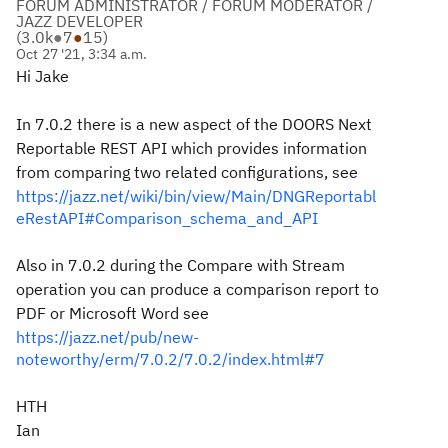
FORUM ADMINISTRATOR / FORUM MODERATOR /
JAZZ DEVELOPER
(
3.0k
●
7
●
15
)
Oct 27 '21, 3:34 a.m.
Hi Jake
In 7.0.2 there is a new aspect of the DOORS Next
Reportable REST API which provides information
from comparing two related configurations, see
https://jazz.net/wiki/bin/view/Main/DNGReportabl
eRestAPI#Comparison_schema_and_API
Also in 7.0.2 during the Compare with Stream
operation you can produce a comparison report to
PDF or Microsoft Word see
https://jazz.net/pub/new-
noteworthy/erm/7.0.2/7.0.2/index.html#7
HTH
Ian