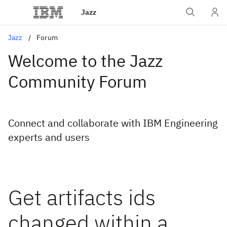
Jazz
Jazz
Forum
Welcome to the Jazz
Community Forum
Connect and collaborate with IBM Engineering
experts and users
Get artifacts ids
changed within a