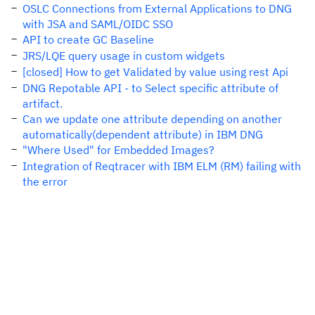
OSLC Connections from External Applications to DNG
with JSA and SAML/OIDC SSO
API to create GC Baseline
JRS/LQE query usage in custom widgets
[closed] How to get Validated by value using rest Api
DNG Repotable API - to Select specific attribute of
artifact.
Can we update one attribute depending on another
automatically(dependent attribute) in IBM DNG
"Where Used" for Embedded Images?
Integration of Reqtracer with IBM ELM (RM) failing with
the error