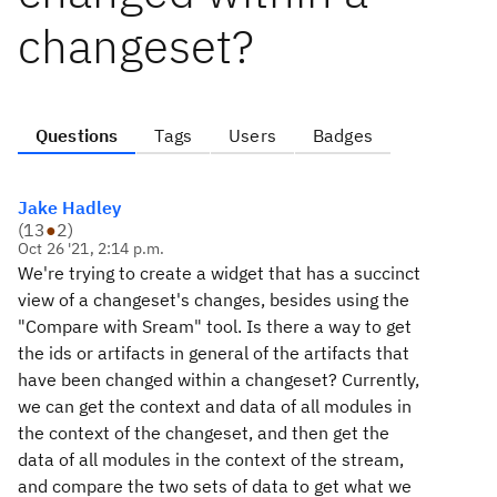
changeset?
Questions
Tags
Users
Badges
Jake Hadley
(
13
●
2
)
Oct 26 '21, 2:14 p.m.
We're trying to create a widget that has a succinct
view of a changeset's changes, besides using the
"Compare with Sream" tool. Is there a way to get
the ids or artifacts in general of the artifacts that
have been changed within a changeset? Currently,
we can get the context and data of all modules in
the context of the changeset, and then get the
data of all modules in the context of the stream,
and compare the two sets of data to get what we