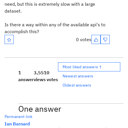
need, but this is extremely slow with a large
dataset.
Is there a way within any of the available api's to
accomplish this?
0 votes
Most liked answers ↑
1
3,551
0
Newest answers
answer
views
votes
Oldest answers
One answer
Permanent link
Ian Barnard