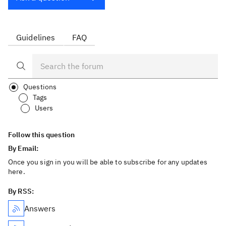
Guidelines
FAQ
Questions
Tags
Users
Follow this question
By Email:
Once you sign in you will be able to subscribe for any updates
here.
By RSS:
Answers