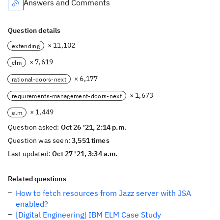
Answers and Comments
Question details
× 11,102
extending
× 7,619
clm
× 6,177
rational-doors-next
× 1,673
requirements-management-doors-next
× 1,449
elm
Question asked:
Oct 26 '21, 2:14 p.m.
Question was seen:
3,551 times
Last updated:
Oct 27 '21, 3:34 a.m.
Related questions
How to fetch resources from Jazz server with JSA
enabled?
[Digital Engineering] IBM ELM Case Study