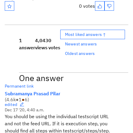
0 votes
Most liked answers ↑
1
4,043
0
Newest answers
answer
views
votes
Oldest answers
One answer
Permanent link
Subramanya Prasad Pilar
(
4.6k
●
1
●
6
)
edited
Dec 17 '20, 4:40 a.m.
You should be using the individual testscript URL
and not the feed URL. If it is execution step, you
should find all steps within testscript/steps/step.