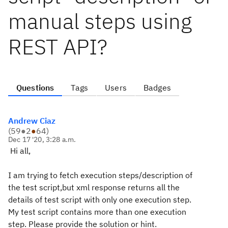
manual steps using
REST API?
Questions
Tags
Users
Badges
Andrew Ciaz
(
59
●
2
●
64
)
Dec 17 '20, 3:28 a.m.
Hi all,
I am trying to fetch execution steps/description of
the test script,but xml response returns all the
details of test script with only one execution step.
My test script contains more than one execution
step. Please provide the solution or hint.