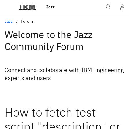
Jazz
Jazz
Forum
Welcome to the Jazz
Community Forum
Connect and collaborate with IBM Engineering
experts and users
How to fetch test
script "description" or