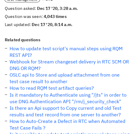
Question asked:
Dec 17 '20, 3:28 a.m.
Question was seen:
4,043 times
Last updated:
Dec 17 '20, 8:14 a.m.
Related questions
How to update test script's manual steps using RQM
REST API?
Webhook for Stream changeset delivery in RTC SCM OR
DNG OR RQM?
OSLC api to Store and upload attachment from one
test case result to another
How to read RQM test artifact queries?
Is it mandatory to Authenticate using "/jts" in order to
use DNG Authentication API "/rm/j_security_check"
Is there an Api support to Copy current and old Test
results and test record from one server to another?
How to Auto-Create a Defect in RTC when Automated
Test Case Fails ?