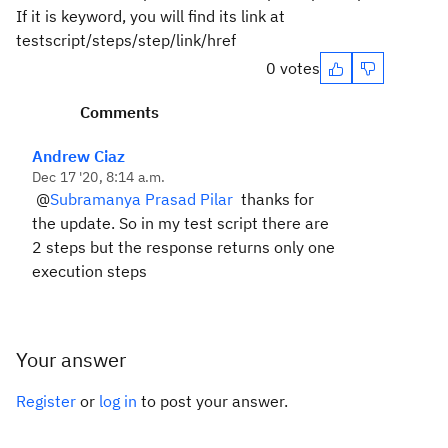
If it is keyword, you will find its link at
testscript/steps/step/link/href
0 votes
Comments
Andrew Ciaz
Dec 17 '20, 8:14 a.m.
@
Subramanya Prasad Pilar
thanks for
the update. So in my test script there are
2 steps but the response returns only one
execution steps
Your answer
Register
or
log in
to post your answer.