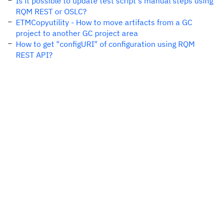
Is it possible to update test script's manual steps using
RQM REST or OSLC?
ETMCopyutility - How to move artifacts from a GC
project to another GC project area
How to get "configURI" of configuration using RQM
REST API?