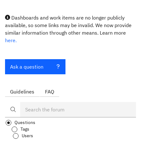
Dashboards and work items are no longer publicly
available, so some links may be invalid. We now provide
similar information through other means. Learn more
here.
Ask a question
Guidelines
FAQ
Questions
Tags
Users