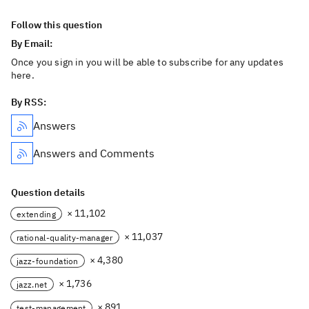
Follow this question
By Email:
Once you sign in you will be able to subscribe for any updates
here.
By RSS:
Answers
Answers and Comments
Question details
× 11,102
extending
× 11,037
rational-quality-manager
× 4,380
jazz-foundation
× 1,736
jazz.net
× 891
test-management