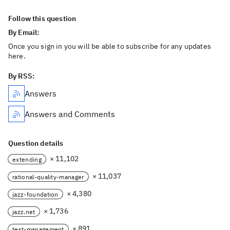
Follow this question
By Email:
Once you sign in you will be able to subscribe for any updates
here.
By RSS:
Answers
Answers and Comments
Question details
× 11,102
extending
× 11,037
rational-quality-manager
× 4,380
jazz-foundation
× 1,736
jazz.net
× 891
test-management