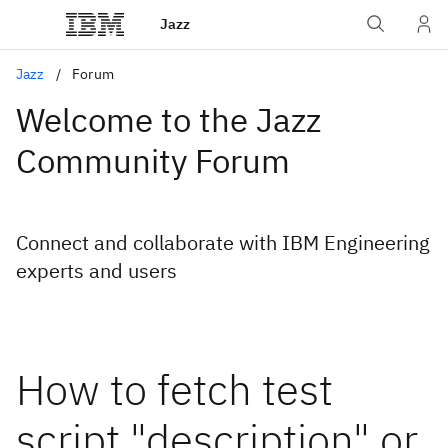
Jazz
Jazz
Forum
Welcome to the Jazz
Community Forum
Connect and collaborate with IBM Engineering
experts and users
How to fetch test
script "description" or