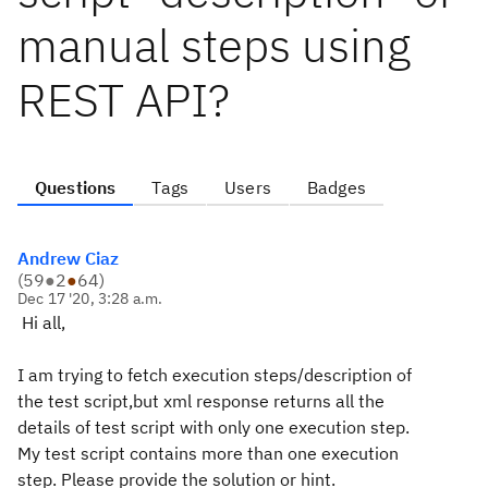
manual steps using
REST API?
Questions
Tags
Users
Badges
Andrew Ciaz
(
59
●
2
●
64
)
Dec 17 '20, 3:28 a.m.
Hi all,
I am trying to fetch execution steps/description of
the test script,but xml response returns all the
details of test script with only one execution step.
My test script contains more than one execution
step. Please provide the solution or hint.