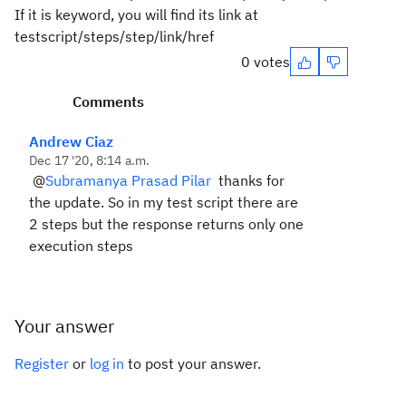
If it is keyword, you will find its link at
testscript/steps/step/link/href
0 votes
Comments
Andrew Ciaz
Dec 17 '20, 8:14 a.m.
@
Subramanya Prasad Pilar
thanks for
the update. So in my test script there are
2 steps but the response returns only one
execution steps
Your answer
Register
or
log in
to post your answer.