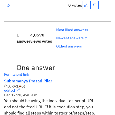
0 votes
Most liked answers
1
4,059
0
Newest answers ↑
answer
views
votes
Oldest answers
One answer
Permanent link
Subramanya Prasad Pilar
(
4.6k
●
1
●
6
)
edited
Dec 17 '20, 4:40 a.m.
You should be using the individual testscript URL
and not the feed URL. If it is execution step, you
should find all steps within testscript/steps/step.