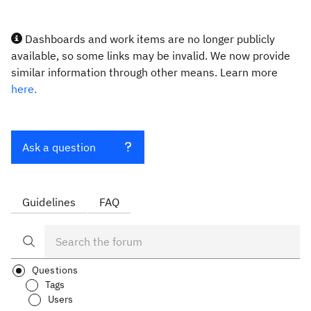
Dashboards and work items are no longer publicly
available, so some links may be invalid. We now provide
similar information through other means. Learn more
here.
Ask a question
Guidelines
FAQ
Questions
Tags
Users