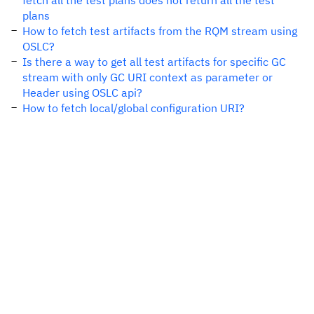
fetch all the test plans does not return all the test
plans
How to fetch test artifacts from the RQM stream using
OSLC?
Is there a way to get all test artifacts for specific GC
stream with only GC URI context as parameter or
Header using OSLC api?
How to fetch local/global configuration URI?