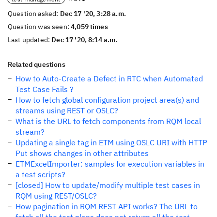
Question asked:
Dec 17 '20, 3:28 a.m.
Question was seen:
4,059 times
Last updated:
Dec 17 '20, 8:14 a.m.
Related questions
How to Auto-Create a Defect in RTC when Automated
Test Case Fails ?
How to fetch global configuration project area(s) and
streams using REST or OSLC?
What is the URL to fetch components from RQM local
stream?
Updating a single tag in ETM using OSLC URI with HTTP
Put shows changes in other attributes
ETMExcelImporter: samples for execution variables in
a test scripts?
[closed] How to update/modify multiple test cases in
RQM using REST/OSLC?
How pagination in RQM REST API works? The URL to