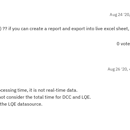
Aug 24 '20
?? if you can create a report and export into live excel sheet,
0 vot
Aug 26 '20, 
ssing time, it is not real-time data.
not consider the total time for DCC and LQE.
g the LQE datasource.