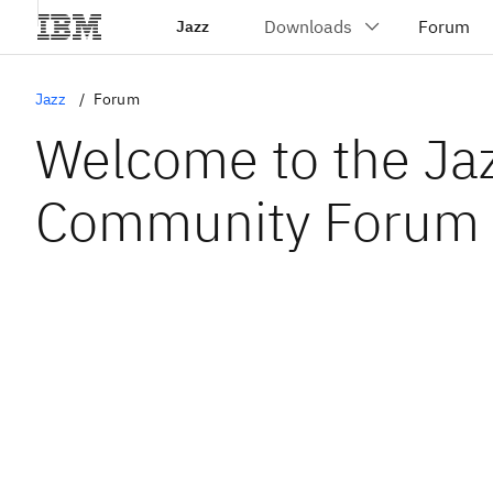
Jazz
Jazz
Forum
Welcome to the Ja
Community Forum