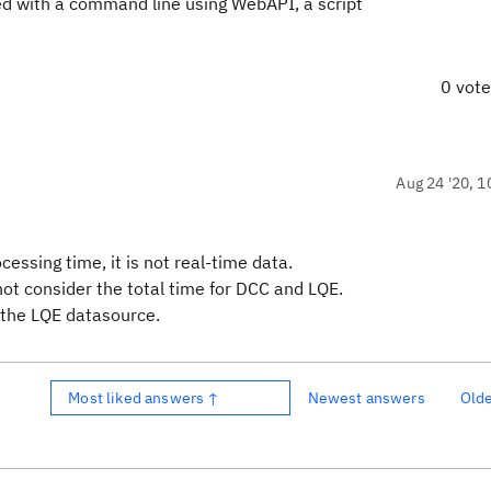
zed with a command line using WebAPI, a script
0 vot
Aug 24 '20, 1
ssing time, it is not real-time data.
not consider the total time for DCC and LQE.
g the LQE datasource.
Most liked answers ↑
Newest answers
Old