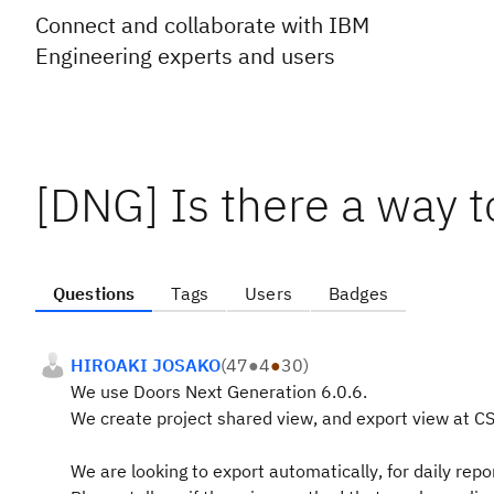
Connect and collaborate with IBM
Engineering experts and users
[DNG] Is there a way t
Questions
Tags
Users
Badges
HIROAKI JOSAKO
(
47
●
4
●
30
)
We use Doors Next Generation 6.0.6.
We create project shared view, and export view at CS
We are looking to export automatically
, for daily repo