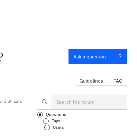
?
Ask a question
Guidelines
FAQ
0, 3:34 a.m.
Questions
Tags
Users