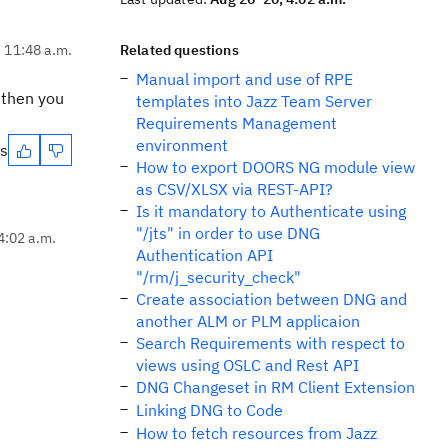
, 11:48 a.m.
Related questions
Manual import and use of RPE
 then you
templates into Jazz Team Server
Requirements Management
environment
es
How to export DOORS NG module view
as CSV/XLSX via REST-API?
Is it mandatory to Authenticate using
"/jts" in order to use DNG
4:02 a.m.
Authentication API
"/rm/j_security_check"
Create association between DNG and
another ALM or PLM applicaion
Search Requirements with respect to
views using OSLC and Rest API
DNG Changeset in RM Client Extension
Linking DNG to Code
How to fetch resources from Jazz