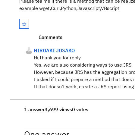
Please tell me if there is a method that can be reali
example wget,Curl,Python,Javascript,VBscript
Comments
HIROAKI JOSAKO
Hi,Thank you for reply
Yes, we are also considering ways to use JRS.
However, because JRS has the aggregation proce
I asked if I could prepare a method that does 
If that doesn't work, create a JRS report usin
1 answer
3,699 views
0 votes
One answer