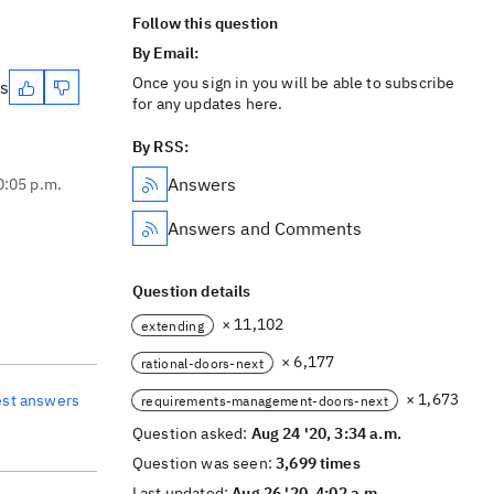
Follow this question
By Email:
Once you sign in you will be able to subscribe
es
for any updates here.
By RSS:
Answers
0:05 p.m.
Answers and Comments
Question details
× 11,102
extending
× 6,177
rational-doors-next
× 1,673
est answers
requirements-management-doors-next
Question asked:
Aug 24 '20, 3:34 a.m.
Question was seen:
3,699 times
Last updated:
Aug 26 '20, 4:02 a.m.