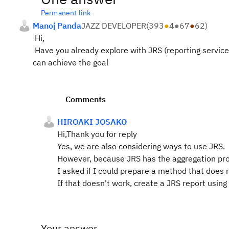
Permanent link
Manoj Panda
JAZZ DEVELOPER
(
393
●
4
●
67
●
62
)
Hi,
Have you already explore with JRS (reporting service) 
can achieve the goal
Comments
HIROAKI JOSAKO
Hi,Thank you for reply
Yes, we are also considering ways to use JRS.
However, because JRS has the aggregation proce
I asked if I could prepare a method that does 
If that doesn't work, create a JRS report usin
Your answer