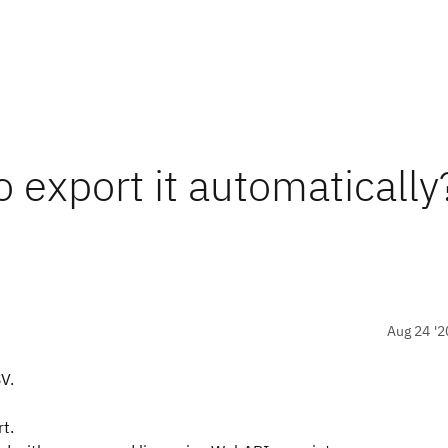
o export it automatically
Aug 24 '2
V.
rt.