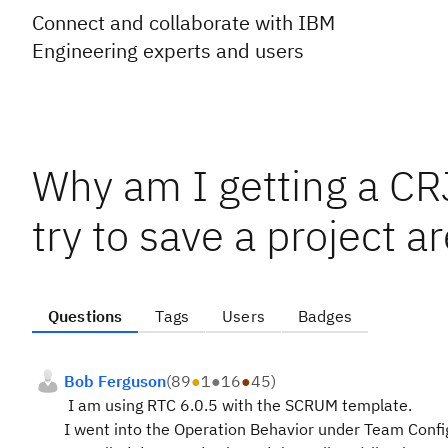
Connect and collaborate with IBM
Engineering experts and users
Why am I getting a 
try to save a project ar
Questions
Tags
Users
Badges
Bob Ferguson
(
89
●
1
●
16
●
45
)
I am using RTC 6.0.5 with the SCRUM template.
I went into the Operation Behavior under Team Configu