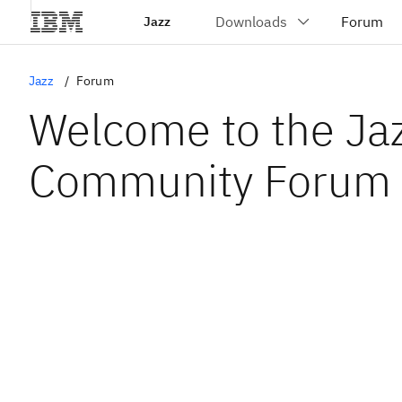
Jazz
Jazz
Forum
Welcome to the Ja
Community Forum