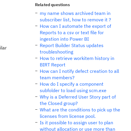
Related questions
my name shows archived team in
subscriber list, how to remove it ?
How can I automate the export of
Reports to a csv or text file for
ingestion into Power BI
Report Builder Status updates
ilar
troubleshooting
How to retrieve workitem history in
BIRT Report
How can I notify defect creation to all
team members?
How do I specify a component
subfolder to load using scm.exe
Why is a Deferred User Story part of
the Closed group?
What are the conditions to pick up the
licenses from license pool.
Is it possible to assign user to plan
without allocation or use more than