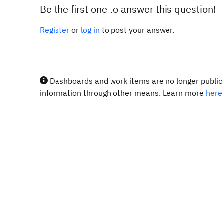
Be the first one to answer this question!
Register
or
log in
to post your answer.
Dashboards and work items are no longer publicl
information through other means. Learn more
here