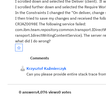
I scrolled down and selected the Deliver (client). It
I scrolled further down and selected the Require W
In the Constraints I changed the "On deliver, change 
I then tried to save my changes and received the foll
CRJAZ0098E The following service failed:
com.ibm.team.repository.common.transport.IDirectW
ransport.IdirectWritingContentService}. The server r
what did I do wrong?
Comments
Krzysztof Kaźmierczyk
Can you please provide entire stack trace fro
0 answers
4,076 views
0 votes