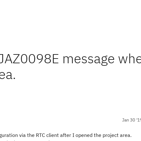
CRJAZ0098E message whe
ea.
Jan 30 '1
ration via the RTC client after I opened the project area.