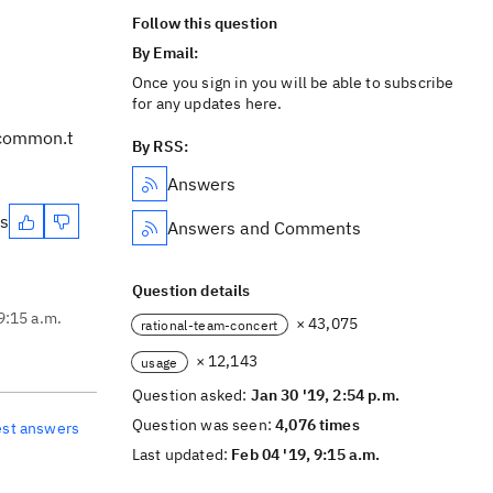
Follow this question
By Email:
Once you sign in you will be able to subscribe
for any updates here.
.common.t
By RSS:
Answers
es
Answers and Comments
Question details
9:15 a.m.
× 43,075
rational-team-concert
× 12,143
usage
Question asked:
Jan 30 '19, 2:54 p.m.
Question was seen:
4,076 times
est answers
Last updated:
Feb 04 '19, 9:15 a.m.