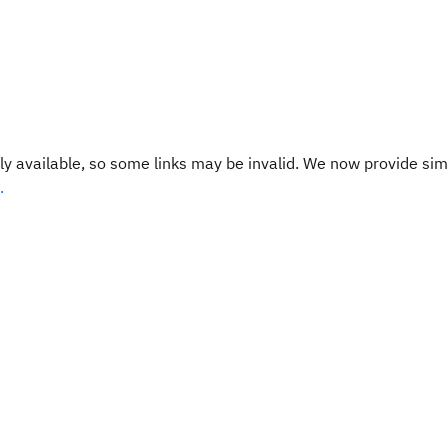
y available, so some links may be invalid. We now provide sim
.