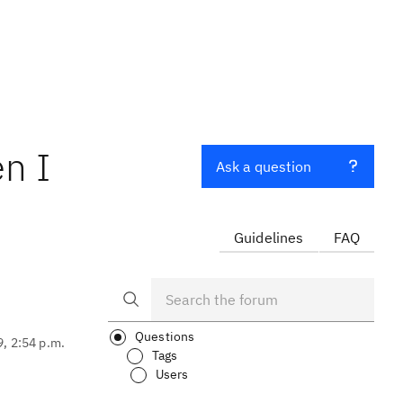
n I
Ask a question
Guidelines
FAQ
Questions
9, 2:54 p.m.
Tags
Users