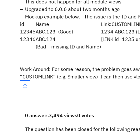
This does not happen for all module views
Upgraded to 6.0.6 about two months ago
Mockup example below. The issue is the ID and N
id
Name
Link:CUSTOMLINK
12345
ABC.123 (Good)
1234 ABC.123 {LI
12346
ABC.124
{LINK id=1235 ur
(Bad – missing ID and Name)
Work Around:
For some reason, the problem goes away i
“CUSTOMLINK” (e.g. Smaller view) I can then use vlo
0 answers
3,494 views
0 votes
The question has been closed for the following re