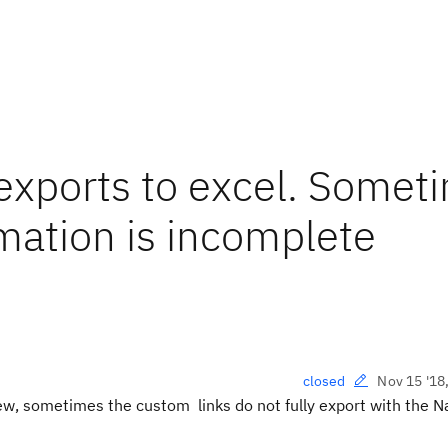
exports to excel. Somet
mation is incomplete
Nov 15 '18
closed
ew, sometimes the custom
links do not fully export with the 