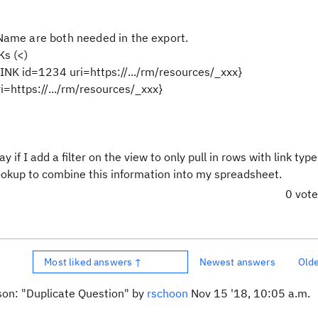
ame are both needed in the export.
s (<)
NK id=1234 uri=https://.../rm/resources/_xxx}
i=https://.../rm/resources/_xxx}
f I add a filter on the view to only pull in rows with link type
okup to combine this information into my spreadsheet.
0 vot
Most liked answers ↑
Newest answers
Old
ason: "Duplicate Question" by
rschoon
Nov 15 '18, 10:05 a.m.