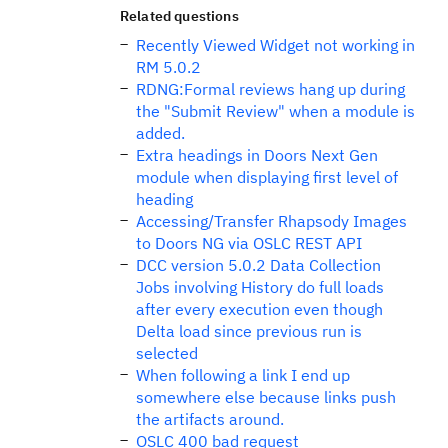
Related questions
Recently Viewed Widget not working in
RM 5.0.2
RDNG:Formal reviews hang up during
the "Submit Review" when a module is
added.
Extra headings in Doors Next Gen
module when displaying first level of
heading
Accessing/Transfer Rhapsody Images
to Doors NG via OSLC REST API
DCC version 5.0.2 Data Collection
Jobs involving History do full loads
after every execution even though
Delta load since previous run is
selected
When following a link I end up
somewhere else because links push
the artifacts around.
OSLC 400 bad request