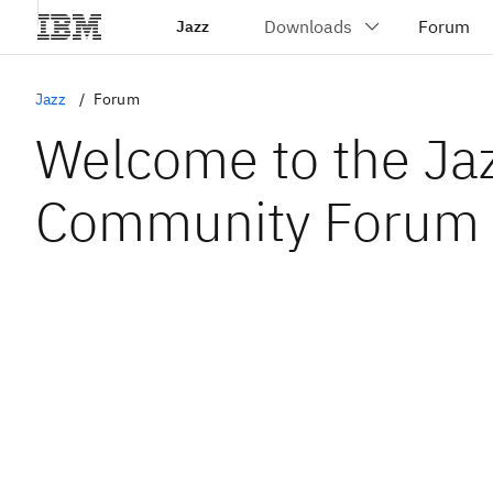
Jazz
Jazz
Forum
Welcome to the Ja
Community Forum