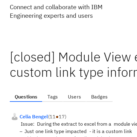
Connect and collaborate with IBM
Engineering experts and users
[closed] Module View 
custom link type infor
Questions
Tags
Users
Badges
Celia Bengel
(
11
●
17
)
Issue:
During the extract to excel from a
module vi
Just one link type impacted - it is a custom link