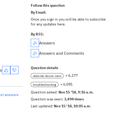
Follow this question
By Email:
Once you sign in you will be able to subscribe
for any updates here.
By RSS:
Answers
Answers and Comments
Question details
es
× 6,177
rational-doors-next
× 6,081
troubleshooting
Question asked:
Nov 15 '18, 9:16 a.m.
est answers
Question was seen:
3,494 times
Last updated:
Nov 15 '18, 10:05 a.m.