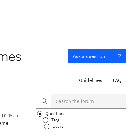
imes
Ask a question
Guidelines
FAQ
Questions
, 10:05 a.m.
Tags
Name.
Users