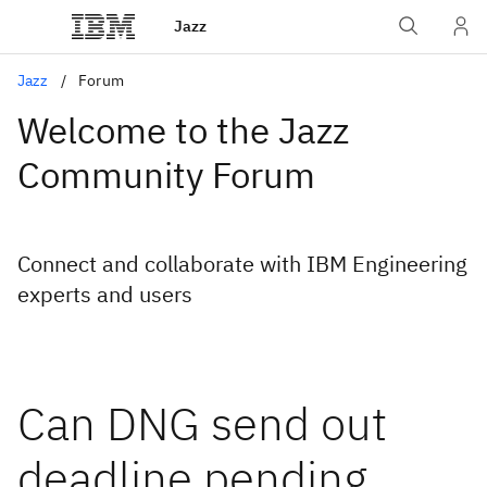
Jazz
Jazz
Forum
Welcome to the Jazz
Community Forum
Connect and collaborate with IBM Engineering
experts and users
Can DNG send out
deadline pending