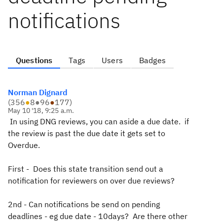
notifications
Questions
Tags
Users
Badges
Norman Dignard
(
356
●
8
●
96
●
177
)
May 10 '18, 9:25 a.m.
In using DNG reviews, you can aside a due date. if
the review is past the due date it gets set to
Overdue.
First - Does this state transition send out a
notification for reviewers on over due reviews?
2nd - Can notifications be send on pending
deadlines - eg due date - 10days? Are there other