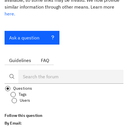
available, so some links may be invalid. We now provide
similar information through other means. Learn more
here.
Ask a question
Guidelines
FAQ
Questions
Tags
Users
Follow this question
By Email: