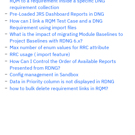
RQM to a requirement inside a specific DNG
requirement collection
Pre-Loaded JRS Dashboard Reports in DNG
How can I link a RQM Test Case and a DNG
Requirement using import files
What is the impact of migrating Module Baselines to
Project Baselines with RDNG 6.x?
Max number of enum values for RRC attribute
RRC usage ( import feature)
How Can I Control the Order of Available Reports
Presented from RDNG?
Config management in Sandbox
Data in Priority column is not displayed in RDNG
how to bulk delete requirement links in RQM?