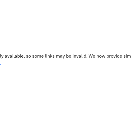
y available, so some links may be invalid. We now provide sim
.