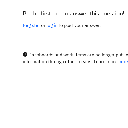
Be the first one to answer this question!
Register
or
log in
to post your answer.
Dashboards and work items are no longer publicl
information through other means. Learn more
here