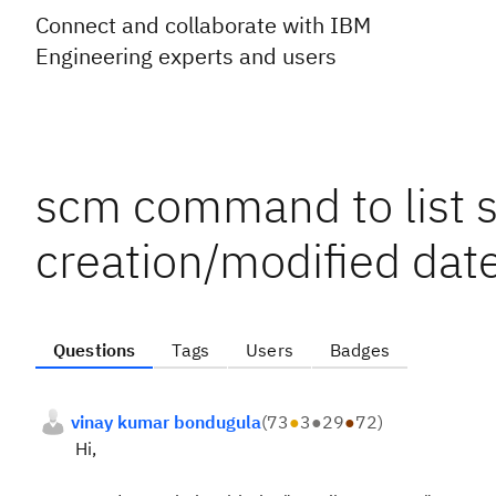
Connect and collaborate with IBM
Engineering experts and users
scm command to list 
creation/modified dat
Questions
Tags
Users
Badges
vinay kumar bondugula
(
73
●
3
●
29
●
72
)
Hi,