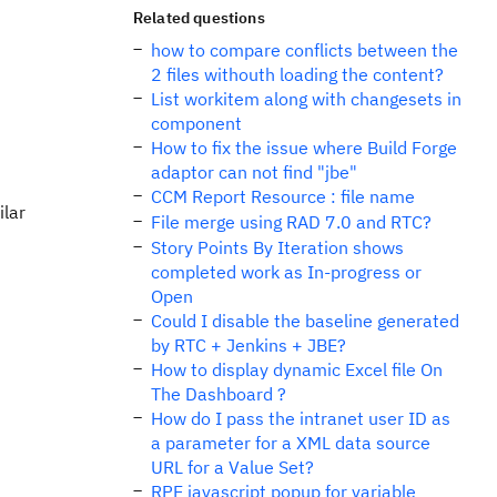
Related questions
how to compare conflicts between the
2 files withouth loading the content?
List workitem along with changesets in
component
How to fix the issue where Build Forge
adaptor can not find "jbe"
CCM Report Resource : file name
ilar
File merge using RAD 7.0 and RTC?
Story Points By Iteration shows
completed work as In-progress or
Open
Could I disable the baseline generated
by RTC + Jenkins + JBE?
How to display dynamic Excel file On
The Dashboard ?
How do I pass the intranet user ID as
a parameter for a XML data source
URL for a Value Set?
RPE javascript popup for variable