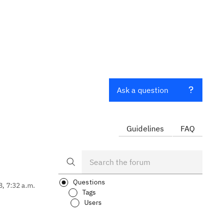
Ask a question
Guidelines
FAQ
Questions
8, 7:32 a.m.
Tags
Users