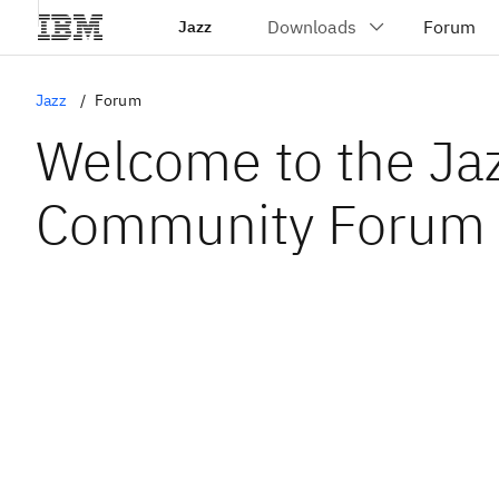
Jazz
Jazz
Forum
Welcome to the Ja
Community Forum