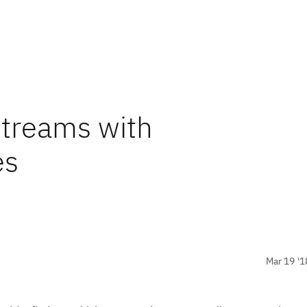
streams with
es
Mar 19 '1