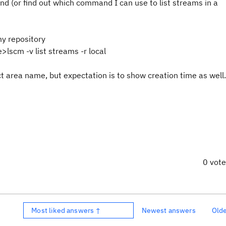
d (or find out which command I can use to list streams in a
my repository
lscm -v list streams -r local
ct area name, but expectation is to show creation time as well.
0 vot
Most liked answers ↑
Newest answers
Old