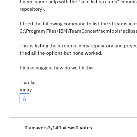
I need some help with the "scm list streams" comman
repository).
I tried the following command to list the streams in 
C:\Program Files\IBM\TeamConcert\scmtools\eclipse>
This is listing the streams in my repository and proje
tried all the options but none worked.
Please suggest how do we fix this.
Thanks,
Vinay
0 answers
3,140 views
0 votes