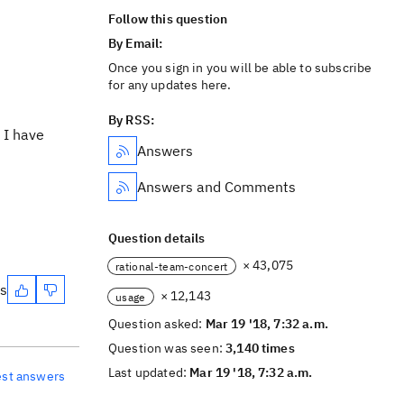
Follow this question
By Email:
Once you sign in you will be able to subscribe
for any updates here.
By RSS:
 I have
Answers
Answers and Comments
Question details
× 43,075
rational-team-concert
es
× 12,143
usage
Question asked:
Mar 19 '18, 7:32 a.m.
Question was seen:
3,140 times
Last updated:
Mar 19 '18, 7:32 a.m.
est answers