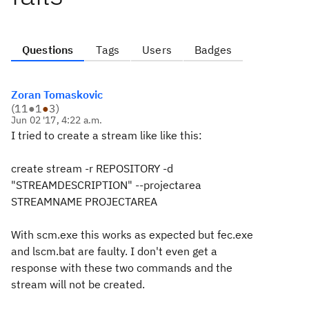
Questions
Tags
Users
Badges
Zoran Tomaskovic
(
11
●
1
●
3
)
Jun 02 '17, 4:22 a.m.
I tried to create a stream like like this:
create stream -r REPOSITORY -d
"STREAMDESCRIPTION" --projectarea
STREAMNAME PROJECTAREA
With scm.exe this works as expected but fec.exe
and lscm.bat are faulty. I don't even get a
response with these two commands and the
stream will not be created.