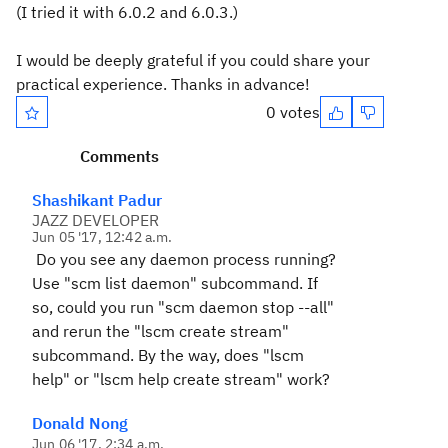
(I tried it with 6.0.2 and 6.0.3.)
I would be deeply grateful if you could share your
practical experience. Thanks in advance!
0 votes
Comments
Shashikant Padur
JAZZ DEVELOPER
Jun 05 '17, 12:42 a.m.
Do you see any daemon process running?
Use "scm list daemon" subcommand. If
so, could you run "scm daemon stop --all"
and rerun the "lscm create stream"
subcommand. By the way, does "lscm
help" or "lscm help create stream" work?
Donald Nong
Jun 06 '17, 2:34 a.m.