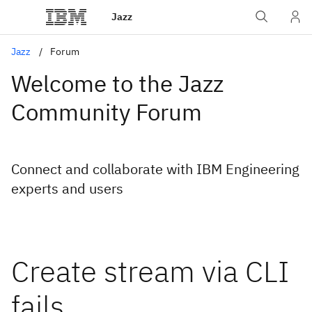
Jazz
Jazz
Forum
Welcome to the Jazz
Community Forum
Connect and collaborate with IBM Engineering
experts and users
Create stream via CLI
fails