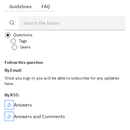
Guidelines
FAQ
Questions
Tags
Users
Follow this question
By Email:
Once you sign in you will be able to subscribe for any updates
here.
By RSS:
Answers
Answers and Comments