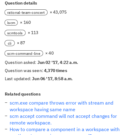
Question details
× 43,075
rational-team-concert
× 160
lscm
× 113
scmtools
× 87
cli
× 40
scm-command-line
Question asked:
Jun 02 '17, 4:22 a.m.
Question was seen:
4,370 times
Last updated:
Jun 06 '17, 8:58 a.m.
Related questions
scm.exe compare throws error with stream and
workspace having same name
scm accept command will not accept changes for
remote workspace.
How to compare a component in a workspace with