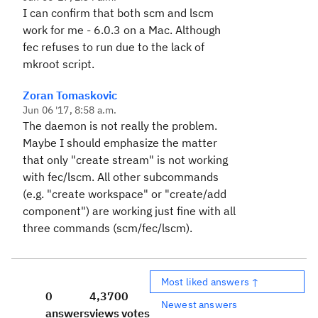
I can confirm that both scm and lscm
work for me - 6.0.3 on a Mac. Although
fec refuses to run due to the lack of
mkroot script.
Zoran Tomaskovic
Jun 06 '17, 8:58 a.m.
The daemon is not really the problem.
Maybe I should emphasize the matter
that only "create stream" is not working
with fec/lscm. All other subcommands
(e.g. "create workspace" or "create/add
component") are working just fine with all
three commands (scm/fec/lscm).
Most liked answers ↑
0
4,370
0
Newest answers
answers
views
votes