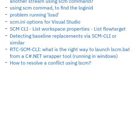
another stream using scm command?
using scm commad, to find the loginid
problem running 'load'
scm.ini options for Visual Studio
SCM CLI - List workspace properties - List flowtarget
Detecting baseline replacements via SCM-CLI or
similar
RTC-SCM-CLI: what is the right way to launch lscm.bat
from a C#.NET wrapper tool (running in windows)
How to resolve a conflict using lscm?