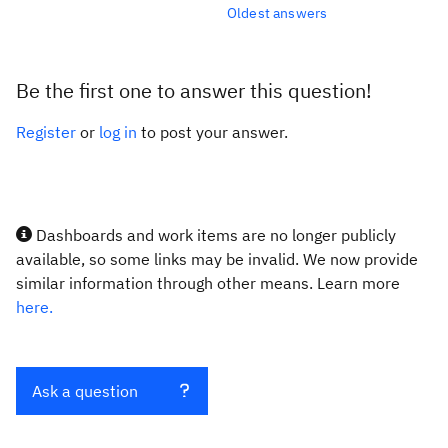
Oldest answers
Be the first one to answer this question!
Register
or
log in
to post your answer.
Dashboards and work items are no longer publicly
available, so some links may be invalid. We now provide
similar information through other means. Learn more
here.
Ask a question