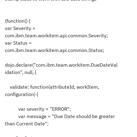
(function() {
var Severity =
com.ibm.team.workitem.api.common.Severity;
var Status =
com.ibm.team.workitem.api.common.Status;
dojo.declare("com.ibm.team.workitem.DueDateVal
idation", null, {
validate: function(attributeId, workItem,
configuration) {
var severity = "ERROR";
var message = "Due Date should be greater
than Current Date";