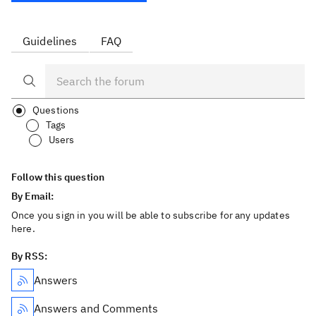
Guidelines
FAQ
Questions
Tags
Users
Follow this question
By Email:
Once you sign in you will be able to subscribe for any updates
here.
By RSS:
Answers
Answers and Comments