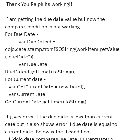
Thank You Ralph its working!!
I am getting the due date value but now the
compare condition is not working.
For Due Date -
var DueDateid =
dojo.date.stamp.fromISOString(workItem.getValue
("dueDate"));
var DueDate =
DueDateid.getTime().toString();
For Current date -
var GetCurrentDate = new Date();
var CurrentDate =
GetCurrentDate.getTime().toString();
It gives error if the due date is less than current
date but it also shows error if due date is equal to
current date. Below is the if condition
if (dojo.date.compare(DueDate, CurrentDate) >=