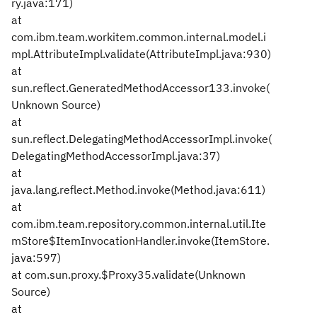
ry.java:171)
at
com.ibm.team.workitem.common.internal.model.i
mpl.AttributeImpl.validate(AttributeImpl.java:930)
at
sun.reflect.GeneratedMethodAccessor133.invoke(
Unknown Source)
at
sun.reflect.DelegatingMethodAccessorImpl.invoke(
DelegatingMethodAccessorImpl.java:37)
at
java.lang.reflect.Method.invoke(Method.java:611)
at
com.ibm.team.repository.common.internal.util.Ite
mStore$ItemInvocationHandler.invoke(ItemStore.
java:597)
at com.sun.proxy.$Proxy35.validate(Unknown
Source)
at