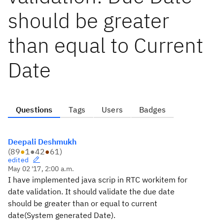
should be greater
than equal to Current
Date
Questions
Tags
Users
Badges
Deepali Deshmukh
(
89
●
1
●
42
●
61
)
edited
May 02 '17, 2:00 a.m.
I have implemented java scrip in RTC workitem for
date validation. It should validate the due date
should be greater than or equal to current
date(System generated Date).