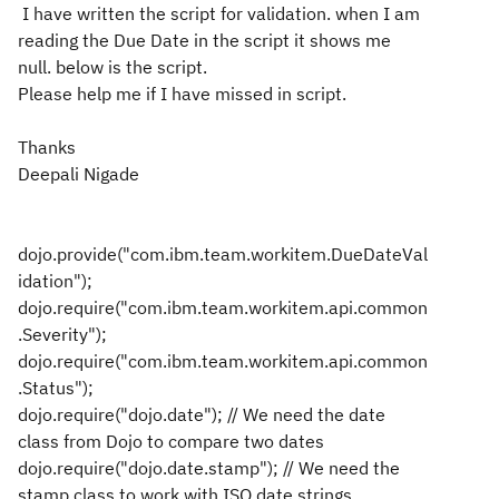
I have written the script for validation. when I am
reading the Due Date in the script it shows me
null. below is the script.
Please help me if I have missed in script.
Thanks
Deepali Nigade
dojo.provide("com.ibm.team.workitem.DueDateVal
idation");
dojo.require("com.ibm.team.workitem.api.common
.Severity");
dojo.require("com.ibm.team.workitem.api.common
.Status");
dojo.require("dojo.date"); // We need the date
class from Dojo to compare two dates
dojo.require("dojo.date.stamp"); // We need the
stamp class to work with ISO date strings