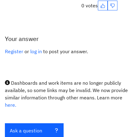
0 votes
Your answer
Register
or
log in
to post your answer.
Dashboards and work items are no longer publicly
available, so some links may be invalid. We now provide
similar information through other means. Learn more
here.
Ask a question