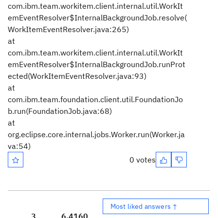
com.ibm.team.workitem.client.internal.util.WorkIt
emEventResolver$InternalBackgroundJob.resolve(
WorkItemEventResolver.java:265)
at
com.ibm.team.workitem.client.internal.util.WorkIt
emEventResolver$InternalBackgroundJob.runProt
ected(WorkItemEventResolver.java:93)
at
com.ibm.team.foundation.client.util.FoundationJo
b.run(FoundationJob.java:68)
at
org.eclipse.core.internal.jobs.Worker.run(Worker.ja
va:54)
0 votes
Most liked answers ↑
3
6,416
0