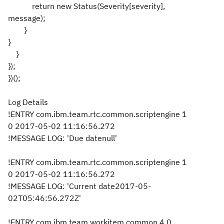
return new Status(Severity[severity],
message);
}
}
}
});
})();
Log Details
!ENTRY com.ibm.team.rtc.common.scriptengine 1
0 2017-05-02 11:16:56.272
!MESSAGE LOG: 'Due datenull'
!ENTRY com.ibm.team.rtc.common.scriptengine 1
0 2017-05-02 11:16:56.272
!MESSAGE LOG: 'Current date2017-05-
02T05:46:56.272Z'
!ENTRY com.ibm.team.workitem.common 4 0