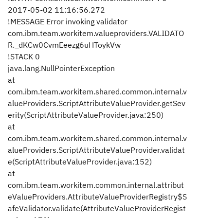
2017-05-02 11:16:56.272
!MESSAGE Error invoking validator
com.ibm.team.workitem.valueproviders.VALIDATO
R._dKCw0CvmEeezg6uHToykVw
!STACK 0
java.lang.NullPointerException
at
com.ibm.team.workitem.shared.common.internal.v
alueProviders.ScriptAttributeValueProvider.getSev
erity(ScriptAttributeValueProvider.java:250)
at
com.ibm.team.workitem.shared.common.internal.v
alueProviders.ScriptAttributeValueProvider.validat
e(ScriptAttributeValueProvider.java:152)
at
com.ibm.team.workitem.common.internal.attribut
eValueProviders.AttributeValueProviderRegistry$S
afeValidator.validate(AttributeValueProviderRegist