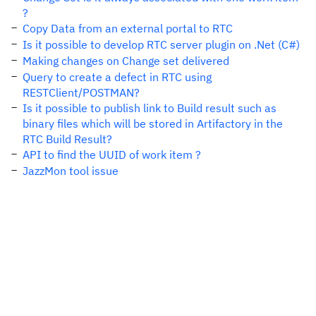
?
Copy Data from an external portal to RTC
Is it possible to develop RTC server plugin on .Net (C#)
Making changes on Change set delivered
Query to create a defect in RTC using
RESTClient/POSTMAN?
Is it possible to publish link to Build result such as
binary files which will be stored in Artifactory in the
RTC Build Result?
API to find the UUID of work item ?
JazzMon tool issue