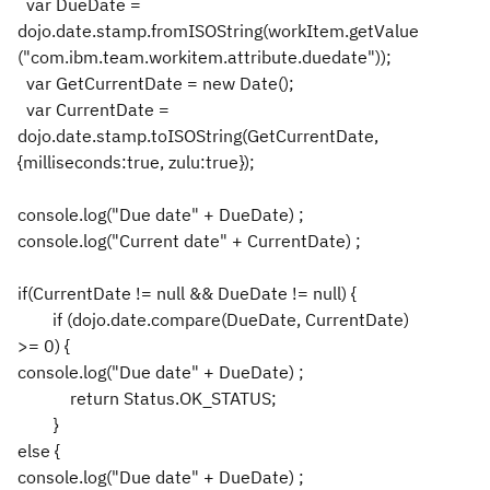
var DueDate =
dojo.date.stamp.fromISOString(workItem.getValue
("com.ibm.team.workitem.attribute.duedate"));
var GetCurrentDate = new Date();
var CurrentDate =
dojo.date.stamp.toISOString(GetCurrentDate,
{milliseconds:true, zulu:true});
console.log("Due date" + DueDate) ;
console.log("Current date" + CurrentDate) ;
if(CurrentDate != null && DueDate != null) {
if (dojo.date.compare(DueDate, CurrentDate)
>= 0) {
console.log("Due date" + DueDate) ;
return Status.OK_STATUS;
}
else {
console.log("Due date" + DueDate) ;