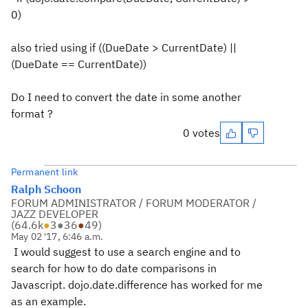
0)
also tried using if ((DueDate > CurrentDate) ||
(DueDate == CurrentDate))
Do I need to convert the date in some another
format ?
0 votes
Permanent link
Ralph Schoon
FORUM ADMINISTRATOR / FORUM MODERATOR /
JAZZ DEVELOPER
(
64.6k
●
3
●
36
●
49
)
May 02 '17, 6:46 a.m.
I would suggest to use a search engine and to
search for how to do date comparisons in
Javascript. dojo.date.difference has worked for me
as an example.