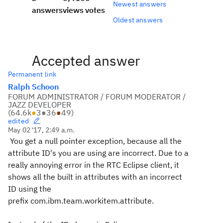
Newest answers
answers
views
votes
Oldest answers
Accepted answer
Permanent link
Ralph Schoon
FORUM ADMINISTRATOR / FORUM MODERATOR /
JAZZ DEVELOPER
(
64.6k
●
3
●
36
●
49
)
edited
May 02 '17, 2:49 a.m.
You get a null pointer exception, because all the
attribute ID's you are using are incorrect. Due to a
really annoying error in the RTC Eclipse client, it
shows all the built in attributes with an incorrect
ID using the
prefix
com.ibm.team.workitem.attribute
.