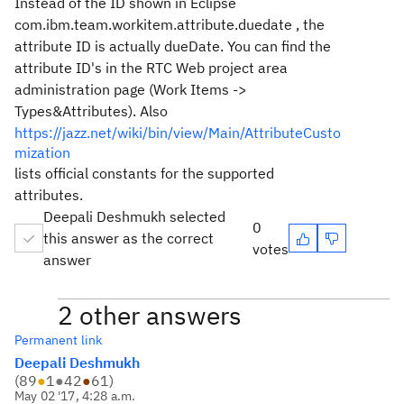
Instead of the ID shown in Eclipse
com.ibm.team.workitem.attribute.duedate , the
attribute ID is actually
dueDate. You can find the
attribute ID's in the RTC Web project area
administration page (Work Items ->
Types&Attributes). Also
https://jazz.net/wiki/bin/view/Main/AttributeCusto
mization
lists official constants for the supported
attributes.
Deepali Deshmukh selected
0
this answer as the correct
votes
answer
2 other answers
Permanent link
Deepali Deshmukh
(
89
●
1
●
42
●
61
)
May 02 '17, 4:28 a.m.