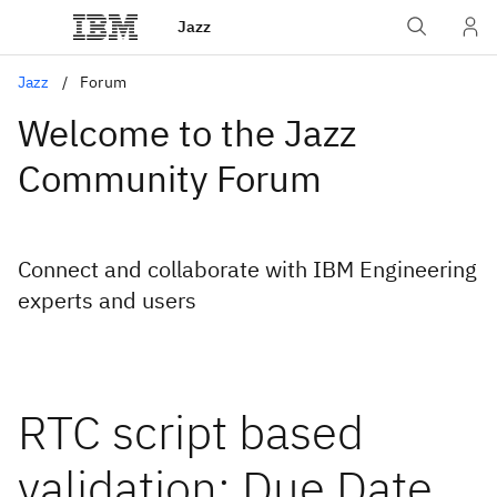
Jazz
Jazz
Forum
Welcome to the Jazz
Community Forum
Connect and collaborate with IBM Engineering
experts and users
RTC script based
validation: Due Date