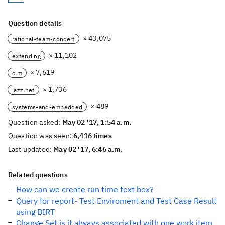
Question details
× 43,075
rational-team-concert
× 11,102
extending
× 7,619
clm
× 1,736
jazz.net
× 489
systems-and-embedded
Question asked:
May 02 '17, 1:54 a.m.
Question was seen:
6,416 times
Last updated:
May 02 '17, 6:46 a.m.
Related questions
How can we create run time text box?
Query for report- Test Enviroment and Test Case Result
using BIRT
Change Set is it always associated with one work item