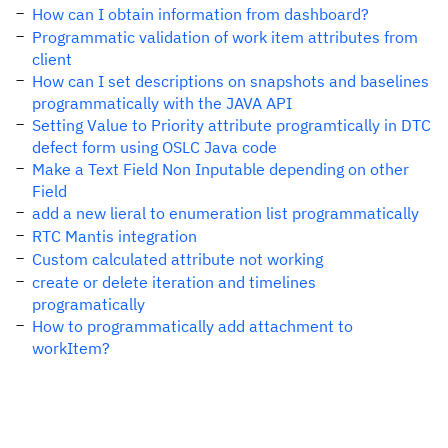
How can I obtain information from dashboard?
Programmatic validation of work item attributes from
client
How can I set descriptions on snapshots and baselines
programmatically with the JAVA API
Setting Value to Priority attribute programtically in DTC
defect form using OSLC Java code
Make a Text Field Non Inputable depending on other
Field
add a new lieral to enumeration list programmatically
RTC Mantis integration
Custom calculated attribute not working
create or delete iteration and timelines
programatically
How to programmatically add attachment to
workItem?