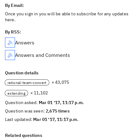
By Email:
Once you sign in you will be able to subscribe for any updates
here.
By RSS:
Answers
Answers and Comments
Question details
× 43,075
rational-team-concert
× 11,102
extending
Question asked:
Mar 01 '17, 11:17 p.m.
Question was seen:
2,675 times
Last updated:
Mar 01 '17, 11:17 p.m.
Related questions