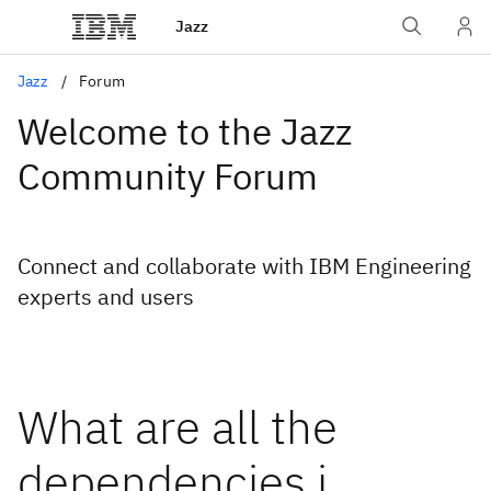
Jazz
Jazz
Forum
Welcome to the Jazz
Community Forum
Connect and collaborate with IBM Engineering
experts and users
What are all the
dependencies i