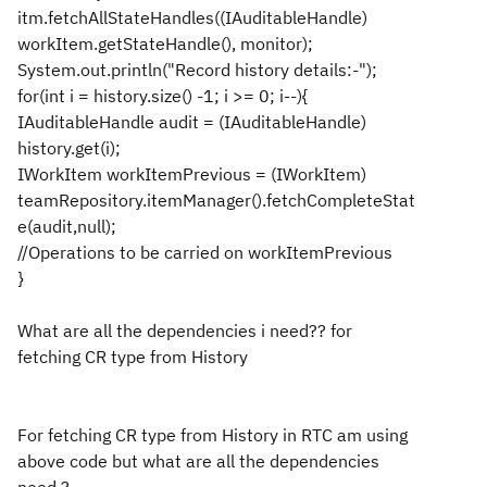
itm.fetchAllStateHandles((IAuditableHandle)
workItem.getStateHandle(), monitor);
System.out.println("Record history details:-");
for(int i = history.size() -1; i >= 0; i--){
IAuditableHandle audit = (IAuditableHandle)
history.get(i);
IWorkItem workItemPrevious = (IWorkItem)
teamRepository.itemManager().fetchCompleteStat
e(audit,null);
//Operations to be carried on workItemPrevious
}
What are all the dependencies i need?? for
fetching CR type from History
For fetching CR type from History in RTC am using
above code but what are all the dependencies