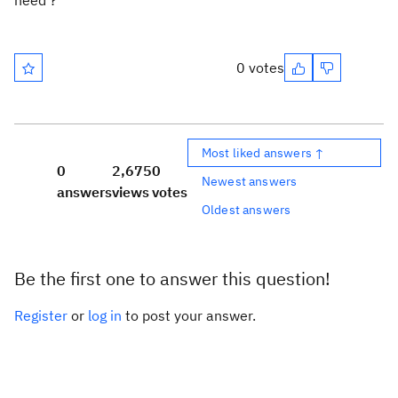
need ?
0 votes
Most liked answers ↑
0
2,675
0
Newest answers
answers
views
votes
Oldest answers
Be the first one to answer this question!
Register
or
log in
to post your answer.