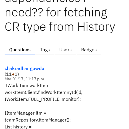
need?? for fetching
CR type from History
Questions
Tags
Users
Badges
chakradhar gowda
(
11
●
1
)
Mar 01 '17, 11:17 p.m.
IWorkItem workItem =
workItemClient.findWorkItemById(id,
IWorkItem.FULL_PROFILE, monitor);
IItemManager itm =
teamRepository.itemManager();
List history =