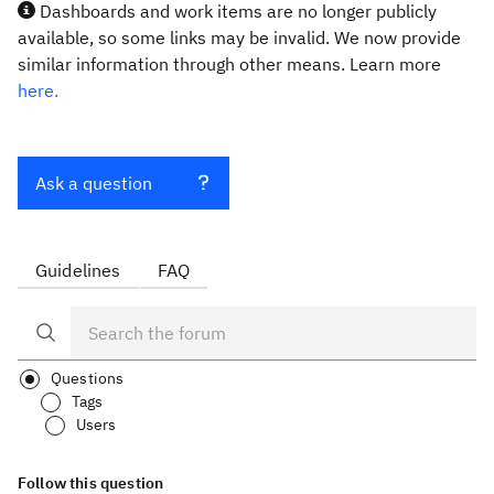
Dashboards and work items are no longer publicly
available, so some links may be invalid. We now provide
similar information through other means. Learn more
here.
Ask a question
Guidelines
FAQ
Questions
Tags
Users
Follow this question