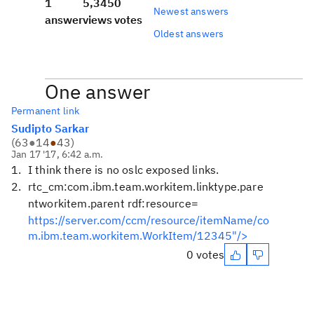
1
5,345
0
Newest answers
answer
views
votes
Oldest answers
One answer
Permanent link
Sudipto Sarkar
(
63
●
14
●
43
)
Jan 17 '17, 6:42 a.m.
I think there is no oslc exposed links.
rtc_cm:com.ibm.team.workitem.linktype.pare
ntworkitem.parent rdf:resource=
https://server.com/ccm/resource/itemName/co
m.ibm.team.workitem.WorkItem/12345"/>
0 votes