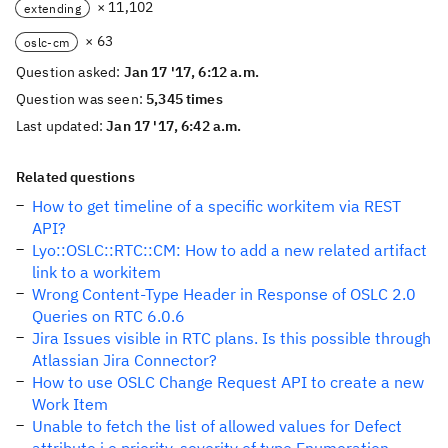
× 11,102
extending
× 63
oslc-cm
Question asked:
Jan 17 '17, 6:12 a.m.
Question was seen:
5,345 times
Last updated:
Jan 17 '17, 6:42 a.m.
Related questions
How to get timeline of a specific workitem via REST
API?
Lyo::OSLC::RTC::CM: How to add a new related artifact
link to a workitem
Wrong Content-Type Header in Response of OSLC 2.0
Queries on RTC 6.0.6
Jira Issues visible in RTC plans. Is this possible through
Atlassian Jira Connector?
How to use OSLC Change Request API to create a new
Work Item
Unable to fetch the list of allowed values for Defect