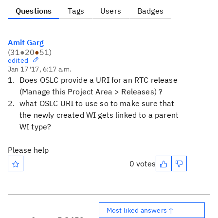
Questions
Tags
Users
Badges
Amit Garg
(
31
●
20
●
51
)
edited
Jan 17 '17, 6:17 a.m.
Does OSLC provide a URI for an RTC release
(Manage this Project Area > Releases) ?
what OSLC URI to use so to make sure that
the newly created WI gets linked to a parent
WI type?
Please help
0 votes
Most liked answers ↑