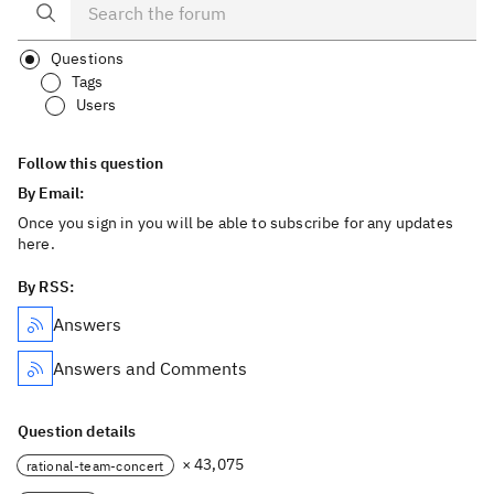
Questions
Tags
Users
Follow this question
By Email:
Once you sign in you will be able to subscribe for any updates
here.
By RSS:
Answers
Answers and Comments
Question details
× 43,075
rational-team-concert