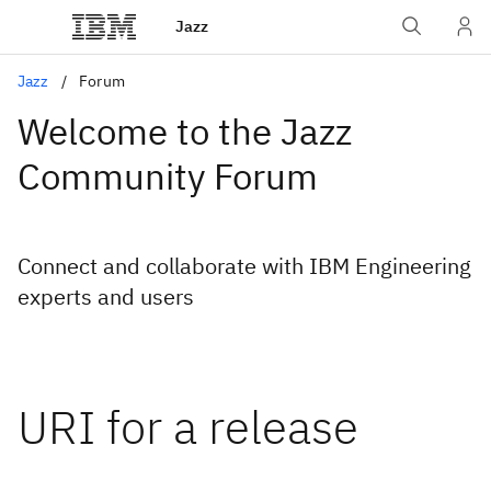
Jazz
Jazz
Forum
Welcome to the Jazz
Community Forum
Connect and collaborate with IBM Engineering
experts and users
URI for a release