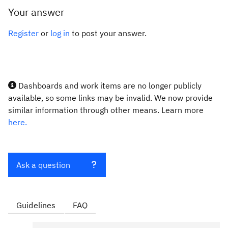
Your answer
Register
or
log in
to post your answer.
Dashboards and work items are no longer publicly
available, so some links may be invalid. We now provide
similar information through other means. Learn more
here.
Ask a question
Guidelines
FAQ