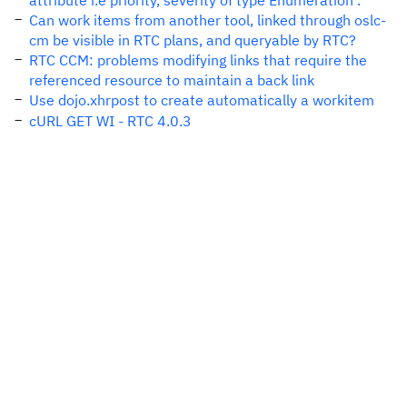
attribute i.e priority, severity of type Enumeration .
Can work items from another tool, linked through oslc-
cm be visible in RTC plans, and queryable by RTC?
RTC CCM: problems modifying links that require the
referenced resource to maintain a back link
Use dojo.xhrpost to create automatically a workitem
cURL GET WI - RTC 4.0.3