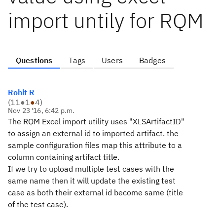
import untily for RQM
Questions
Tags
Users
Badges
Rohit R
(
11
●
1
●
4
)
Nov 23 '16, 6:42 p.m.
The RQM Excel import utility uses "XLSArtifactID"
to assign an external id to imported artifact. the
sample configuration files map this attribute to a
column containing artifact title.
If we try to upload multiple test cases with the
same name then it will update the existing test
case as both their external id become same (title
of the test case).