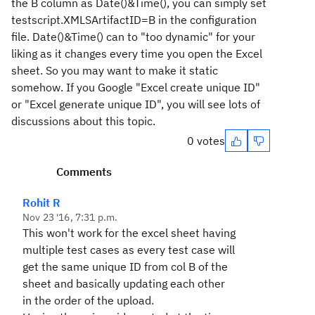
the B column as Date()&Time(), you can simply set
testscript.XMLSArtifactID=B in the configuration
file. Date()&Time() can to "too dynamic" for your
liking as it changes every time you open the Excel
sheet. So you may want to make it static
somehow. If you Google "Excel create unique ID"
or "Excel generate unique ID", you will see lots of
discussions about this topic.
0 votes
Comments
Rohit R
Nov 23 '16, 7:31 p.m.
This won't work for the excel sheet having
multiple test cases as every test case will
get the same unique ID from col B of the
sheet and basically updating each other
in the order of the upload.