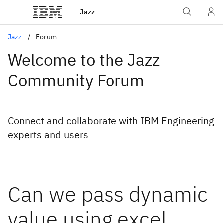
Jazz
Jazz
Forum
Welcome to the Jazz
Community Forum
Connect and collaborate with IBM Engineering
experts and users
Can we pass dynamic
value using excel