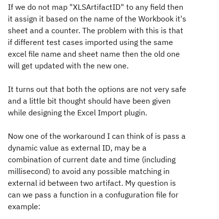
If we do not map "XLSArtifactID" to any field then
it assign it based on the name of the Workbook it's
sheet and a counter. The problem with this is that
if different test cases imported using the same
excel file name and sheet name then the old one
will get updated with the new one.
It turns out that both the options are not very safe
and a little bit thought should have been given
while designing the Excel Import plugin.
Now one of the workaround I can think of is pass a
dynamic value as external ID, may be a
combination of current date and time (including
millisecond) to avoid any possible matching in
external id between two artifact. My question is
can we pass a function in a confuguration file for
example: