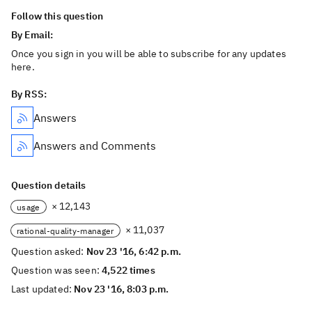
Follow this question
By Email:
Once you sign in you will be able to subscribe for any updates
here.
By RSS:
Answers
Answers and Comments
Question details
× 12,143
usage
× 11,037
rational-quality-manager
Question asked:
Nov 23 '16, 6:42 p.m.
Question was seen:
4,522 times
Last updated:
Nov 23 '16, 8:03 p.m.