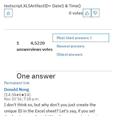
testscript.XLSArtifactID= Date() & Time()
0 votes
Most liked answers ↑
1
4,522
0
Newest answers
answer
views
votes
Oldest answers
One answer
Permanent link
Donald Nong
(
14.5k
●
6
●
14
)
Nov 23 '16, 7:18 p.m.
I don't think so, but why don't you just create the
unique ID in the Excel sheet? Let's say, if you set