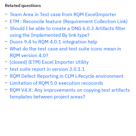
Related questions
Team Area in Test case from RQM ExcelImporter
ETM : Reconcile feature (Requirement Collection Link)
Should I be able to create a DNG 6.0.3 Artifacts filter
using the Implemented By link type?
Doors 9.4 to RQM 4.0.1 integration help
What do the test case and test suite icons mean in
RQM version 4.0?
[closed] (ETM) Excel Importer Utility
test suite report in version 3.0.1.1
RQM Defect Reporting in CLM Lifecycle environment
Limitation of RQM 5.0 execution recocords
RQM V4.X: Any improvements on copying test artifacts
templates between project areas?