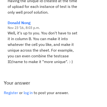
Having the unique id created at the time
of upload for each instance of test is the
only well proof solution.
Donald Nong
Nov 23 '16, 8:03 p.m.
Well, it's up to you. You don't have to set
it in column B. You can make it into
whatever the cell you like, and make it
unique across the sheet. For example,
you can even combine the testcase
ID/name to make it "more unique". :-)
Your answer
Register
or
log in
to post your answer.