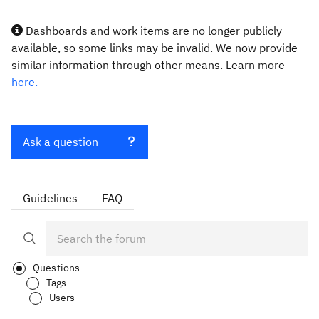
Dashboards and work items are no longer publicly
available, so some links may be invalid. We now provide
similar information through other means. Learn more
here.
Ask a question
Guidelines
FAQ
Questions
Tags
Users