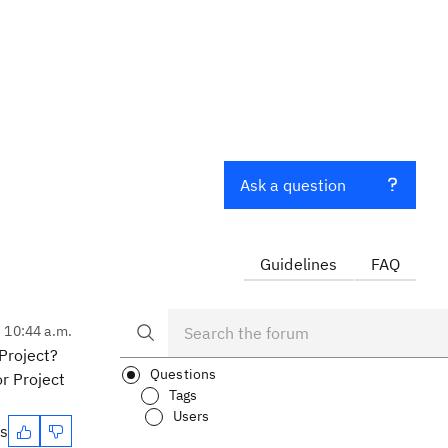
Ask a question
Guidelines
FAQ
, 10:44 a.m.
Project?
Questions
or Project
Tags
Users
es