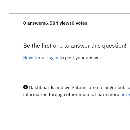
0 answers
6,584 views
0 votes
Be the first one to answer this question!
Register
or
log in
to post your answer.
Dashboards and work items are no longer publicl
information through other means. Learn more
here