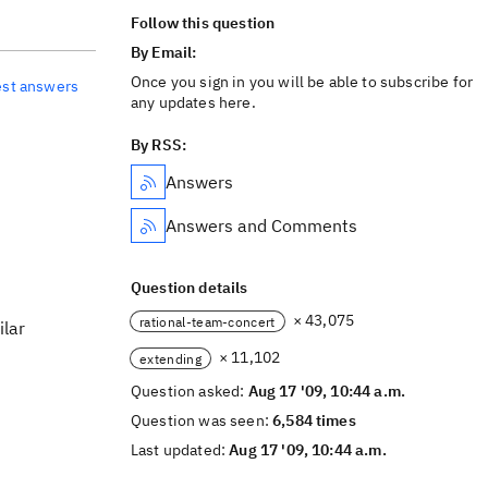
Follow this question
By Email:
Once you sign in you will be able to subscribe for
est answers
any updates here.
By RSS:
Answers
Answers and Comments
Question details
× 43,075
rational-team-concert
ilar
× 11,102
extending
Question asked:
Aug 17 '09, 10:44 a.m.
Question was seen:
6,584 times
Last updated:
Aug 17 '09, 10:44 a.m.