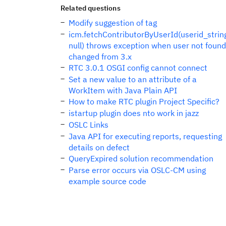
Related questions
Modify suggestion of tag
icm.fetchContributorByUserId(userid_strin
null) throws exception when user not found
changed from 3.x
RTC 3.0.1 OSGI config cannot connect
Set a new value to an attribute of a
WorkItem with Java Plain API
How to make RTC plugin Project Specific?
istartup plugin does nto work in jazz
OSLC Links
Java API for executing reports, requesting
details on defect
QueryExpired solution recommendation
Parse error occurs via OSLC-CM using
example source code