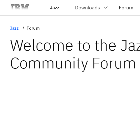
Jazz
Jazz
Forum
Welcome to the Ja
Community Forum