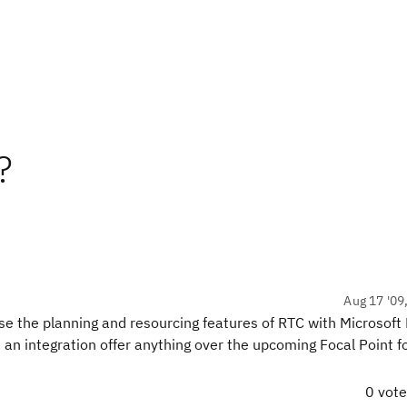
?
Aug 17 '09
e the planning and resourcing features of RTC with Microsoft 
ch an integration offer anything over the upcoming Focal Point f
0 vot