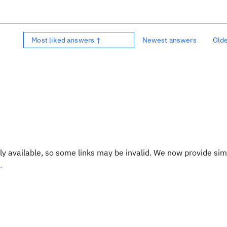
Most liked answers ↑
Newest answers
Old
y available, so some links may be invalid. We now provide sim
.