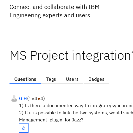
Connect and collaborate with IBM
Engineering experts and users
MS Project integration
Questions
Tags
Users
Badges
G H
(
1
●
4
●
4
)
1) Is there a documented way to integrate/synchronis
2) If it is possible to link the two systems, would su
Management 'plugin' for Jazz?