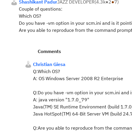
Shashikant Padur
JAZZ DEVELOPER
(
4.3k
●
2
●
7
)
Couple of questions:
Which OS?
Do you have -vm option in your scm.ini and is it poin
Are you able to reproduce from the command promp
Comments
Christian Giesa
Q:Which OS?
A: OS Windows Server 2008 R2 Enterprise
Q:Do you have -vm option in your scm.ini and i
A: java version "1.7.0_79"
Java(TM) SE Runtime Environment (build 1.7.
Java HotSpot(TM) 64-Bit Server VM (build 24
Q:Are you able to reproduce from the comma