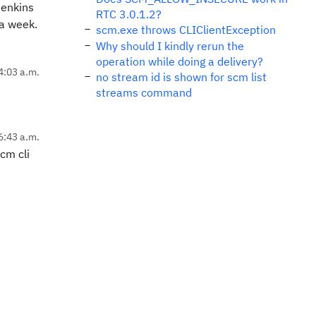
Jenkins
RTC 3.0.1.2?
 a week.
scm.exe throws CLIClientException
Why should I kindly rerun the
operation while doing a delivery?
4:03 a.m.
no stream id is shown for scm list
streams command
6:43 a.m.
cm cli