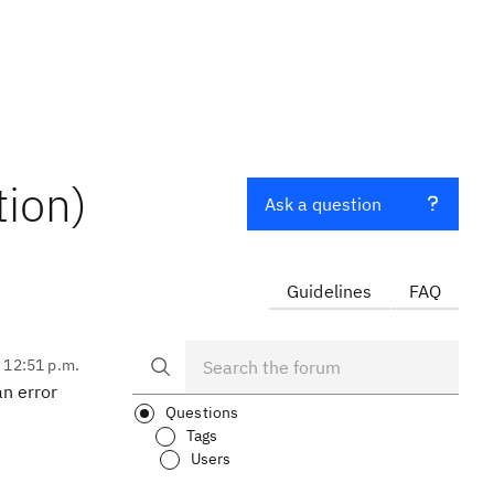
tion)
Ask a question
Guidelines
FAQ
, 12:51 p.m.
an error
Questions
Tags
Users