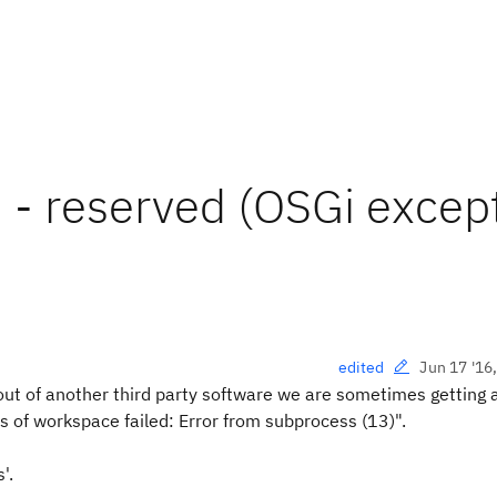
 - reserved (OSGi excep
Jun 17 '16
edited
out of another third party software we are sometimes getting 
of workspace failed: Error from subprocess (13)".
'.