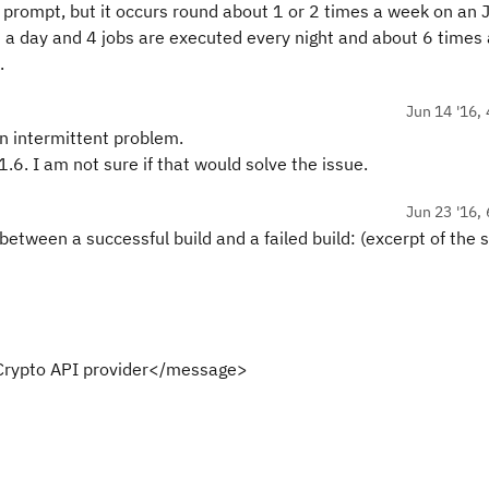
prompt, but it occurs round about 1 or 2 times a week on an 
 a day and 4 jobs are executed every night and about 6 times
.
Jun 14 '16, 
an intermittent problem.
6. I am not sure if that would solve the issue.
Jun 23 '16, 
etween a successful build and a failed build: (excerpt of the s
rypto API provider</message>