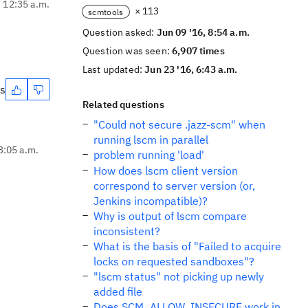
, 12:35 a.m.
× 113
scmtools
Question asked:
Jun 09 '16, 8:54 a.m.
Question was seen:
6,907 times
Last updated:
Jun 23 '16, 6:43 a.m.
es
Related questions
"Could not secure .jazz-scm" when
running lscm in parallel
3:05 a.m.
problem running 'load'
How does lscm client version
correspond to server version (or,
Jenkins incompatible)?
Why is output of lscm compare
inconsistent?
What is the basis of "Failed to acquire
locks on requested sandboxes"?
"lscm status" not picking up newly
added file
Does SCM_ALLOW_INSECURE work in