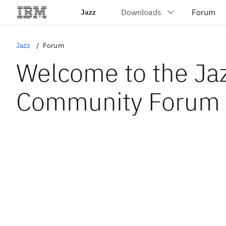
Jazz
Jazz
Forum
Welcome to the Ja
Community Forum