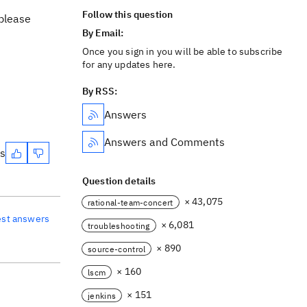
Follow this question
 please
By Email:
Once you sign in you will be able to subscribe
for any updates here.
By RSS:
Answers
Answers and Comments
es
Question details
× 43,075
rational-team-concert
est answers
× 6,081
troubleshooting
× 890
source-control
× 160
lscm
× 151
jenkins