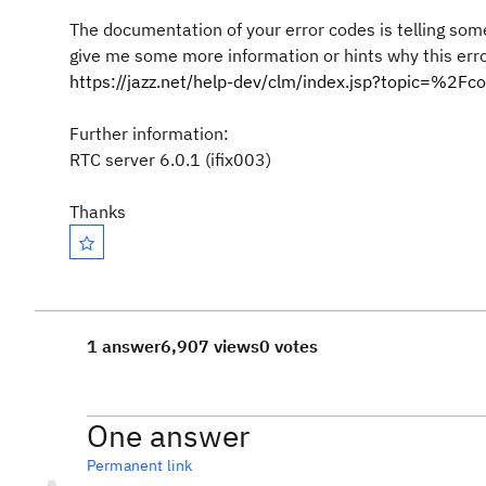
The documentation of your error codes is telling som
give me some more information or hints why this err
https://jazz.net/help-dev/clm/index.jsp?topic=%2
Further information:
RTC server 6.0.1 (ifix003)
Thanks
1 answer
6,907 views
0 votes
One answer
Permanent link