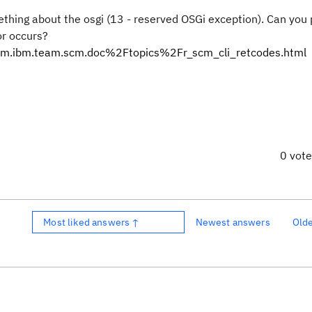
ething about the osgi (13 - reserved OSGi exception). Can you
or occurs?
Fcom.ibm.team.scm.doc%2Ftopics%2Fr_scm_cli_retcodes.html
0 vot
Most liked answers ↑
Newest answers
Old