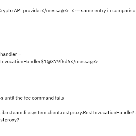
Crypto API provider</message>
<--- same entry in compariso
handler =
RestInvocationHandler$1@379f6d6</message>
5s until the fec command fails
.ibm.team.filesystem.client.restproxy.RestInvocationHandle?
restproxy?