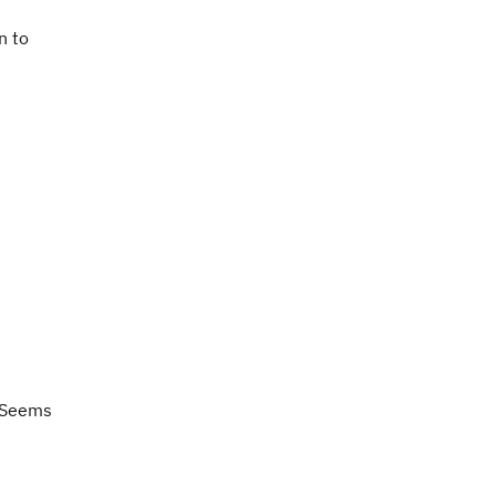
n to
Seems