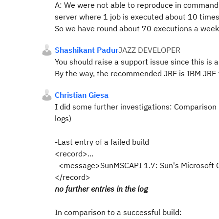
A: We were not able to reproduce in command 
server where 1 job is executed about 10 times
So we have round about 70 executions a week
Shashikant Padur
JAZZ DEVELOPER
You should raise a support issue since this is 
By the way, the recommended JRE is IBM JRE 1.
Christian Giesa
I did some further investigations: Comparison b
logs)
-Last entry of a failed build
<record>...
<message>SunMSCAPI 1.7: Sun's Microsoft C
</record>
no further entries in the log
In comparison to a successful build: