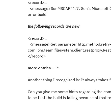
<record>...
<message>SunMSCAPI 1.7: Sun's Microsoft 
error build
the following records are new
<record> ..
<message>Set parameter http.method.retry-
com.ibm.team.filesystem.client.restproxy.
</record>
more entries.....
*
Another thing I recognized is: It always takes 
Can you give me some hints regarding the
com
to be that the build is failing because of that 