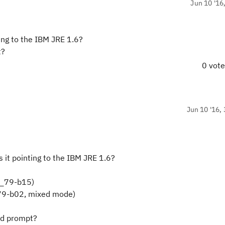
Jun 10 '16
ting to the IBM JRE 1.6?
t?
0 vot
Jun 10 '16, 
s it pointing to the IBM JRE 1.6?
0_79-b15)
.79-b02, mixed mode)
nd prompt?