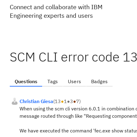
Connect and collaborate with IBM
Engineering experts and users
SCM CLI error code 13
Questions
Tags
Users
Badges
Christian Giesa
(
13
●
1
●
3
●
7
)
When using the scm cli version 6.0.1 in combination 
message routed through like
"Requesting components 
We have executed the command 'fec.exe show status