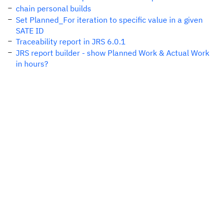
chain personal builds
Set Planned_For iteration to specific value in a given
SATE ID
Traceability report in JRS 6.0.1
JRS report builder - show Planned Work & Actual Work
in hours?