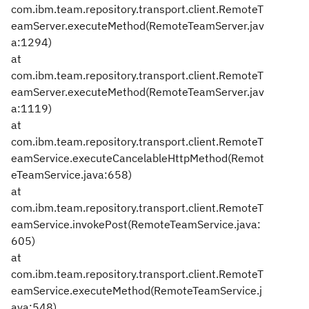
com.ibm.team.repository.transport.client.RemoteT
eamServer.executeMethod(RemoteTeamServer.jav
a:1294)
at
com.ibm.team.repository.transport.client.RemoteT
eamServer.executeMethod(RemoteTeamServer.jav
a:1119)
at
com.ibm.team.repository.transport.client.RemoteT
eamService.executeCancelableHttpMethod(Remot
eTeamService.java:658)
at
com.ibm.team.repository.transport.client.RemoteT
eamService.invokePost(RemoteTeamService.java:
605)
at
com.ibm.team.repository.transport.client.RemoteT
eamService.executeMethod(RemoteTeamService.j
ava:548)