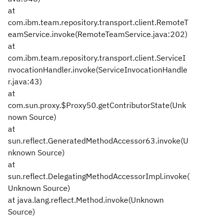
at
com.ibm.team.repository.transport.client.RemoteT
eamService.invoke(RemoteTeamService.java:202)
at
com.ibm.team.repository.transport.client.ServiceI
nvocationHandler.invoke(ServiceInvocationHandle
r.java:43)
at
com.sun.proxy.$Proxy50.getContributorState(Unk
nown Source)
at
sun.reflect.GeneratedMethodAccessor63.invoke(U
nknown Source)
at
sun.reflect.DelegatingMethodAccessorImpl.invoke(
Unknown Source)
at java.lang.reflect.Method.invoke(Unknown
Source)