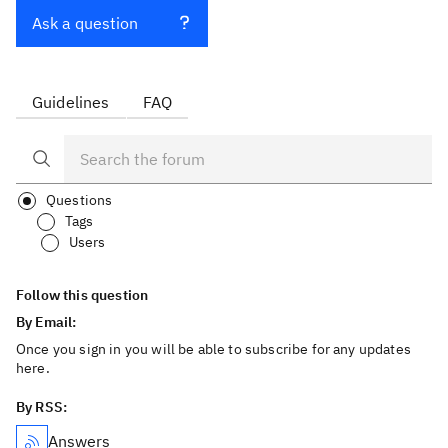
Ask a question
Guidelines
FAQ
Questions
Tags
Users
Follow this question
By Email:
Once you sign in you will be able to subscribe for any updates
here.
By RSS:
Answers