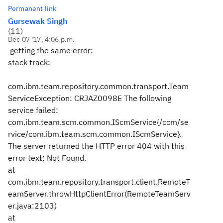
Permanent link
Gursewak Singh
(
11
)
Dec 07 '17, 4:06 p.m.
getting the same error:
stack track:
com.ibm.team.repository.common.transport.Team
ServiceException: CRJAZ0098E The following
service failed:
com.ibm.team.scm.common.IScmService{/ccm/se
rvice/com.ibm.team.scm.common.IScmService}.
The server returned the HTTP error 404 with this
error text: Not Found.
at
com.ibm.team.repository.transport.client.RemoteT
eamServer.throwHttpClientError(RemoteTeamServ
er.java:2103)
at