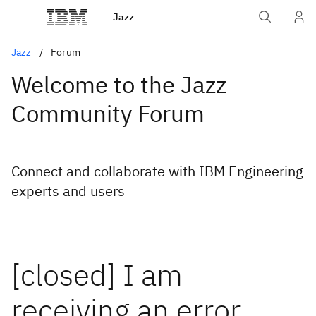
Jazz
Jazz
Forum
Welcome to the Jazz
Community Forum
Connect and collaborate with IBM Engineering
experts and users
[closed] I am
receiving an error