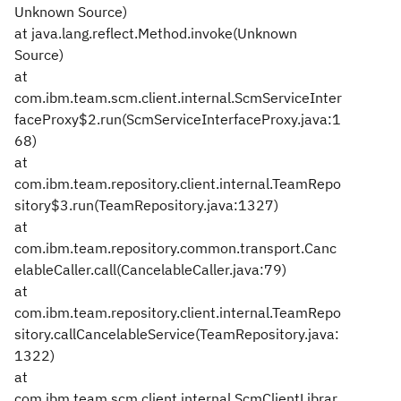
Unknown Source)
at java.lang.reflect.Method.invoke(Unknown
Source)
at
com.ibm.team.scm.client.internal.ScmServiceInter
faceProxy$2.run(ScmServiceInterfaceProxy.java:1
68)
at
com.ibm.team.repository.client.internal.TeamRepo
sitory$3.run(TeamRepository.java:1327)
at
com.ibm.team.repository.common.transport.Canc
elableCaller.call(CancelableCaller.java:79)
at
com.ibm.team.repository.client.internal.TeamRepo
sitory.callCancelableService(TeamRepository.java:
1322)
at
com.ibm.team.scm.client.internal.ScmClientLibrar