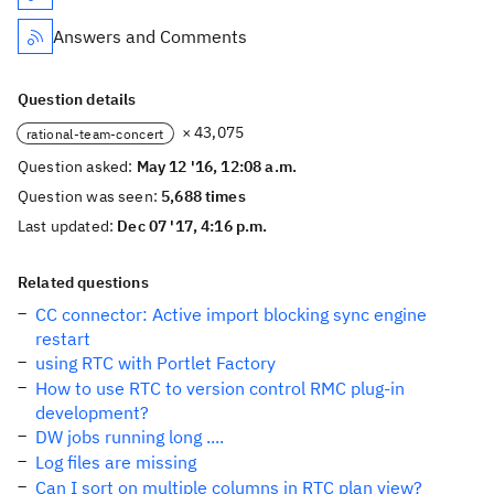
Answers and Comments
Question details
× 43,075
rational-team-concert
Question asked:
May 12 '16, 12:08 a.m.
Question was seen:
5,688 times
Last updated:
Dec 07 '17, 4:16 p.m.
Related questions
CC connector: Active import blocking sync engine
restart
using RTC with Portlet Factory
How to use RTC to version control RMC plug-in
development?
DW jobs running long ....
Log files are missing
Can I sort on multiple columns in RTC plan view?