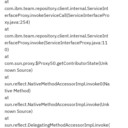
at
com.ibm.team.repository.client.internal.ServiceInt
erfaceProxy.invokeServiceCall(ServiceInterfacePro
xy.java:254)
at
com.ibm.team.repository.client.internal.ServiceInt
erfaceProxy.invoke(ServiceInterfaceProxy.java:11
0)
at
com.sun.proxy.$Proxy50.getContributorState(Unk
nown Source)
at
sun.reflect.NativeMethodAccessorImpl.invoke0(Na
tive Method)
at
sun.reflect.NativeMethodAccessorImpl.invoke(Unk
nown Source)
at
sun.reflect.DelegatingMethodAccessorImpl.invoke(