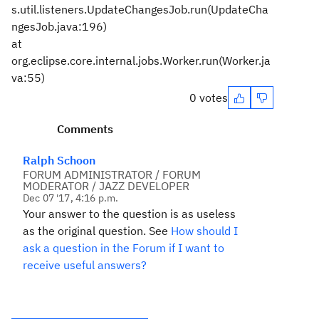
s.util.listeners.UpdateChangesJob.run(UpdateCha
ngesJob.java:196)
at
org.eclipse.core.internal.jobs.Worker.run(Worker.ja
va:55)
0 votes
Comments
Ralph Schoon
FORUM ADMINISTRATOR / FORUM
MODERATOR / JAZZ DEVELOPER
Dec 07 '17, 4:16 p.m.
Your answer to the question is as useless
as the original question. See
How should I
ask a question in the Forum if I want to
receive useful answers?