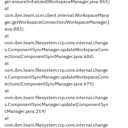
ger.ensureInitialized(WorkspaceManager.java:861)
at
com.ibm.team.scm.client.internal.WorkspaceMana
ger.getWorkspaceConnection(WorkspaceManager.j
ava:883)
at
com.ibm.team.filesystem.rcp.core.internal.change
s.ComponentSyncManager.updateWorkspaceConn
ections(ComponentSyncManager.java:684)
at
com.ibm.team.filesystem.rcp.core.internal.change
s.ComponentSyncManager.updateWorkspaceConn
ections(ComponentSyncManager.java:675)
at
com.ibm.team.filesystem.rcp.core.internal.change
s.ComponentSyncManager.update(ComponentSyn
cManager.java:219)
at
com.ibm.team.filesystem.rcp.core.internal.change