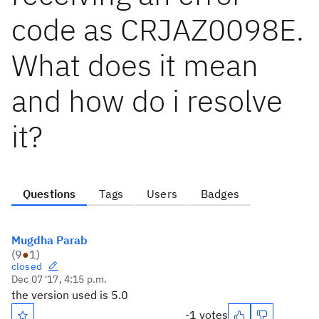
code as CRJAZ0098E.
What does it mean
and how do i resolve
it?
Questions
Tags
Users
Badges
Mugdha Parab
(
9
●
1
)
closed
Dec 07 '17, 4:15 p.m.
the version used is 5.0
-1 votes