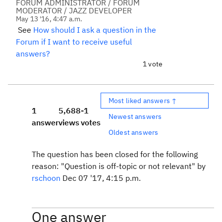
FORUM ADMINISTRATOR / FORUM
MODERATOR / JAZZ DEVELOPER
May 13 '16, 4:47 a.m.
See
How should I ask a question in the
Forum if I want to receive useful
answers?
1 vote
Most liked answers ↑
1
5,688
-1
Newest answers
answer
views
votes
Oldest answers
The question has been closed for the following
reason: "Question is off-topic or not relevant" by
rschoon
Dec 07 '17, 4:15 p.m.
One answer