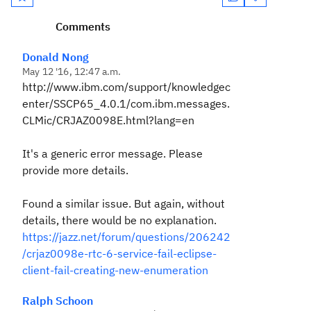
Comments
Donald Nong
May 12 '16, 12:47 a.m.
http://www.ibm.com/support/knowledgec
enter/SSCP65_4.0.1/com.ibm.messages.
CLMic/CRJAZ0098E.html?lang=en
It's a generic error message. Please
provide more details.
Found a similar issue. But again, without
details, there would be no explanation.
https://jazz.net/forum/questions/206242
/crjaz0098e-rtc-6-service-fail-eclipse-
client-fail-creating-new-enumeration
Ralph Schoon