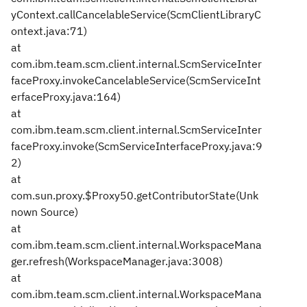
yContext.callCancelableService(ScmClientLibraryC
ontext.java:71)
at
com.ibm.team.scm.client.internal.ScmServiceInter
faceProxy.invokeCancelableService(ScmServiceInt
erfaceProxy.java:164)
at
com.ibm.team.scm.client.internal.ScmServiceInter
faceProxy.invoke(ScmServiceInterfaceProxy.java:9
2)
at
com.sun.proxy.$Proxy50.getContributorState(Unk
nown Source)
at
com.ibm.team.scm.client.internal.WorkspaceMana
ger.refresh(WorkspaceManager.java:3008)
at
com.ibm.team.scm.client.internal.WorkspaceMana