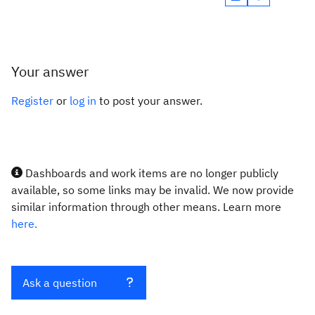
Your answer
Register
or
log in
to post your answer.
Dashboards and work items are no longer publicly
available, so some links may be invalid. We now provide
similar information through other means. Learn more
here.
Ask a question