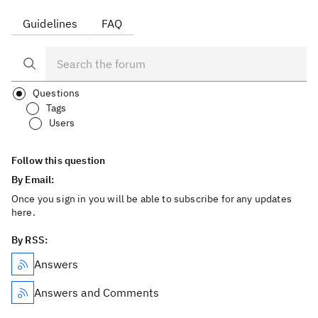
Guidelines
FAQ
Questions
Tags
Users
Follow this question
By Email:
Once you sign in you will be able to subscribe for any updates
here.
By RSS:
Answers
Answers and Comments