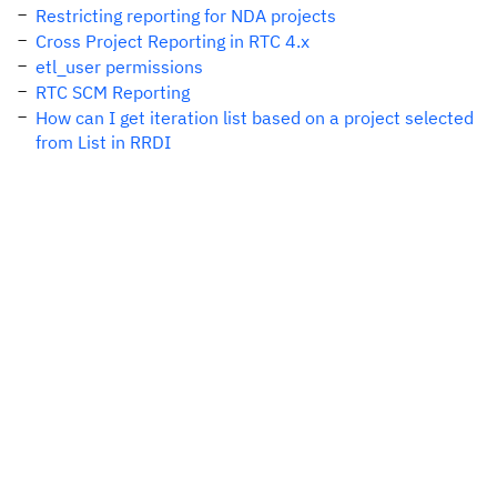
Restricting reporting for NDA projects
Cross Project Reporting in RTC 4.x
etl_user permissions
RTC SCM Reporting
How can I get iteration list based on a project selected
from List in RRDI