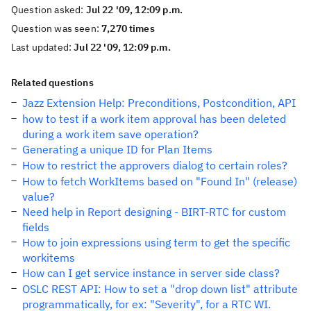
Question asked:
Jul 22 '09, 12:09 p.m.
Question was seen:
7,270 times
Last updated:
Jul 22 '09, 12:09 p.m.
Related questions
Jazz Extension Help: Preconditions, Postcondition, API
how to test if a work item approval has been deleted
during a work item save operation?
Generating a unique ID for Plan Items
How to restrict the approvers dialog to certain roles?
How to fetch WorkItems based on "Found In" (release)
value?
Need help in Report designing - BIRT-RTC for custom
fields
How to join expressions using term to get the specific
workitems
How can I get service instance in server side class?
OSLC REST API: How to set a "drop down list" attribute
programmatically, for ex: "Severity", for a RTC WI.