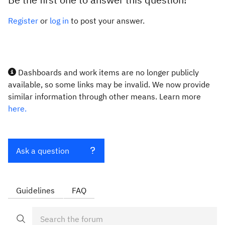
Register
or
log in
to post your answer.
Dashboards and work items are no longer publicly
available, so some links may be invalid. We now provide
similar information through other means. Learn more
here.
Ask a question
Guidelines
FAQ