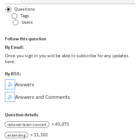
Questions
Tags
Users
Follow this question
By Email:
Once you sign in you will be able to subscribe for any updates
here.
By RSS:
Answers
Answers and Comments
Question details
× 43,075
rational-team-concert
× 11,102
extending