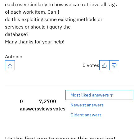
each user similarly to how we can retrieve all tags
of each work item. Can I
do this exploiting some existing methods or
services or should i query the
database?
Many thanks for your help!
Antonio
0 votes
Most liked answers ↑
0
7,270
0
Newest answers
answers
views
votes
Oldest answers
Be the first one to answer this question!