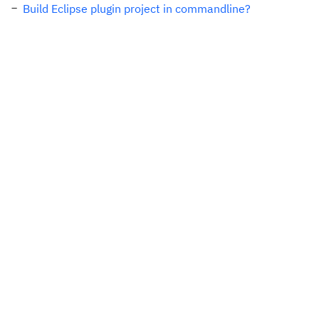
Build Eclipse plugin project in commandline?