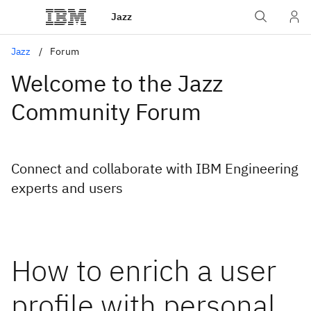
Jazz
Jazz
Forum
Welcome to the Jazz
Community Forum
Connect and collaborate with IBM Engineering
experts and users
How to enrich a user
profile with personal