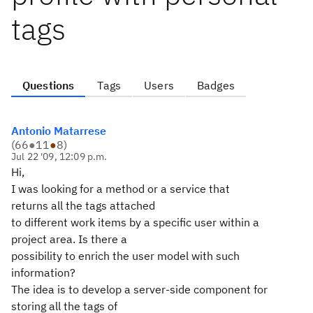
tags
Questions
Tags
Users
Badges
Antonio Matarrese
(
66
●
11
●
8
)
Jul 22 '09, 12:09 p.m.
Hi,
I was looking for a method or a service that
returns all the tags attached
to different work items by a specific user within a
project area. Is there a
possibility to enrich the user model with such
information?
The idea is to develop a server-side component for
storing all the tags of