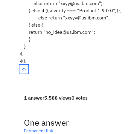
else return "xxyy@us.ibm.com";
} else if ((severity === "Product 1.9.0.0")) {
else return "xxyyy@us.ibm.com";
} else {
return "no_idea@us.ibm.com";
}
}
});
})();
1 answer
5,588 views
0 votes
One answer
Permanent link