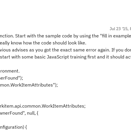
Jul 23 '15,
nction. Start with the sample code by using the "fill in example
 really know how the code should look like.
ious advises as you got the exact same error again. If you do
tart with some basic JavaScript training first and it should ac
vironment.
nerFound");
mmon.WorkItemAttributes");
kitem.api.common.WorkItemAttributes;
erFound", null, {
figuration) {