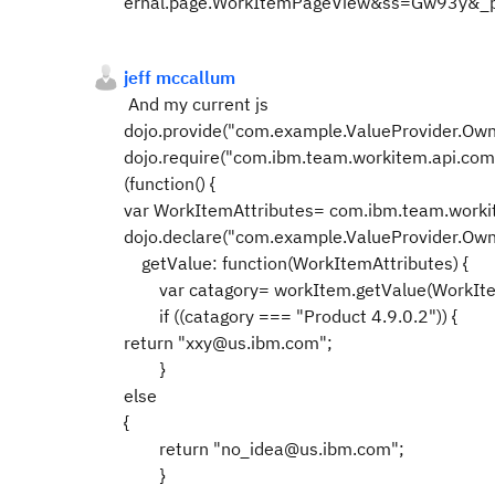
ernal.page.WorkItemPageView&ss=Gw93y&_
jeff mccallum
And my current js
dojo.provide("com.example.ValueProvider.Ow
dojo.require("com.ibm.team.workitem.api.co
(function() {
var WorkItemAttributes= com.ibm.team.work
dojo.declare("com.example.ValueProvider.Owne
getValue: function(WorkItemAttributes) {
var catagory= workItem.getValue(WorkIte
if ((catagory === "Product 4.9.0.2")) {
return "xxy@us.ibm.com";
}
else
{
return "no_idea@us.ibm.com";
}