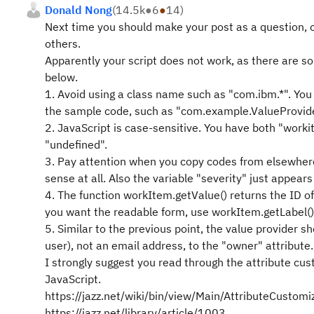
Donald Nong
(
14.5k
●
6
●
14
)
Next time you should make your post as a question, o
others.
Apparently your script does not work, as there are so
below.
1. Avoid using a class name such as "com.ibm.*". You
the sample code, such as "com.example.ValueProvider
2. JavaScript is case-sensitive. You have both "worki
"undefined".
3. Pay attention when you copy codes from elsewhere.
sense at all. Also the variable "severity" just appe
4. The function workItem.getValue() returns the ID o
you want the readable form, use workItem.getLabel() 
5. Similar to the previous point, the value provider
user), not an email address, to the "owner" attribute.
I strongly suggest you read through the attribute cu
JavaScript.
https://jazz.net/wiki/bin/view/Main/AttributeCustomi
https://jazz.net/library/article/1003