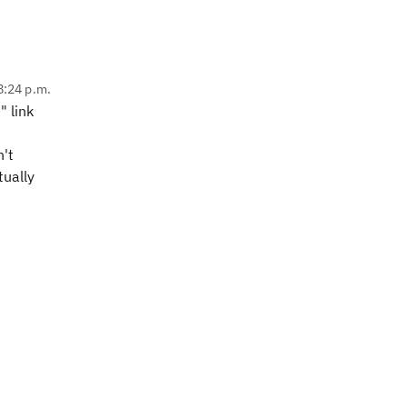
 8:24 p.m.
" link
n't
tually