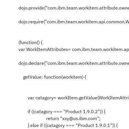
dojo.provide("com.ibm.team.workitem.attribute.owne
dojo.require("com.ibm.team.workitem.api.common.W
(function() {
var WorkItemAttributes= com.ibm.team.workitem.a
dojo.declare("com.ibm.team.workitem.attribute.owner"
getValue: function(workitem) {
var catagory= workItem.getValue(WorkItemAttri
if ((catagory === "Product 1.9.0.2")) {
return "xxy@us.ibm.com";
} else if ((catagory === "Product 1.9.0.1")) {