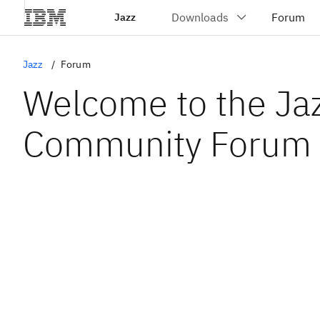
Jazz
Jazz
Forum
Welcome to the Ja
Community Forum