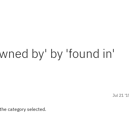
wned by' by 'found in'
Jul 21 '1
 the category selected.