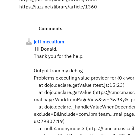
https://jazz.net/library/article/1360
Comments
jeff mccallum
Hi Donald,
Thank you for the help.
Output from my debug
Problems executing value provider for {0}: wor
at dojo.declare.getValue (test.js:15:23)
at dojo.declare.getValue (https://cmccm.u
rnal.page.WorkItemPageView&ss=Gw93y&_p
at dojo.declare._handleValueWhenDependen
exclude=B&include=com.ibm.team…rnal.pa
us:29807:19)
at null.<anonymous> (https://cmccm.usca.