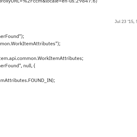
proxyURL=%2Fccm&locale=en-us:29847:6)
Jul 23 '15,
nerFound");
mmon.WorkItemAttributes");
item.api.common.WorkItemAttributes;
rFound", null, {
mAttributes.FOUND_IN);