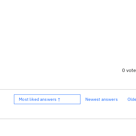
0 vot
Most liked answers ↑
Newest answers
Old