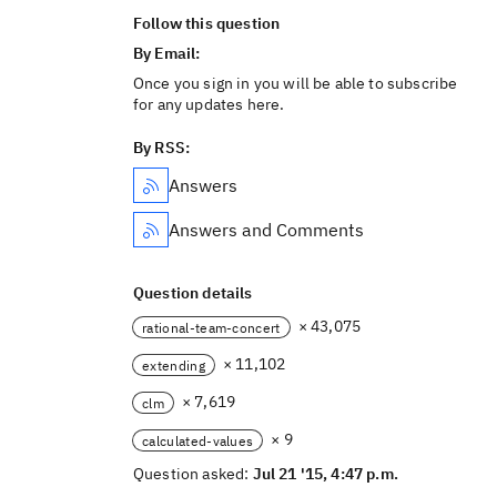
Follow this question
By Email:
Once you sign in you will be able to subscribe
for any updates here.
By RSS:
Answers
Answers and Comments
Question details
× 43,075
rational-team-concert
× 11,102
extending
× 7,619
clm
× 9
calculated-values
Question asked:
Jul 21 '15, 4:47 p.m.