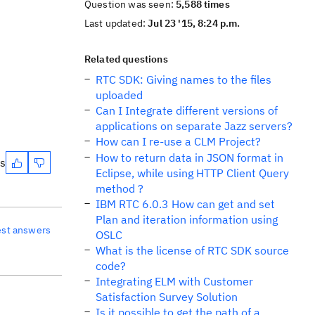
Question was seen:
5,588 times
Last updated:
Jul 23 '15, 8:24 p.m.
Related questions
RTC SDK: Giving names to the files
uploaded
Can I Integrate different versions of
applications on separate Jazz servers?
How can I re-use a CLM Project?
How to return data in JSON format in
es
Eclipse, while using HTTP Client Query
method ?
IBM RTC 6.0.3 How can get and set
Plan and iteration information using
est answers
OSLC
What is the license of RTC SDK source
code?
Integrating ELM with Customer
Satisfaction Survey Solution
Is it possible to get the path of a