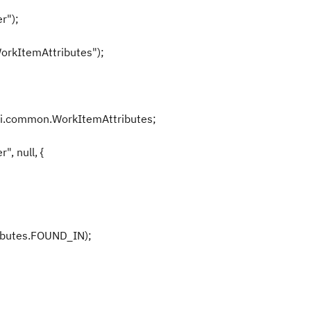
r");
orkItemAttributes");
pi.common.WorkItemAttributes;
, null, {
butes.FOUND_IN);