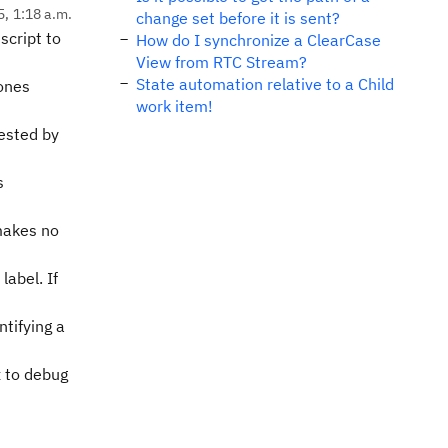
5, 1:18 a.m.
change set before it is sent?
script to
How do I synchronize a ClearCase
View from RTC Stream?
State automation relative to a Child
 ones
work item!
gested by
s
 makes no
abel. If
tifying a
x to debug