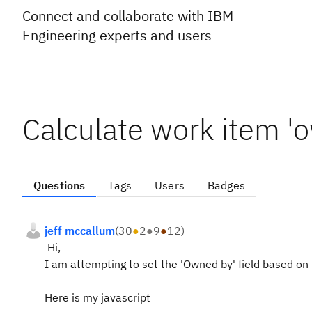
Connect and collaborate with IBM
Engineering experts and users
Calculate work item 'o
Questions
Tags
Users
Badges
jeff mccallum
(
30
●
2
●
9
●
12
)
Hi,
I am attempting to set the 'Owned by' field based on
Here is my javascript