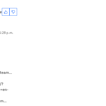
te
 5:28 p.m.
m.team…
/?
e=en-
eam…