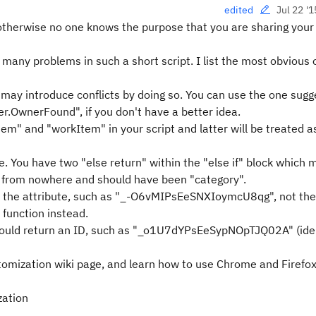
Jul 22 '1
edited
therwise no one knows the purpose that you are sharing your 
 many problems in such a short script. I list the most obvious
 may introduce conflicts by doing so. You can use the one sug
.OwnerFound", if you don't have a better idea.
tem" and "workItem" in your script and latter will be treated a
 You have two "else return" within the "else if" block which
ars from nowhere and should have been "category".
f the attribute, such as "_-O6vMIPsEeSNXIoymcU8qg", not the l
function instead.
 should return an ID, such as "_o1U7dYPsEeSypNOpTJQ02A" (iden
stomization wiki page, and learn how to use Chrome and Firefo
zation