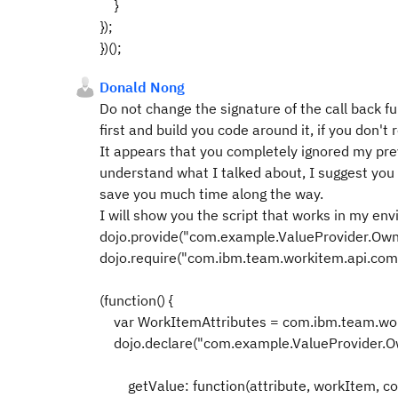
}
});
})();
Donald Nong
Do not change the signature of the call back fu
first and build you code around it, if you don't
It appears that you completely ignored my prev
understand what I talked about, I suggest you s
save you much time along the way.
I will show you the script that works in my en
dojo.provide("com.example.ValueProvider.Ow
dojo.require("com.ibm.team.workitem.api.co
(function() {
var WorkItemAttributes = com.ibm.team.wor
dojo.declare("com.example.ValueProvider.Own
getValue: function(attribute, workItem, con