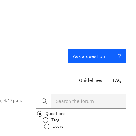
Ask a question
Guidelines
FAQ
5, 4:47 p.m.
Questions
Tags
Users