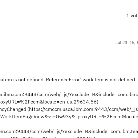
1 vo
Jul 23 '15,
kitem is not defined. ReferenceError: workitem is not defined
sca.ibm.com:9443/ccm/web/_js/?exclude=B&include=com.ib
roxyURL=%2Fccm&locale=en-us:29634:56)
cyChanged (https://cmccm.usca.ibm.com:9443/ccm/web/_js
ge.WorkItemPageView&ss=Gw93y&_proxyURL=%2Fccm&local
ibm.com:9443/ccm/web/_js/?exclude=B&include=com.ibm.t