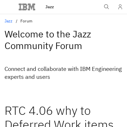
Jazz
Jazz
Forum
Welcome to the Jazz
Community Forum
Connect and collaborate with IBM Engineering
experts and users
RTC 4.06 why to
Deferred Work items