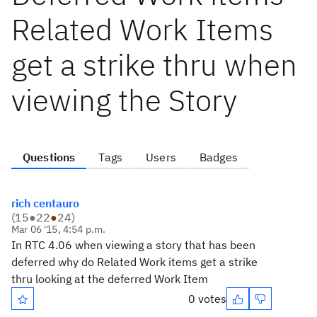
Related Work Items
get a strike thru when
viewing the Story
Questions
Tags
Users
Badges
rich centauro
(
15
●
22
●
24
)
Mar 06 '15, 4:54 p.m.
In RTC 4.06 when viewing a story that has been
deferred why do Related Work items get a strike
thru looking at the deferred Work Item
0 votes