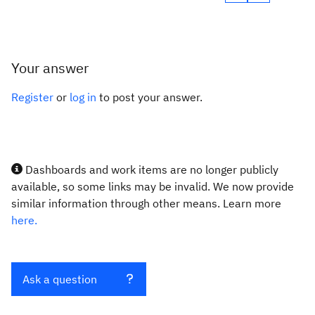
Your answer
Register
or
log in
to post your answer.
Dashboards and work items are no longer publicly
available, so some links may be invalid. We now provide
similar information through other means. Learn more
here.
Ask a question