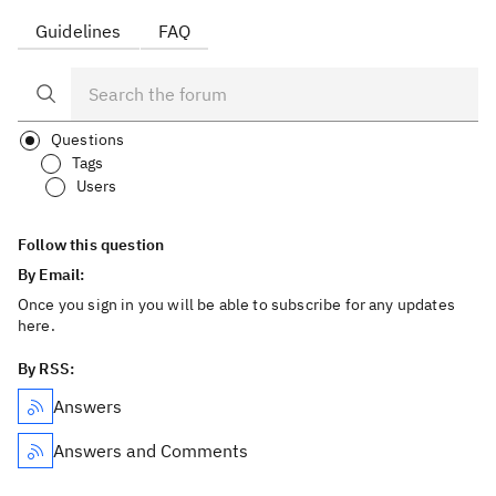
Guidelines
FAQ
Questions
Tags
Users
Follow this question
By Email:
Once you sign in you will be able to subscribe for any updates
here.
By RSS:
Answers
Answers and Comments