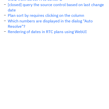
[closed] query the source control based on last change
date
Plan sort by requires clicking on the column
Which numbers are displayed in the dialog "Auto
Resolve"?
Rendering of dates in RTC plans using WebUI