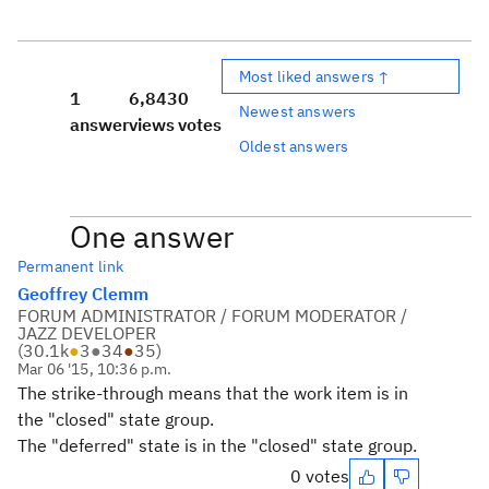
Most liked answers ↑
1
6,843
0
Newest answers
answer
views
votes
Oldest answers
One answer
Permanent link
Geoffrey Clemm
FORUM ADMINISTRATOR / FORUM MODERATOR /
JAZZ DEVELOPER
(
30.1k
●
3
●
34
●
35
)
Mar 06 '15, 10:36 p.m.
The strike-through means that the work item is in
the "closed" state group.
The "deferred" state is in the "closed" state group.
0 votes