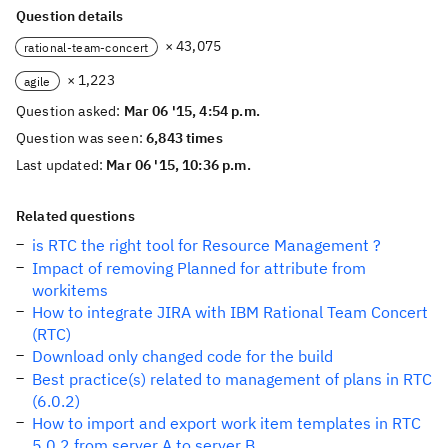
Question details
× 43,075
rational-team-concert
× 1,223
agile
Question asked:
Mar 06 '15, 4:54 p.m.
Question was seen:
6,843 times
Last updated:
Mar 06 '15, 10:36 p.m.
Related questions
is RTC the right tool for Resource Management ?
Impact of removing Planned for attribute from
workitems
How to integrate JIRA with IBM Rational Team Concert
(RTC)
Download only changed code for the build
Best practice(s) related to management of plans in RTC
(6.0.2)
How to import and export work item templates in RTC
5.0.2 from server A to server B