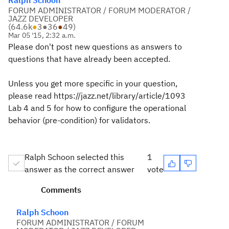
Ralph Schoon
FORUM ADMINISTRATOR / FORUM MODERATOR /
JAZZ DEVELOPER
(
64.6k
●
3
●
36
●
49
)
Mar 05 '15, 2:32 a.m.
Please don't post new questions as answers to
questions that have already been accepted.
Unless you get more specific in your question,
please read https://jazz.net/library/article/1093
Lab 4 and 5 for how to configure the operational
behavior (pre-condition) for validators.
Ralph Schoon selected this
1
answer as the correct answer
vote
Comments
Ralph Schoon
FORUM ADMINISTRATOR / FORUM