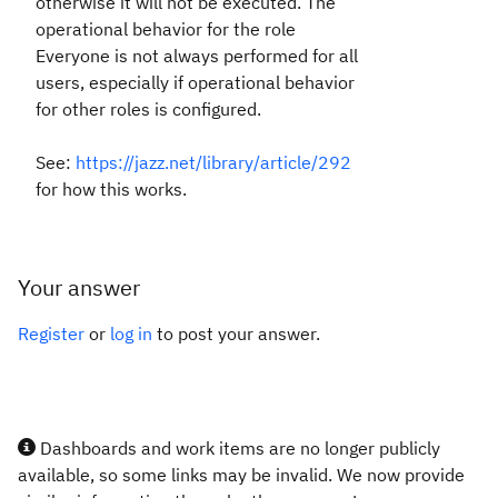
otherwise it will not be executed. The
operational behavior for the role
Everyone is not always performed for all
users, especially if operational behavior
for other roles is configured.
See:
https://jazz.net/library/article/292
for how this works.
Your answer
Register
or
log in
to post your answer.
Dashboards and work items are no longer publicly
available, so some links may be invalid. We now provide