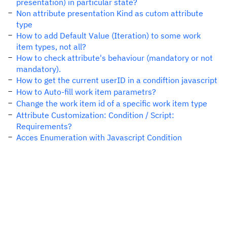
presentation) in particular state?
Non attribute presentation Kind as cutom attribute
type
How to add Default Value (Iteration) to some work
item types, not all?
How to check attribute's behaviour (mandatory or not
mandatory).
How to get the current userID in a condiftion javascript
How to Auto-fill work item parametrs?
Change the work item id of a specific work item type
Attribute Customization: Condition / Script:
Requirements?
Acces Enumeration with Javascript Condition