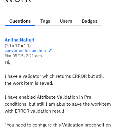
Questions
Tags
Users
Badges
Anitha Nalluri
(
31
●
10
●
10
)
converted to question
Mar 05 '15, 2:21 a.m.
Hi,
I have a validator which returns ERROR but still
the work item is saved.
I have enabled Attribute Validation in Pre
conditions, but still I am able to save the workitem
with ERROR validation result.
"You need to configure this Validation precondition