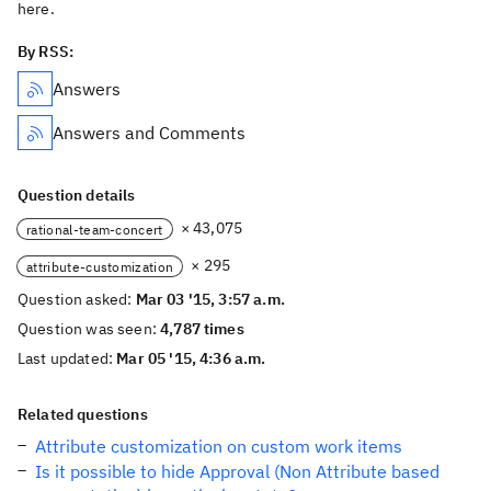
here.
By RSS:
Answers
Answers and Comments
Question details
× 43,075
rational-team-concert
× 295
attribute-customization
Question asked:
Mar 03 '15, 3:57 a.m.
Question was seen:
4,787 times
Last updated:
Mar 05 '15, 4:36 a.m.
Related questions
Attribute customization on custom work items
Is it possible to hide Approval (Non Attribute based