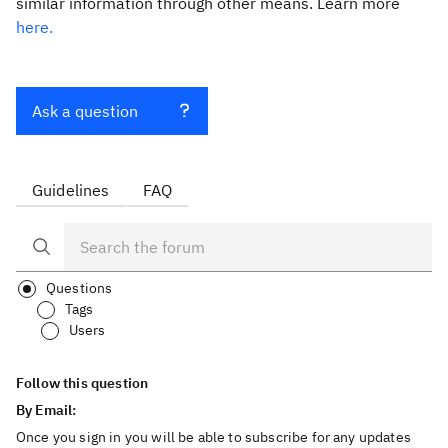
similar information through other means. Learn more
here.
Ask a question
Guidelines
FAQ
Questions
Tags
Users
Follow this question
By Email:
Once you sign in you will be able to subscribe for any updates