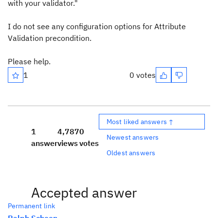
with your validator."
I do not see any configuration options for Attribute
Validation precondition.
Please help.
1
0 votes
Most liked answers ↑
1
4,787
0
Newest answers
answer
views
votes
Oldest answers
Accepted answer
Permanent link