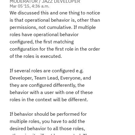
MODERATOR / JAZZ DEVELOPER
Mar 05 '15, 4:36 a.m.
We discussed this and one thing to notice
is that operational behavior is, other than
permissions, not cumulative. If multiple
roles have operational behavior
configured, the first matching
configuration for the first role in the order
of the roles is executed.
If several roles are configured e.g.
Developer, Team Lead, Everyone, and
they are configured differently, the
behavior with a user with one of these
roles in the context will be different.
If behavior should be performed for
multiple roles, you have to add the
desired behavior to all those roles,