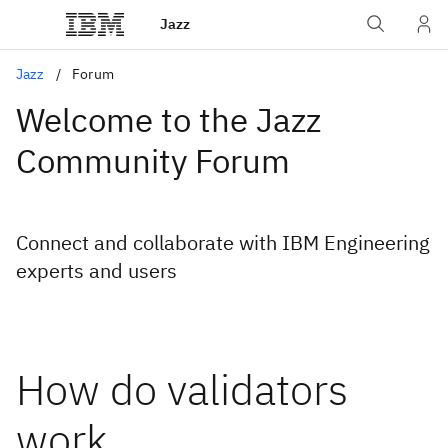
Jazz
Jazz
Forum
Welcome to the Jazz
Community Forum
Connect and collaborate with IBM Engineering
experts and users
How do validators
work