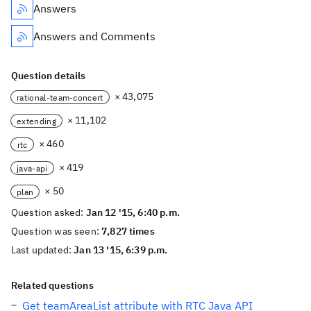
Answers
Answers and Comments
Question details
× 43,075
rational-team-concert
× 11,102
extending
× 460
rtc
× 419
java-api
× 50
plan
Question asked:
Jan 12 '15, 6:40 p.m.
Question was seen:
7,827 times
Last updated:
Jan 13 '15, 6:39 p.m.
Related questions
Get teamAreaList attribute with RTC Java API