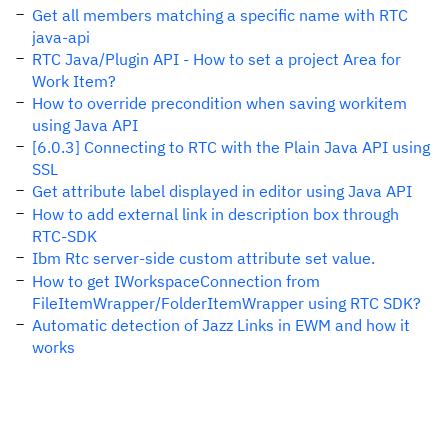
Get all members matching a specific name with RTC
java-api
RTC Java/Plugin API - How to set a project Area for
Work Item?
How to override precondition when saving workitem
using Java API
[6.0.3] Connecting to RTC with the Plain Java API using
SSL
Get attribute label displayed in editor using Java API
How to add external link in description box through
RTC-SDK
Ibm Rtc server-side custom attribute set value.
How to get IWorkspaceConnection from
FileItemWrapper/FolderItemWrapper using RTC SDK?
Automatic detection of Jazz Links in EWM and how it
works