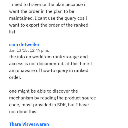
I need to traverse the plan because i
want the order in the plan to be
maintained. I cant use the query cos i
want to export the order of the ranked
list.
sam detweiler
Jan 13 '15, 12:49 p.m.
the info on workitem rank storage and
access is not documented. at this time I
am unaware of how to query in ranked
order.
one might be able to discover the
mechanism by reading the product source
code, most provided in SDK, but I have
not done this.
Thara Visveswaran