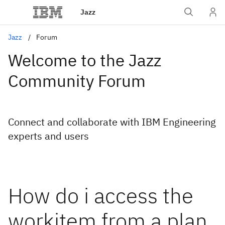
Jazz
Jazz
Forum
Welcome to the Jazz
Community Forum
Connect and collaborate with IBM Engineering
experts and users
How do i access the
workitem from a plan