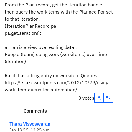
From the Plan record, get the iteration handle,
then query the workitems with the Planned For set
to that iteration.
IIterationPlanRecord pa;
pa.getIteration();
a Plan is a view over exiting data..
People (team) doing work (workitems) over time
(iteration)
Ralph has a blog entry on workitem Queries
https://rsjazz.wordpress.com/2012/10/29/using-
work-item-queris-for-automation/
0 votes
Comments
Thara Visveswaran
Jan 13 '15, 12:25 p.m.