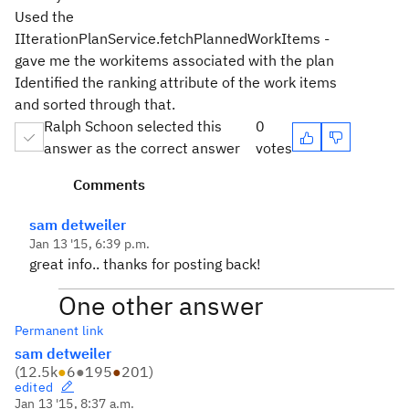
Used the
IIterationPlanService.fetchPlannedWorkItems -
gave me the workitems associated with the plan
Identified the ranking attribute of the work items
and sorted through that.
Ralph Schoon selected this
0
answer as the correct answer
votes
Comments
sam detweiler
Jan 13 '15, 6:39 p.m.
great info.. thanks for posting back!
One other answer
Permanent link
sam detweiler
(
12.5k
●
6
●
195
●
201
)
edited
Jan 13 '15, 8:37 a.m.