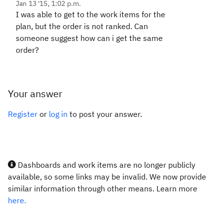
Jan 13 '15, 1:02 p.m.
I was able to get to the work items for the
plan, but the order is not ranked. Can
someone suggest how can i get the same
order?
Your answer
Register
or
log in
to post your answer.
Dashboards and work items are no longer publicly
available, so some links may be invalid. We now provide
similar information through other means. Learn more
here.