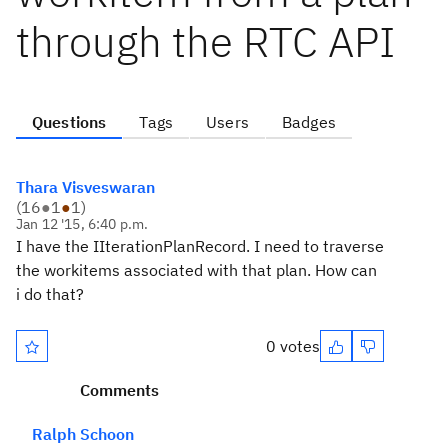
through the RTC API
Questions
Tags
Users
Badges
Thara Visveswaran
(
16
●
1
●
1
)
Jan 12 '15, 6:40 p.m.
I have the IIterationPlanRecord. I need to traverse
the workitems associated with that plan. How can
i do that?
0 votes
Comments
Ralph Schoon