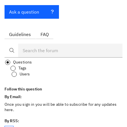
Ask a question
Guidelines
FAQ
Questions
Tags
Users
Follow this question
By Email:
Once you sign in you will be able to subscribe for any updates
here.
By RSS: