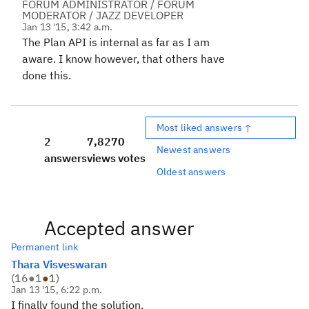
FORUM ADMINISTRATOR / FORUM
MODERATOR / JAZZ DEVELOPER
Jan 13 '15, 3:42 a.m.
The Plan API is internal as far as I am
aware. I know however, that others have
done this.
Most liked answers ↑
2
7,827
0
Newest answers
answers
views
votes
Oldest answers
Accepted answer
Permanent link
Thara Visveswaran
(
16
●
1
●
1
)
Jan 13 '15, 6:22 p.m.
I finally found the solution.