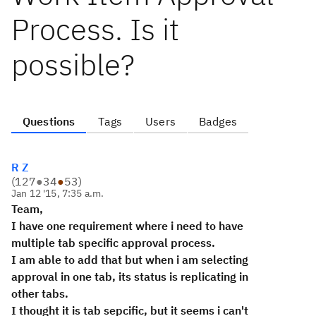
Process. Is it
possible?
Questions
Tags
Users
Badges
R Z
(
127
●
34
●
53
)
Jan 12 '15, 7:35 a.m.
Team,
I have one requirement where i need to have
multiple tab specific approval process.
I am able to add that but when i am selecting
approval in one tab, its status is replicating in
other tabs.
I thought it is tab sepcific, but it seems i can't