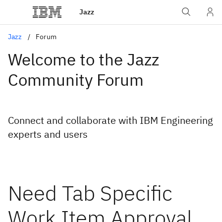
Jazz
Jazz
Forum
Welcome to the Jazz
Community Forum
Connect and collaborate with IBM Engineering
experts and users
Need Tab Specific
Work Item Approval