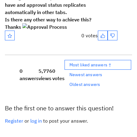
have and approval status replicates
automatically in other tabs.
Is there any other way to achieve this?
Thanks
0 votes
Most liked answers ↑
0
5,776
0
Newest answers
answers
views
votes
Oldest answers
Be the first one to answer this question!
Register
or
log in
to post your answer.