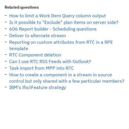
Related questions
How to limit a Work Item Query column output
Is it possible to "Exclude" plan items on server side?
606 Report builder - Scheduling questions
Deliver to alternate stream
Reporting on custom attributes from RTC in a RPE
template
RTC Component deletion
Can I use RTC RSS Feeds with Outlook?
Task import from MPP into RTC
How to create a component in a stream in source
control but only shared with a few particular members?
IBM's ifix/iFeature strategy