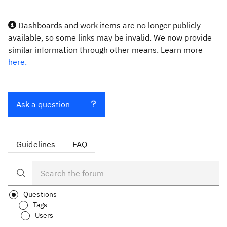
Dashboards and work items are no longer publicly
available, so some links may be invalid. We now provide
similar information through other means. Learn more
here.
Ask a question
Guidelines
FAQ
Questions
Tags
Users