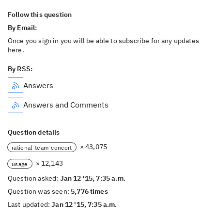
Follow this question
By Email:
Once you sign in you will be able to subscribe for any updates
here.
By RSS:
Answers
Answers and Comments
Question details
× 43,075
rational-team-concert
× 12,143
usage
Question asked:
Jan 12 '15, 7:35 a.m.
Question was seen:
5,776 times
Last updated:
Jan 12 '15, 7:35 a.m.