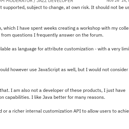
UM MODERATOR / JAZZ DEVELOPER
Nov 26 '14, 
t supported, subject to change, at own risk. It should not be u
n, which I have spent weeks creating a workshop with my coll
ell from questions I frequently answer on the forum.
ilable as language for attribute customization - with a very lim
uld however use JavaScript as well, but I would not consider 
 that. I am also not a developer of these products, I just have
 capabilities. I like Java better for many reasons.
or a richer internal customization API to allow users to achi