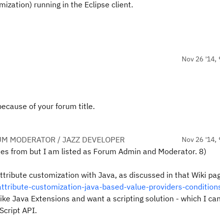
mization) running in the Eclipse client.
Nov 26 '14, 
ecause of your forum title.
UM MODERATOR / JAZZ DEVELOPER
Nov 26 '14, 
es from but I am listed as Forum Admin and Moderator. 8)
Attribute customization with Java, as discussed in that Wiki pa
ttribute-customization-java-based-value-providers-condition
 like Java Extensions and want a scripting solution - which I ca
Script API.