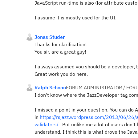
JavaScript run-time is also (for attribute custo
I assume it is mostly used for the UI.
Jonas Studer
Thanks for clarification!
You sir, are a great guy!
I always assumed you should be a developer, b
Great work you do here.
Ralph Schoon
FORUM ADMINISTRATOR / FOR
I don't know where the JazzDeveloper tag com
I missed a point in your question. You can do 
in
https://rsjazz.wordpress.com/2013/06/26/a
validators/
. But unlike me a lot of users don't
understand. I think this is what drove the Java