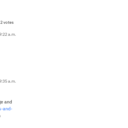
2 votes
9:22 a.m.
9:35 a.m.
ge and
s-and-
n