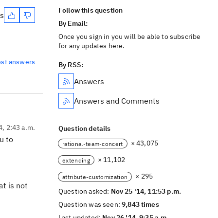
Follow this question
es
By Email:
Once you sign in you will be able to subscribe
for any updates here.
est answers
By RSS:
Answers
Answers and Comments
4, 2:43 a.m.
Question details
u to
× 43,075
rational-team-concert
× 11,102
extending
× 295
attribute-customization
at is not
Question asked:
Nov 25 '14, 11:53 p.m.
Question was seen:
9,843 times
Last updated:
Nov 26 '14, 9:35 a.m.