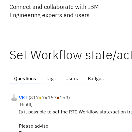
Connect and collaborate with IBM
Engineering experts and users
Set Workflow state/act
Questions
Tags
Users
Badges
VK L
(
817
●
7
●
157
●
159
)
Hi All,
Is it possible to set the RTC Workflow state/action tr
Please advise.