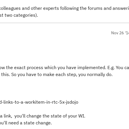
colleagues and other experts following the forums and answer
st two categories).
Nov 26 '1
ow the exact process which you have implemented. E.g. You ca
 this. So you have to make each step, you normally do.
-links-to-a-workitem-in-rtc-5x-jsdojo
a link, you'll change the state of your WI.
u'll need a state change.