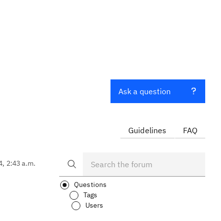
Ask a question
Guidelines
FAQ
4, 2:43 a.m.
Questions
Tags
Users