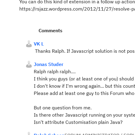
You can do this kind of extension in a follow up acti
https://rsjazz.wordpress.com/2012/11/27/resolve-par
Comments
VK L
Thanks Ralph. If Javascript solution is not poss
Jonas Studer
Ralph ralph ralph....
I think you guys (or at least one of you) shoul
I don't know if I'm wrong again... but this counte
Please add at least one guy to this Forum wh
But one question from me.
Is there other Javascript running on your sys
Isn't attribute Customisation plain Java?