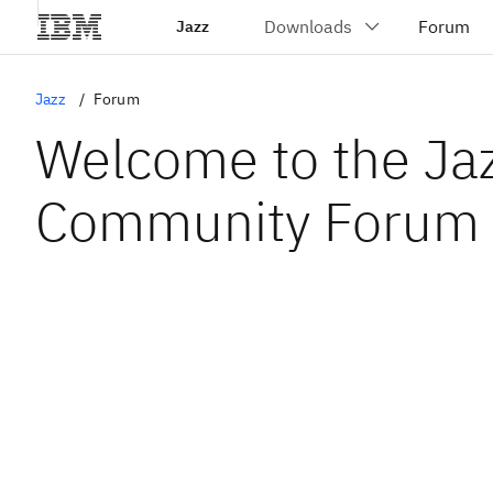
Jazz
Jazz
Forum
Welcome to the Ja
Community Forum