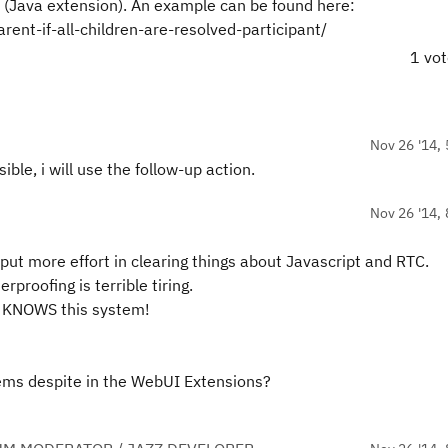
on (Java extension). An example can be found here:
ent-if-all-children-are-resolved-participant/
1 vo
Nov 26 '14, 
ible, i will use the follow-up action.
Nov 26 '14, 
d put more effort in clearing things about Javascript and RTC.
rproofing is terrible tiring.
o KNOWS this system!
tems despite in the WebUI Extensions?