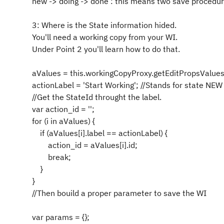
new -> doing -> done : this means two save procedur
3: Where is the State information hided.
You'll need a working copy from your WI.
Under Point 2 you'll learn how to do that.
aValues = this.workingCopyProxy.getEditPropsValuesF
actionLabel = 'Start Working'; //Stands for state NEW
//Get the StateId throught the label.
var action_id = '';
for (i in aValues) {
if (aValues[i].label == actionLabel) {
action_id = aValues[i].id;
break;
}
}
//Then bouild a proper parameter to save the WI
var params = {};