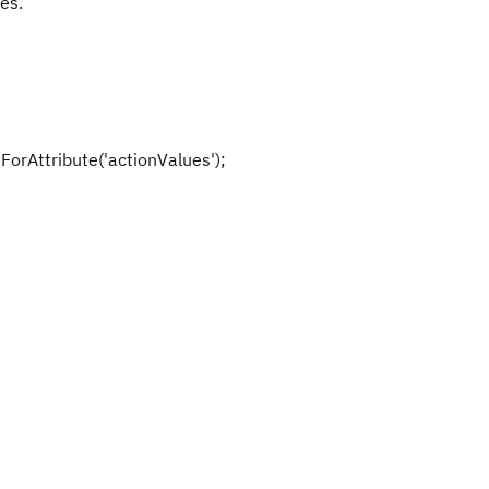
es.
orAttribute('actionValues');