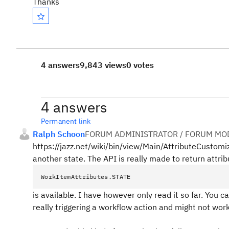
Thanks
4 answers
9,843 views
0 votes
4 answers
Permanent link
Ralph Schoon
FORUM ADMINISTRATOR / FORUM MOD
https://jazz.net/wiki/bin/view/Main/AttributeCustomiz
another state. The API is really made to return attribu
WorkItemAttributes.STATE
is available. I have however only read it so far. You ca
really triggering a workflow action and might not work.