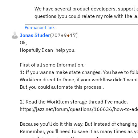
We have several product developers, support 
questions (you could relate my role with the la
Permanent link
Jonas Studer
(
207
●
9
●
17
)
Ok,
Hopefully I can help you.
First of all some Information.
1: If you wanna make state changes. You have to foll
Workitem direct to Done, if your workflow didn't want
But you could automate this process .
2: Read the WorkItem storage thread I've made.
https://jazz.net/forum/questions/166636/how-to-add
Because you'll do it this way. But instead of changing 
Remember, you'll need to save it as many times as yo