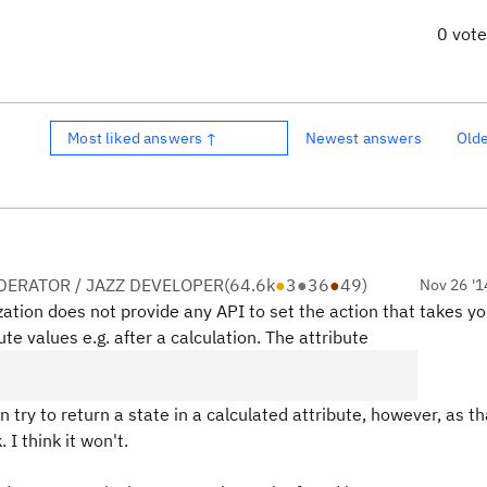
0 vot
Most liked answers ↑
Newest answers
Old
ERATOR / JAZZ DEVELOPER
(
64.6k
●
3
●
36
●
49
)
Nov 26 '1
ation does not provide any API to set the action that takes yo
te values e.g. after a calculation. The attribute
n try to return a state in a calculated attribute, however, as th
 I think it won't.