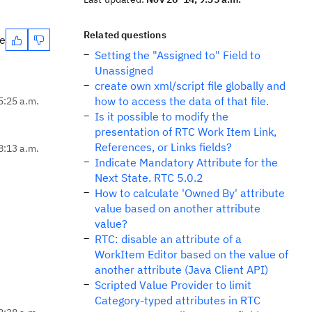
Related questions
te
Setting the "Assigned to" Field to
Unassigned
create own xml/script file globally and
how to access the data of that file.
5:25 a.m.
Is it possible to modify the
presentation of RTC Work Item Link,
References, or Links fields?
8:13 a.m.
Indicate Mandatory Attribute for the
Next State. RTC 5.0.2
How to calculate 'Owned By' attribute
value based on another attribute
value?
RTC: disable an attribute of a
WorkItem Editor based on the value of
another attribute (Java Client API)
Scripted Value Provider to limit
Category-typed attributes in RTC