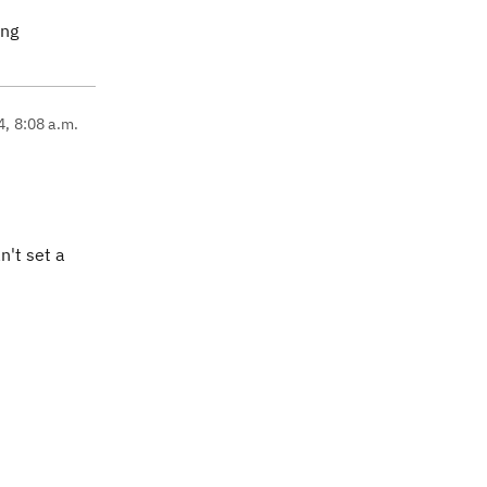
ing
4, 8:08 a.m.
n't set a