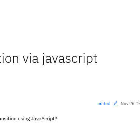
ion via javascript
Nov 26 '1
edited
ansition using JavaScript?