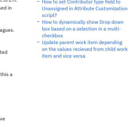
8:38 a.m.
How to set Contributor type field to
sed in
Unassigned in Attribute Customization
script?
How to dynamically show Drop down
box based on a selection in a multi-
eagues.
checkbox
Update parent work item depending
on the values recieved from child work
ited
item and vice versa
this a
eve