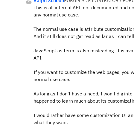
Ralph Schoon
FORUM ADMINISTRATOR / FOR
This is all internal API, not documented and no
any normal use case.
The normal use case is attribute customizatio
And it still does not get read as far as I can t
JavaScript as term is also misleading. It is ava
API.
If you want to customize the web pages, you wo
normal use case.
As long as I don't have a need, I won't dig into
happened to learn much about its customization
I would rather have some customization UI and 
what they want.