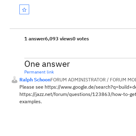
1 answer
6,093 views
0 votes
One answer
Permanent link
Ralph Schoon
FORUM ADMINISTRATOR / FORUM MOD
Please see https://www.google.de/search?q=build+def
https://jazz.net/forum/questions/123863/how-to-get-
examples.