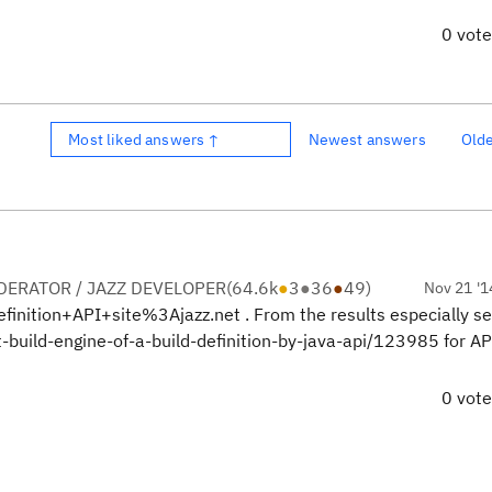
0 vot
Most liked answers ↑
Newest answers
Old
ERATOR / JAZZ DEVELOPER
(
64.6k
●
3
●
36
●
49
)
Nov 21 '1
inition+API+site%3Ajazz.net . From the results especially s
build-engine-of-a-build-definition-by-java-api/123985 for AP
0 vot