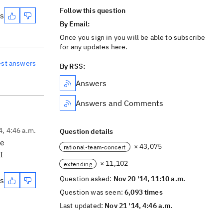
Follow this question
es
By Email:
Once you sign in you will be able to subscribe
for any updates here.
est answers
By RSS:
Answers
Answers and Comments
4, 4:46 a.m.
Question details
ee
× 43,075
rational-team-concert
I
× 11,102
extending
Question asked:
Nov 20 '14, 11:10 a.m.
es
Question was seen:
6,093 times
Last updated:
Nov 21 '14, 4:46 a.m.