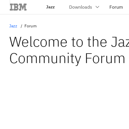
Jazz
Jazz
Forum
Welcome to the Ja
Community Forum