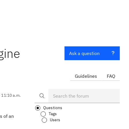
gine
Ask a question
Guidelines
FAQ
, 11:10 a.m.
Questions
Tags
s of an
Users