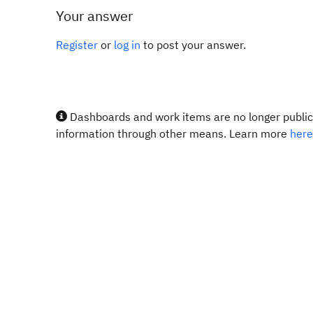
Your answer
Register
or
log in
to post your answer.
Dashboards and work items are no longer publicl
information through other means. Learn more
here