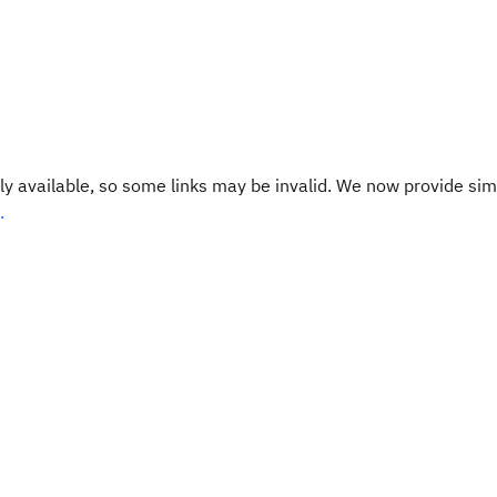
y available, so some links may be invalid. We now provide sim
.