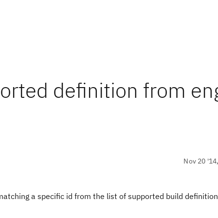
orted definition from en
Nov 20 '14
atching a specific id from the list of supported build definition