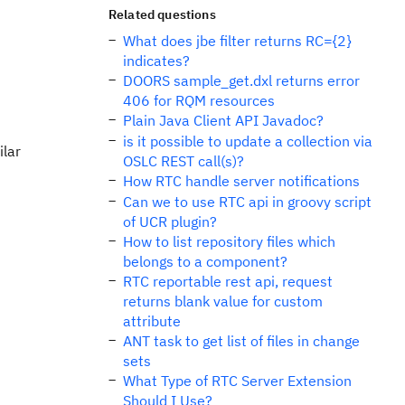
Related questions
What does jbe filter returns RC={2}
indicates?
DOORS sample_get.dxl returns error
406 for RQM resources
Plain Java Client API Javadoc?
is it possible to update a collection via
ilar
OSLC REST call(s)?
How RTC handle server notifications
Can we to use RTC api in groovy script
of UCR plugin?
How to list repository files which
belongs to a component?
RTC reportable rest api, request
returns blank value for custom
attribute
ANT task to get list of files in change
sets
What Type of RTC Server Extension
Should I Use?