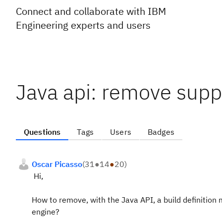
Connect and collaborate with IBM
Engineering experts and users
Java api: remove supp
Questions
Tags
Users
Badges
Oscar Picasso
(
31
●
14
●
20
)
Hi,
How to remove, with the Java API, a build definition m
engine?