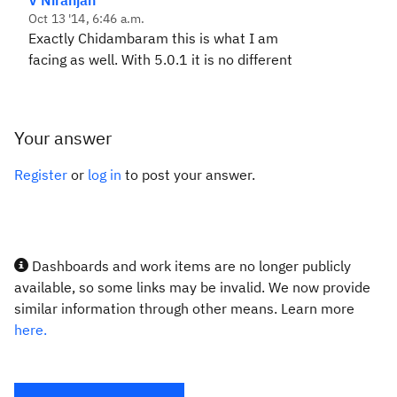
V Niranjan
Oct 13 '14, 6:46 a.m.
Exactly Chidambaram this is what I am
facing as well. With 5.0.1 it is no different
Your answer
Register
or
log in
to post your answer.
Dashboards and work items are no longer publicly
available, so some links may be invalid. We now provide
similar information through other means. Learn more
here.