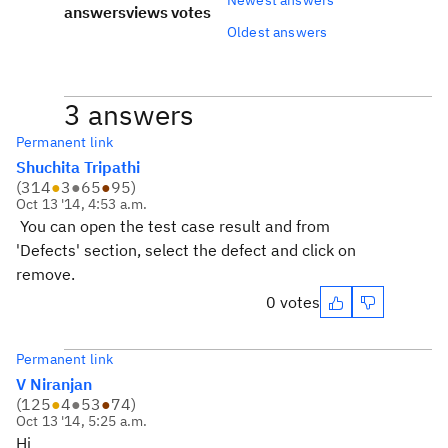
answers
views
votes
Oldest answers
3 answers
Permanent link
Shuchita Tripathi
(
314
●
3
●
65
●
95
)
Oct 13 '14, 4:53 a.m.
You can open the test case result and from
'Defects' section, select the defect and click on
remove.
0 votes
Permanent link
V Niranjan
(
125
●
4
●
53
●
74
)
Oct 13 '14, 5:25 a.m.
Hi