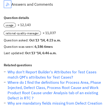
Answers and Comments
Question details
× 12,143
usage
× 11,037
rational-quality-manager
Question asked:
Oct 13 '14, 4:23 a.m.
Question was seen:
6,186 times
Last updated:
Oct 13 '14, 6:46 a.m.
Related questions
Why don't Report Builder's Attributes for Test Cases
match QM's attributes for Test Cases?
Where do I find the definitions for Process Area, Phase
Injected, Defect Class, Process Root Cause and Work
Product Root Cause under Analysis tab of an existing
Defect in RTC ?
Why are mandatory fields missing from Defect Creation