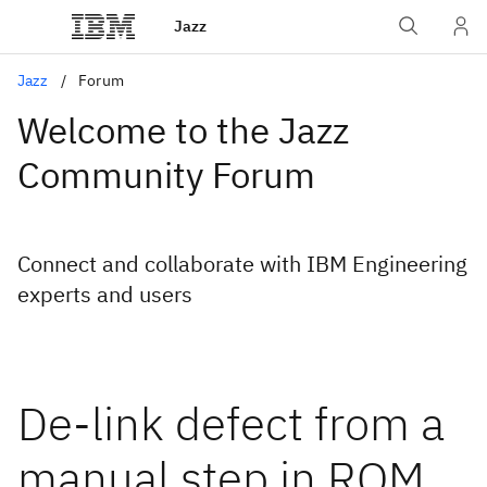
Jazz
Jazz
Forum
Welcome to the Jazz
Community Forum
Connect and collaborate with IBM Engineering
experts and users
De-link defect from a
manual step in RQM