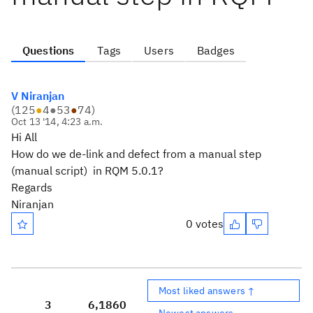
Questions
Tags
Users
Badges
V Niranjan
(
125
●
4
●
53
●
74
)
Oct 13 '14, 4:23 a.m.
Hi All
How do we de-link and defect from a manual step
(manual script) in RQM 5.0.1?
Regards
Niranjan
0 votes
Most liked answers ↑
3
6,186
0
Newest answers