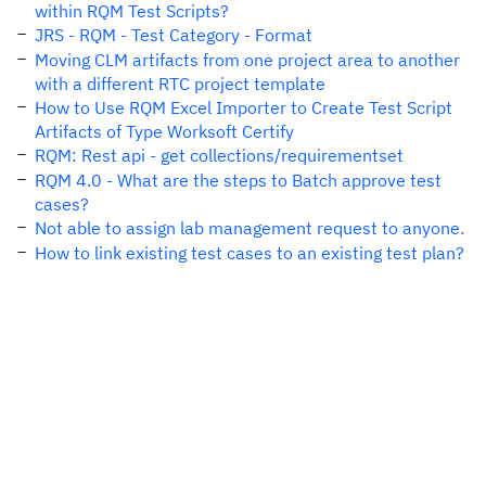
within RQM Test Scripts?
JRS - RQM - Test Category - Format
Moving CLM artifacts from one project area to another
with a different RTC project template
How to Use RQM Excel Importer to Create Test Script
Artifacts of Type Worksoft Certify
RQM: Rest api - get collections/requirementset
RQM 4.0 - What are the steps to Batch approve test
cases?
Not able to assign lab management request to anyone.
How to link existing test cases to an existing test plan?