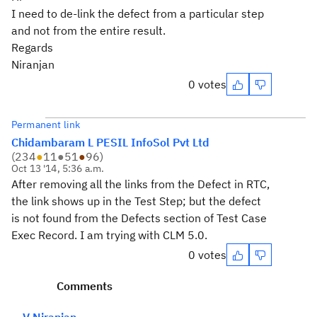
I need to de-link the defect from a particular step
and not from the entire result.
Regards
Niranjan
0 votes
Permanent link
Chidambaram L PESIL InfoSol Pvt Ltd
(
234
●
11
●
51
●
96
)
Oct 13 '14, 5:36 a.m.
After removing all the links from the Defect in RTC,
the link shows up in the Test Step; but the defect
is not found from the Defects section of Test Case
Exec Record. I am trying with CLM 5.0.
0 votes
Comments