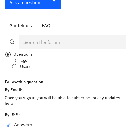
Ask a question
Guidelines
FAQ
Questions
Tags
Users
Follow this question
By Email:
Once you sign in you will be able to subscribe for any updates
here.
By RSS:
Answers