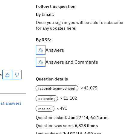
Follow this question
By Email:
Once you sign in you will be able to subscribe
for any updates here.
By RSS:
Answers
Answers and Comments
es
Question details
× 43,075
rational-team-concert
× 11,102
extending
est answers
× 491
rest-api
Question asked:
Jun 27 '14, 6:21 a.m.
Question was seen:
6,828 times
Last updated:
Jul 07 '14, 4:39 a.m.