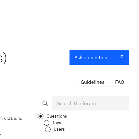
s)
Ask a question
Guidelines
FAQ
Questions
4, 6:21 a.m.
Tags
Users
.