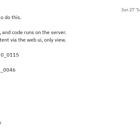
Jun 27 '1
o do this.
 and code runs on the server.
tent via the web ui, only view.
320_0115
14_0046
s