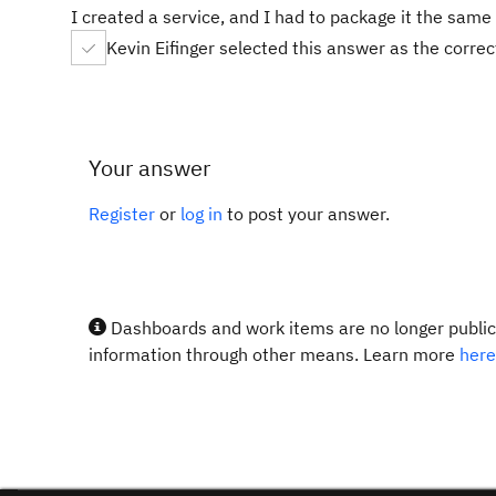
I created a service, and I had to package it the sam
Kevin Eifinger selected this answer as the corre
Your answer
Register
or
log in
to post your answer.
Dashboards and work items are no longer publicl
information through other means. Learn more
here