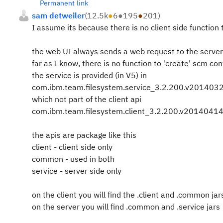
Permanent link
sam detweiler
(
12.5k
●
6
●
195
●
201
)
I assume its because there is no client side function t
the web UI always sends a web request to the server,
far as I know, there is no function to 'create' scm con
the service is provided (in V5) in
com.ibm.team.filesystem.service_3.2.200.v20140
which not part of the client api
com.ibm.team.filesystem.client_3.2.200.v201404
the apis are package like this
client - client side only
common - used in both
service - server side only
on the client you will find the .client and .common jar
on the server you will find .common and .service jars