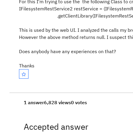
For this I'm trying to use the the following Class to 
IFilesystemRestService2 restService = (IFilesystem
.getClientLibrary(IFilesystemRestSe
This is used by the web UI. I analyzed the calls my 
However the above method returns null. I suspect this
Does anybody have any experiences on that?
Thanks
1 answer
6,828 views
0 votes
Accepted answer