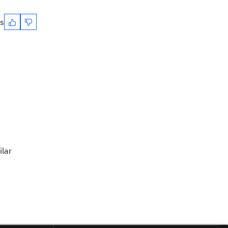
es
ilar