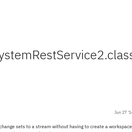
systemRestService2.clas
Jun 27 '1
rs change sets to a stream without having to create a workspace