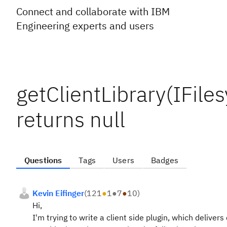
Connect and collaborate with IBM
Engineering experts and users
getClientLibrary(IFile
returns null
Questions
Tags
Users
Badges
Kevin Eifinger
(
121
●
1
●
7
●
10
)
Hi,
I'm trying to write a client side plugin, which delive