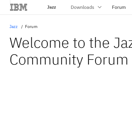
Jazz
Jazz
Forum
Welcome to the Ja
Community Forum