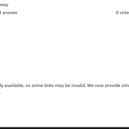
e way
ct answer
0 vot
y available, so some links may be invalid. We now provide sim
.