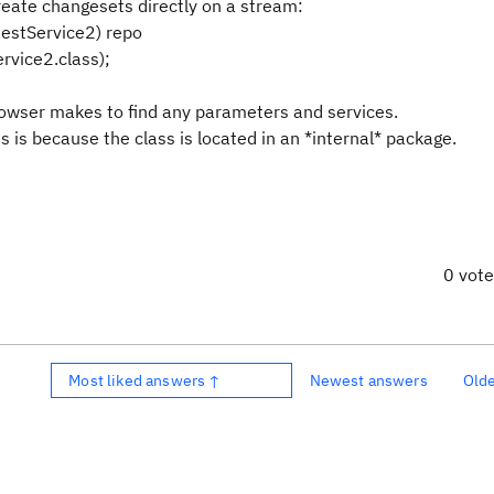
create changesets directly on a stream:
RestService2) repo
rvice2.class);
browser makes to find any parameters and services.
 is because the class is located in an *internal* package.
0 vot
Most liked answers ↑
Newest answers
Old