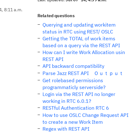
4, 8:11 a.m.
Related questions
Querying and updating workitem
status in RTC using REST/ OSLC
Getting the TOTAL of work items
based on a query via the REST API
How can I write Work Allocation usin
REST API
API backward compatibility
Parse Jazz REST API Ｏｕｔｐｕｔ
Get rolebased permissions
programmaticly serverside?
Login via the REST API no longer
working in RTC 6.0.1?
RESTful Authentication RTC 6
How to use OSLC Change Request API
to create a new Work Item
Regex with REST API