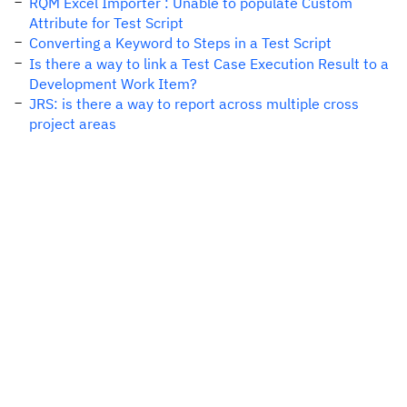
RQM Excel Importer : Unable to populate Custom
Attribute for Test Script
Converting a Keyword to Steps in a Test Script
Is there a way to link a Test Case Execution Result to a
Development Work Item?
JRS: is there a way to report across multiple cross
project areas