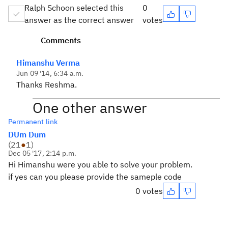
Ralph Schoon selected this
0
answer as the correct answer
votes
Comments
Himanshu Verma
Jun 09 '14, 6:34 a.m.
Thanks Reshma.
One other answer
Permanent link
DUm Dum
(
21
●
1
)
Dec 05 '17, 2:14 p.m.
Hi Himanshu were you able to solve your problem.
if yes can you please provide the sameple code
0 votes