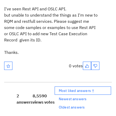
I've seen Rest API and OSLC API.
but unable to understand the things as I'm new to
RQM and restfull services. Please suggest me
some code samples or examples to use Rest API
or OSLC API to add new Test Case Execution
Record given its ID.
Thanks.
0 votes
Most liked answers ↑
2
8,559
0
Newest answers
answers
views
votes
Oldest answers