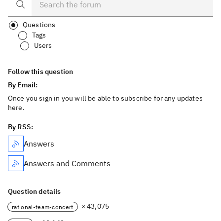
Questions
Tags
Users
Follow this question
By Email:
Once you sign in you will be able to subscribe for any updates
here.
By RSS:
Answers
Answers and Comments
Question details
× 43,075
rational-team-concert