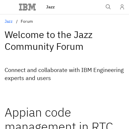
Jazz
Jazz
Forum
Welcome to the Jazz
Community Forum
Connect and collaborate with IBM Engineering
experts and users
Appian code
management in RTC