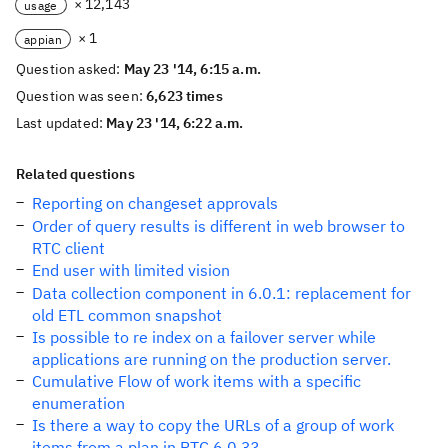
× 12,143
usage
× 1
appian
Question asked:
May 23 '14, 6:15 a.m.
Question was seen:
6,623 times
Last updated:
May 23 '14, 6:22 a.m.
Related questions
Reporting on changeset approvals
Order of query results is different in web browser to
RTC client
End user with limited vision
Data collection component in 6.0.1: replacement for
old ETL common snapshot
Is possible to re index on a failover server while
applications are running on the production server.
Cumulative Flow of work items with a specific
enumeration
Is there a way to copy the URLs of a group of work
items from a plan in RTC 6.0.3?