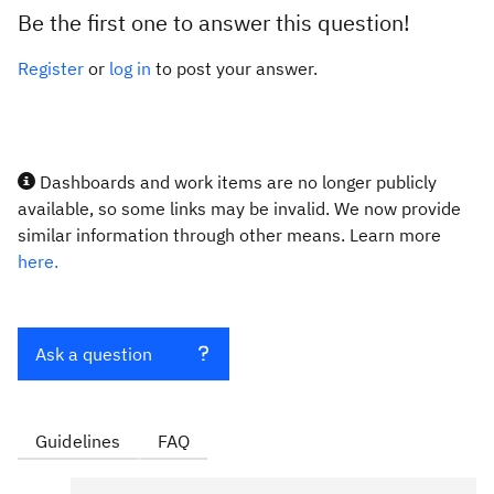
Be the first one to answer this question!
Register
or
log in
to post your answer.
Dashboards and work items are no longer publicly
available, so some links may be invalid. We now provide
similar information through other means. Learn more
here.
Ask a question
Guidelines
FAQ