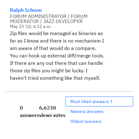
Ralph Schoon
FORUM ADMINISTRATOR / FORUM
MODERATOR / JAZZ DEVELOPER
May 23 '14, 6:22 a.m.
Zip files would be managed as binaries as
far as I know and there is no mechanism I
am aware of that would do a compare.
You can hook up external diff/merge tools.
If there are any out there that can handle
those zip files you might be lucky. I
haven't tried something like that myself.
Most liked answers ↑
0
6,623
0
Newest answers
answers
views
votes
Oldest answers