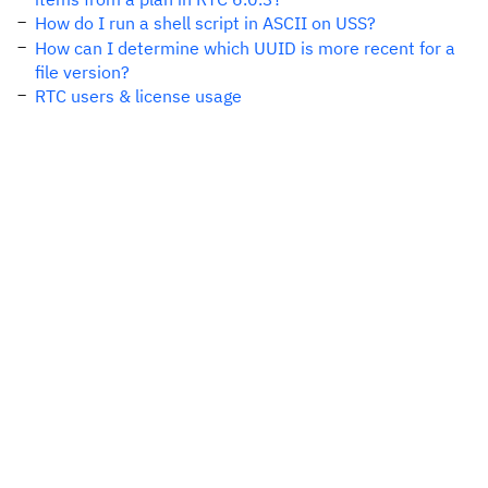
How do I run a shell script in ASCII on USS?
How can I determine which UUID is more recent for a
file version?
RTC users & license usage