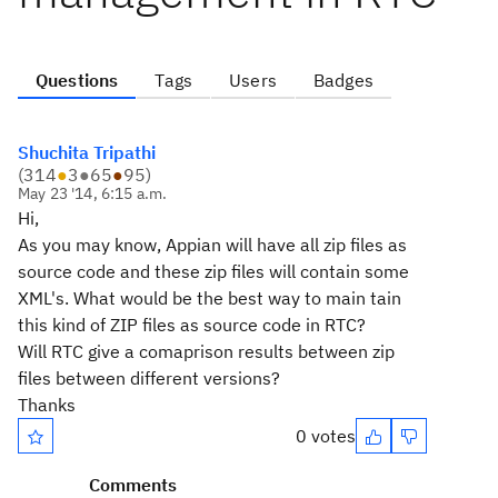
Questions
Tags
Users
Badges
Shuchita Tripathi
(
314
●
3
●
65
●
95
)
May 23 '14, 6:15 a.m.
Hi,
As you may know, Appian will have all zip files as
source code and these zip files will contain some
XML's. What would be the best way to main tain
this kind of ZIP files as source code in RTC?
Will RTC give a comaprison results between zip
files between different versions?
Thanks
0 votes
Comments