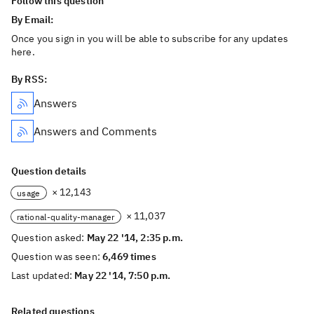
Follow this question
By Email:
Once you sign in you will be able to subscribe for any updates
here.
By RSS:
Answers
Answers and Comments
Question details
× 12,143
usage
× 11,037
rational-quality-manager
Question asked:
May 22 '14, 2:35 p.m.
Question was seen:
6,469 times
Last updated:
May 22 '14, 7:50 p.m.
Related questions