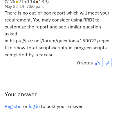
(
7.7k
●
21
●
114
●
139
)
May 22 '14, 7:50 p.m.
There is no out-of-box report which will meet your
requirement. You may consider using RRDI to
customize the report and see similar question
asked
in:https://jazz.net/forum/questions/150023/repor
t-to-show-total-scriptsscripts-in-progressscripts-
completed-by-testcase
0 votes
Your answer
Register
or
log in
to post your answer.