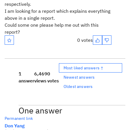
respectively.
I am looking for a report which explains everything
above in a single report.
Could some one please help me out with this
report?
0 votes
Most liked answers ↑
1
6,469
0
Newest answers
answer
views
votes
Oldest answers
One answer
Permanent link
Don Yang