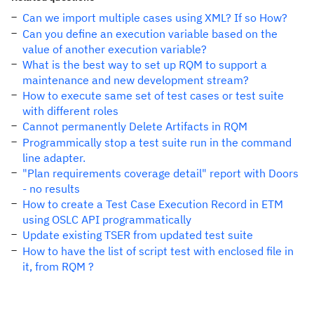
Can we import multiple cases using XML? If so How?
Can you define an execution variable based on the
value of another execution variable?
What is the best way to set up RQM to support a
maintenance and new development stream?
How to execute same set of test cases or test suite
with different roles
Cannot permanently Delete Artifacts in RQM
Programmically stop a test suite run in the command
line adapter.
"Plan requirements coverage detail" report with Doors
- no results
How to create a Test Case Execution Record in ETM
using OSLC API programmatically
Update existing TSER from updated test suite
How to have the list of script test with enclosed file in
it, from RQM ?