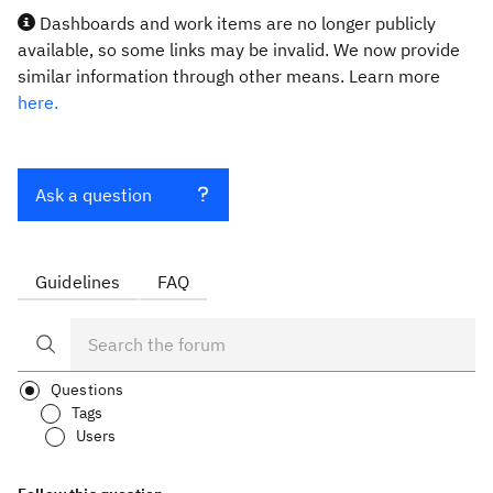
Dashboards and work items are no longer publicly
available, so some links may be invalid. We now provide
similar information through other means. Learn more
here.
Ask a question
Guidelines
FAQ
Questions
Tags
Users