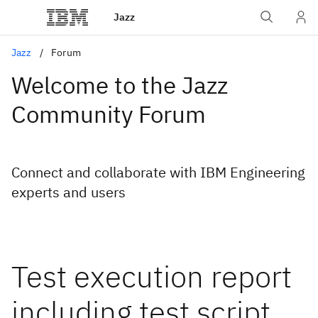
Jazz
Jazz
Forum
Welcome to the Jazz
Community Forum
Connect and collaborate with IBM Engineering
experts and users
Test execution report
including test script