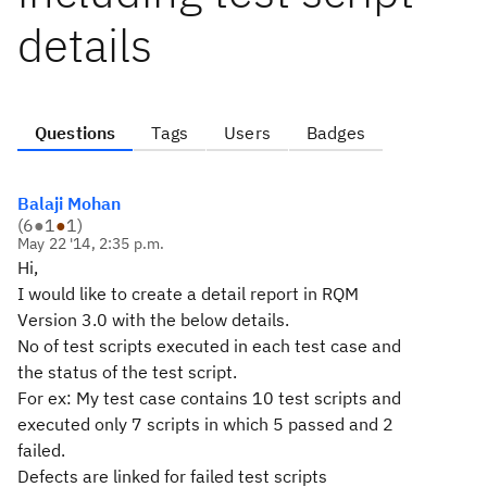
details
Questions
Tags
Users
Badges
Balaji Mohan
(
6
●
1
●
1
)
May 22 '14, 2:35 p.m.
Hi,
I would like to create a detail report in RQM
Version 3.0 with the below details.
No of test scripts executed in each test case and
the status of the test script.
For ex: My test case contains 10 test scripts and
executed only 7 scripts in which 5 passed and 2
failed.
Defects are linked for failed test scripts