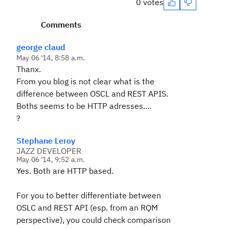
0 votes
Comments
george claud
May 06 '14, 8:58 a.m.
Thanx.
From you blog is not clear what is the
difference between OSCL and REST APIS.
Boths seems to be HTTP adresses....
?
Stephane Leroy
JAZZ DEVELOPER
May 06 '14, 9:52 a.m.
Yes. Both are HTTP based.
For you to better differentiate between
OSLC and REST API (esp. from an RQM
perspective), you could check comparison