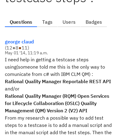
Questions
Tags
Users
Badges
george claud
(
12
●
8
●
11
)
May 01 '14, 11:19 a.m.
I need help in getting a testcase steps
using(someone told me this is the only way to
comunicate from c# with IBM CLM QM) :
Rational Quality Manager Reportable REST API
and/or
Rational Quality Manager (RQM) Open Services
for Lifecycle Collaboration (OSLC) Quality
Management (QM) Version 2 (V2) API
From my research a possible
way to add test
steps to a testcase is to add a manual script and
in the manual script add the test steps. Then the