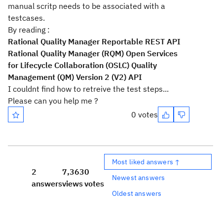
manual scritp needs to be associated with a
testcases.
By reading :
Rational Quality Manager Reportable REST API
Rational Quality Manager (RQM) Open Services
for Lifecycle Collaboration (OSLC) Quality
Management (QM) Version 2 (V2) API
I couldnt find how to retreive the test steps...
Please can you help me ?
0 votes
Most liked answers ↑
2
7,363
0
Newest answers
answers
views
votes
Oldest answers