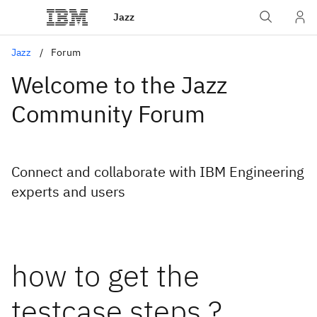
Jazz
Jazz
Forum
Welcome to the Jazz
Community Forum
Connect and collaborate with IBM Engineering
experts and users
how to get the
testcase steps ?