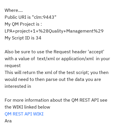
Where....
Public URI is "clm:9443"
My QM Project is :
LPA+project+1+%28Quality+Management%29
My Script ID is 34
Also be sure to use the Request header 'accept'
with a value of text/xml or application/xml in your
request
This will return the xml of the test script; you then
would need to then parse out the data you are
interested in
For more information about the QM REST API see
the WIKI linked below
QM REST API WIKI
Ara