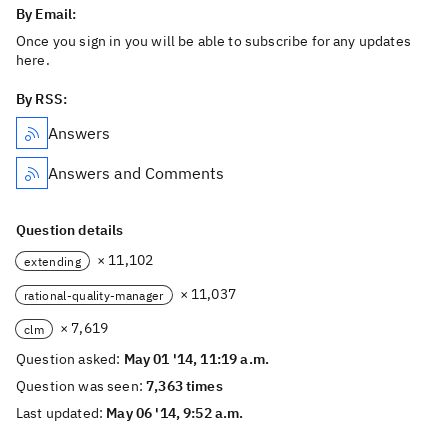
By Email:
Once you sign in you will be able to subscribe for any updates
here.
By RSS:
Answers
Answers and Comments
Question details
× 11,102
extending
× 11,037
rational-quality-manager
× 7,619
clm
Question asked:
May 01 '14, 11:19 a.m.
Question was seen:
7,363 times
Last updated:
May 06 '14, 9:52 a.m.