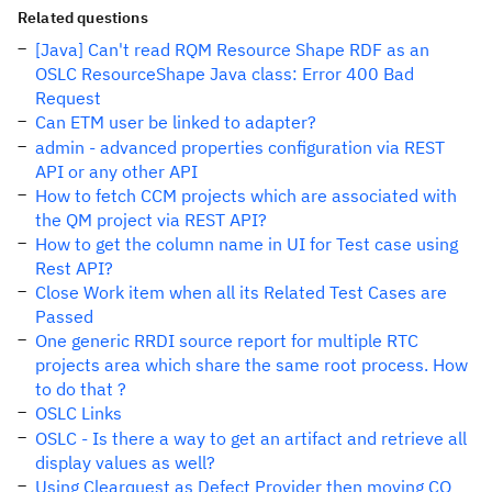
Related questions
[Java] Can't read RQM Resource Shape RDF as an
OSLC ResourceShape Java class: Error 400 Bad
Request
Can ETM user be linked to adapter?
admin - advanced properties configuration via REST
API or any other API
How to fetch CCM projects which are associated with
the QM project via REST API?
How to get the column name in UI for Test case using
Rest API?
Close Work item when all its Related Test Cases are
Passed
One generic RRDI source report for multiple RTC
projects area which share the same root process. How
to do that ?
OSLC Links
OSLC - Is there a way to get an artifact and retrieve all
display values as well?
Using Clearquest as Defect Provider then moving CQ