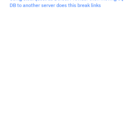
DB to another server does this break links