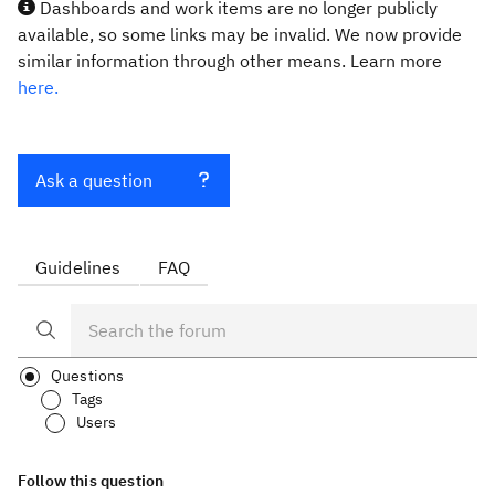
Dashboards and work items are no longer publicly
available, so some links may be invalid. We now provide
similar information through other means. Learn more
here.
Ask a question
Guidelines
FAQ
Questions
Tags
Users
Follow this question