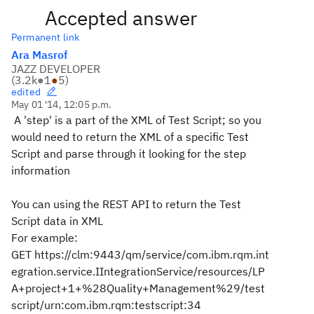
Accepted answer
Permanent link
Ara Masrof
JAZZ DEVELOPER
(
3.2k
●
1
●
5
)
edited
May 01 '14, 12:05 p.m.
A 'step' is a part of the XML of Test Script; so you
would need to return the XML of a specific Test
Script and parse through it looking for the step
information
You can using the REST API to return the Test
Script data in XML
For example:
GET
https://clm:9443/qm/service/com.ibm.rqm.int
egration.service.IIntegrationService/resources/LP
A+project+1+%28Quality+Management%29/test
script/urn:com.ibm.rqm:testscript:34