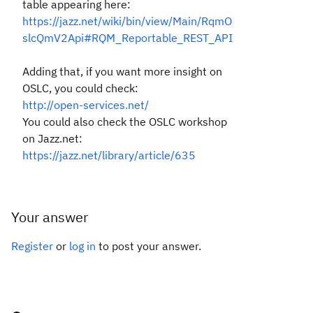
table appearing here:
https://jazz.net/wiki/bin/view/Main/RqmO
slcQmV2Api#RQM_Reportable_REST_API
Adding that, if you want more insight on
OSLC, you could check:
http://open-services.net/
You could also check the OSLC workshop
on Jazz.net:
https://jazz.net/library/article/635
Your answer
Register
or
log in
to post your answer.