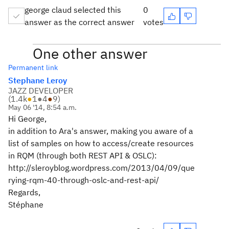
george claud selected this
0
answer as the correct answer
votes
One other answer
Permanent link
Stephane Leroy
JAZZ DEVELOPER
(
1.4k
●
1
●
4
●
9
)
May 06 '14, 8:54 a.m.
Hi George,
in addition to Ara's answer, making you aware of a
list of samples on how to access/create resources
in RQM (through both REST API & OSLC):
http://sleroyblog.wordpress.com/2013/04/09/que
rying-rqm-40-through-oslc-and-rest-api/
Regards,
Stéphane