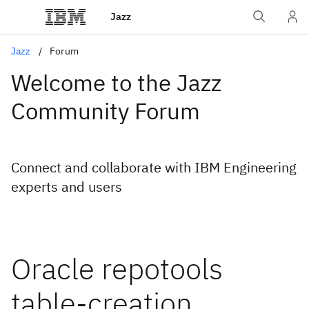
Jazz
Jazz
Forum
Welcome to the Jazz
Community Forum
Connect and collaborate with IBM Engineering
experts and users
Oracle repotools
table-creation