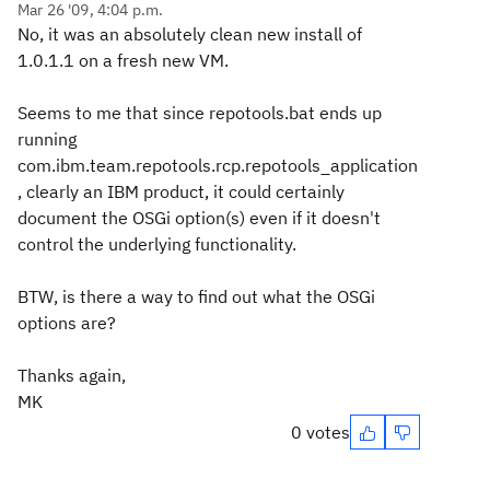
Mar 26 '09, 4:04 p.m.
No, it was an absolutely clean new install of
1.0.1.1 on a fresh new VM.
Seems to me that since repotools.bat ends up
running
com.ibm.team.repotools.rcp.repotools_application
, clearly an IBM product, it could certainly
document the OSGi option(s) even if it doesn't
control the underlying functionality.
BTW, is there a way to find out what the OSGi
options are?
Thanks again,
MK
0 votes