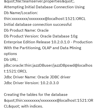
&quot;file:teamserver.properties&quot;.
Attempting Initial Database Connection Using
Db Name/Location:
thin:xxxxxxxx/xxxxxxxx@localhost:1521:ORCL
Initial database connection successful
Db Product Name: Oracle
Db Product Version: Oracle Database 10g
Enterprise Edition Release 10.2.0.1.0 - Production
With the Partitioning, OLAP and Data Mining
options
Db URL:
jdbc:oracle:thin:jazzDBuser/jazzDBpswd@localhos
t:1521:ORCL
Jdbc Driver Name: Oracle JDBC driver
Jdbc Driver Version: 10.2.0.3.0
Creating the tables for the database
&quot;thin:xxxxxxxx/xxxxxxxx@localhost:1521:OR
CL&quot; with indices.