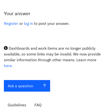
Your answer
Register
or
log in
to post your answer.
Dashboards and work items are no longer publicly
available, so some links may be invalid. We now provide
similar information through other means. Learn more
here.
Ask a question
Guidelines
FAQ