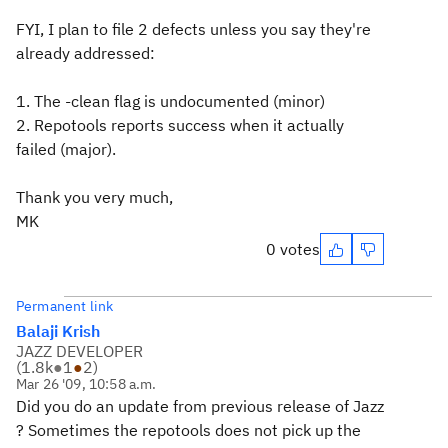
FYI, I plan to file 2 defects unless you say they're
already addressed:
1. The -clean flag is undocumented (minor)
2. Repotools reports success when it actually
failed (major).
Thank you very much,
MK
0 votes
Permanent link
Balaji Krish
JAZZ DEVELOPER
(
1.8k
●
1
●
2
)
Mar 26 '09, 10:58 a.m.
Did you do an update from previous release of Jazz
? Sometimes the repotools does not pick up the