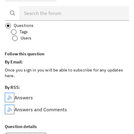
Questions
Tags
Users
Follow this question
By Email:
Once you sign in you will be able to subscribe for any updates
here.
By RSS:
Answers
Answers and Comments
Question details