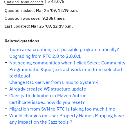
× 43,075
rational-team-concert
Question asked:
Mar 25 '09, 12:19 p.m.
Question was seen:
9,286 times
Last updated:
Mar 25 '09, 12:19 p.m.
Related questions
Team area creation, is it possible programmatically?
Upgrading from RTC 2.0 to 2.0.0.1
Not seeing communities when I click Select Community
Programmatic &quot;extract work item from selected
text&quot
Change RTC-Server from Linux to System-i
Already created WI structure update
Classpath definition in Maven Antrun
certificate issue...how do you reset?
Migration from SVN to RTC is taking too much time
Would changes on User Property Names Mapping have
any impact on the Jazz tools ?