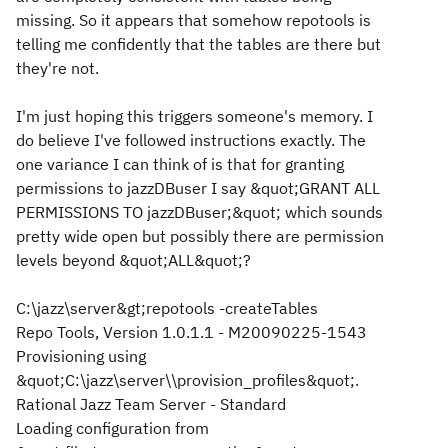
missing. So it appears that somehow repotools is
telling me confidently that the tables are there but
they're not.
I'm just hoping this triggers someone's memory. I
do believe I've followed instructions exactly. The
one variance I can think of is that for granting
permissions to jazzDBuser I say &quot;GRANT ALL
PERMISSIONS TO jazzDBuser;&quot; which sounds
pretty wide open but possibly there are permission
levels beyond &quot;ALL&quot;?
C:\jazz\server&gt;repotools -createTables
Repo Tools, Version 1.0.1.1 - M20090225-1543
Provisioning using
&quot;C:\jazz\server\\provision_profiles&quot;.
Rational Jazz Team Server - Standard
Loading configuration from