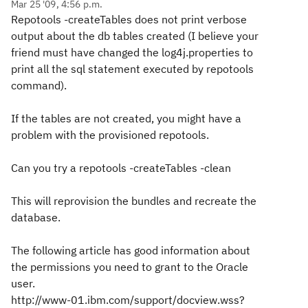
Mar 25 '09, 4:56 p.m.
Repotools -createTables does not print verbose
output about the db tables created (I believe your
friend must have changed the log4j.properties to
print all the sql statement executed by repotools
command).
If the tables are not created, you might have a
problem with the provisioned repotools.
Can you try a
repotools -createTables -clean
This will reprovision the bundles and recreate the
database.
The following article has good information about
the permissions you need to grant to the Oracle
user.
http://www-01.ibm.com/support/docview.wss?