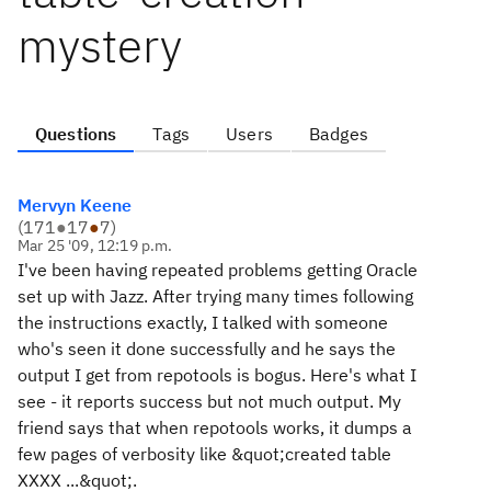
mystery
Questions
Tags
Users
Badges
Mervyn Keene
(
171
●
17
●
7
)
Mar 25 '09, 12:19 p.m.
I've been having repeated problems getting Oracle
set up with Jazz. After trying many times following
the instructions exactly, I talked with someone
who's seen it done successfully and he says the
output I get from repotools is bogus. Here's what I
see - it reports success but not much output. My
friend says that when repotools works, it dumps a
few pages of verbosity like &quot;created table
XXXX ...&quot;.