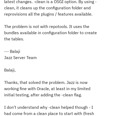
latest changes. -clean is a OSGI option. By using -
clean, it cleans up the configuration folder and
reprovisions all the plugins / features available.
The problem is not with repotools. It uses the
bundles available in configuration folder to create
the tables.
--- Balaji
Jazz Server Team
Balaji,
Thanks, that solved the problem. Jazz is now
working fine with Oracle, at least in my limited
initial testing, after adding the -clean flag.
I don't understand why -clean helped though - I
had come from a clean place to start with (fresh