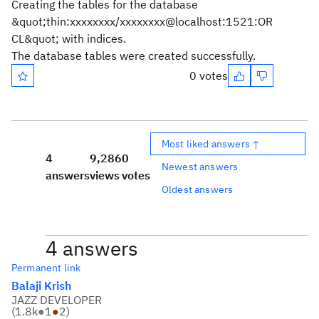
Creating the tables for the database
&quot;thin:xxxxxxxx/xxxxxxxx@localhost:1521:OR
CL&quot; with indices.
The database tables were created successfully.
0 votes
Most liked answers ↑
4
9,286
0
Newest answers
answers
views
votes
Oldest answers
4 answers
Permanent link
Balaji Krish
JAZZ DEVELOPER
(
1.8k
●
1
●
2
)