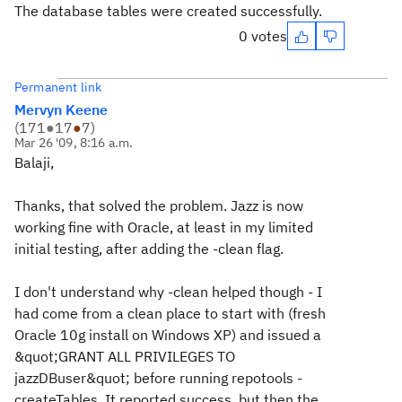
The database tables were created successfully.
0 votes
Permanent link
Mervyn Keene
(
171
●
17
●
7
)
Mar 26 '09, 8:16 a.m.
Balaji,
Thanks, that solved the problem. Jazz is now
working fine with Oracle, at least in my limited
initial testing, after adding the -clean flag.
I don't understand why -clean helped though - I
had come from a clean place to start with (fresh
Oracle 10g install on Windows XP) and issued a
&quot;GRANT ALL PRIVILEGES TO
jazzDBuser&quot; before running repotools -
createTables. It reported success, but then the