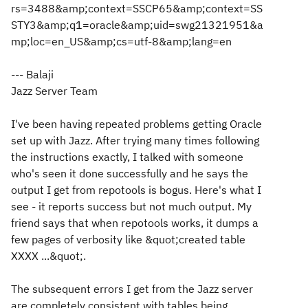
rs=3488&amp;context=SSCP65&amp;context=SS
STY3&amp;q1=oracle&amp;uid=swg21321951&a
mp;loc=en_US&amp;cs=utf-8&amp;lang=en
--- Balaji
Jazz Server Team
I've been having repeated problems getting Oracle
set up with Jazz. After trying many times following
the instructions exactly, I talked with someone
who's seen it done successfully and he says the
output I get from repotools is bogus. Here's what I
see - it reports success but not much output. My
friend says that when repotools works, it dumps a
few pages of verbosity like &quot;created table
XXXX ...&quot;.
The subsequent errors I get from the Jazz server
are completely consistent with tables being