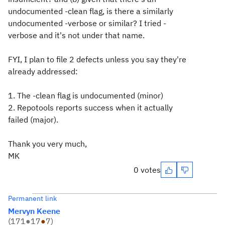
undocumented -clean flag, is there a similarly
undocumented -verbose or similar? I tried -
verbose and it's not under that name.
FYI, I plan to file 2 defects unless you say they're
already addressed:
1. The -clean flag is undocumented (minor)
2. Repotools reports success when it actually
failed (major).
Thank you very much,
MK
0 votes
Permanent link
Mervyn Keene
(
171
●
17
●
7
)