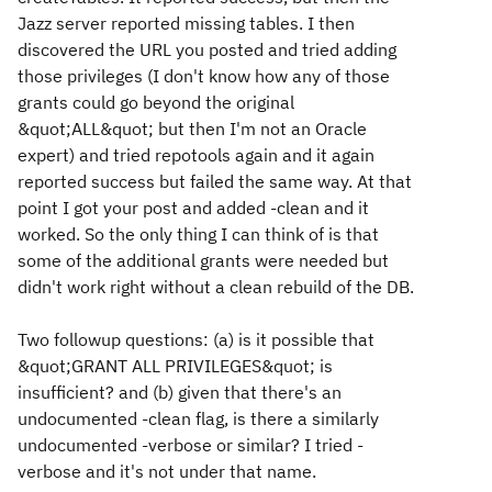
Jazz server reported missing tables. I then
discovered the URL you posted and tried adding
those privileges (I don't know how any of those
grants could go beyond the original
&quot;ALL&quot; but then I'm not an Oracle
expert) and tried repotools again and it again
reported success but failed the same way. At that
point I got your post and added -clean and it
worked. So the only thing I can think of is that
some of the additional grants were needed but
didn't work right without a clean rebuild of the DB.
Two followup questions: (a) is it possible that
&quot;GRANT ALL PRIVILEGES&quot; is
insufficient? and (b) given that there's an
undocumented -clean flag, is there a similarly
undocumented -verbose or similar? I tried -
verbose and it's not under that name.