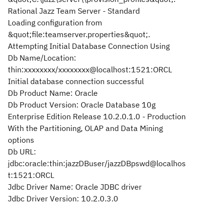
Rational Jazz Team Server - Standard
Loading configuration from
&quot;file:teamserver.properties&quot;.
Attempting Initial Database Connection Using
Db Name/Location:
thin:xxxxxxxx/xxxxxxxx@localhost:1521:ORCL
Initial database connection successful
Db Product Name: Oracle
Db Product Version: Oracle Database 10g
Enterprise Edition Release 10.2.0.1.0 - Production
With the Partitioning, OLAP and Data Mining
options
Db URL:
jdbc:oracle:thin:jazzDBuser/jazzDBpswd@localhos
t:1521:ORCL
Jdbc Driver Name: Oracle JDBC driver
Jdbc Driver Version: 10.2.0.3.0