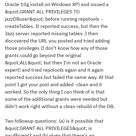
Oracle 10g install on Windows XP) and issued a
&quot;GRANT ALL PRIVILEGES TO
jazzDBuser&quot; before running repotools -
createTables. It reported success, but then the
Jazz server reported missing tables. I then
discovered the URL you posted and tried adding
those privileges (I don't know how any of those
grants could go beyond the original
&quot;ALL&quot; but then I'm not an Oracle
expert) and tried repotools again and it again
reported success but failed the same way. At that
point I got your post and added -clean and it
worked. So the only thing I can think of is that
some of the additional grants were needed but
didn't work right without a clean rebuild of the DB.
Two followup questions: (a) is it possible that
&quot;GRANT ALL PRIVILEGES&quot; is
insufficient? and (b) given that there's an