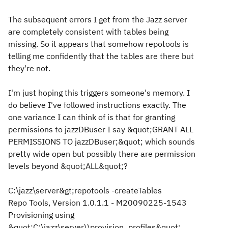
The subsequent errors I get from the Jazz server
are completely consistent with tables being
missing. So it appears that somehow repotools is
telling me confidently that the tables are there but
they're not.
I'm just hoping this triggers someone's memory. I
do believe I've followed instructions exactly. The
one variance I can think of is that for granting
permissions to jazzDBuser I say &quot;GRANT ALL
PERMISSIONS TO jazzDBuser;&quot; which sounds
pretty wide open but possibly there are permission
levels beyond &quot;ALL&quot;?
C:\jazz\server&gt;repotools -createTables
Repo Tools, Version 1.0.1.1 - M20090225-1543
Provisioning using
&quot;C:\jazz\server\\provision_profiles&quot;.