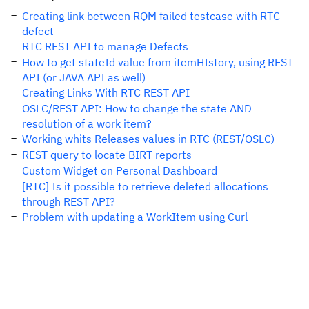
Creating link between RQM failed testcase with RTC
defect
RTC REST API to manage Defects
How to get stateId value from itemHIstory, using REST
API (or JAVA API as well)
Creating Links With RTC REST API
OSLC/REST API: How to change the state AND
resolution of a work item?
Working whits Releases values in RTC (REST/OSLC)
REST query to locate BIRT reports
Custom Widget on Personal Dashboard
[RTC] Is it possible to retrieve deleted allocations
through REST API?
Problem with updating a WorkItem using Curl