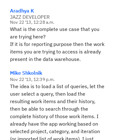
Aradhya K
JAZZ DEVELOPER
Nov 22 '13, 12:28 a.m.
What is the complete use case that you
are trying here?
If it is for reporting purpose then the work
items you are trying to access is already
present in the data warehouse.
Mike Shkolnik
Nov 22 '13, 12:39 p.m.
The idea is to load a list of queries, let the
user select a query, then load the
resulting work items and their history,
then be able to search through the
complete history of those work items. I
already have the app working based on
selected project, category, and iteration
(or imported list of work items). I just