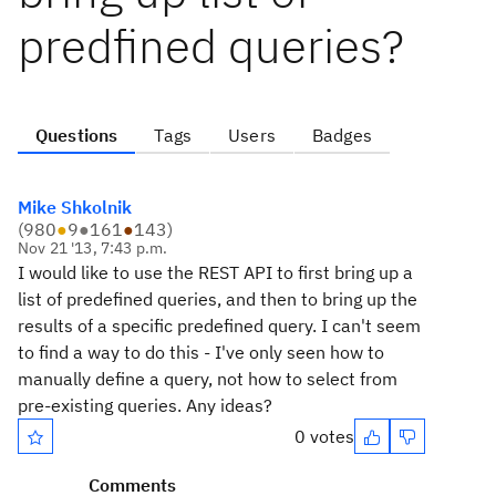
predfined queries?
Questions
Tags
Users
Badges
Mike Shkolnik
(
980
●
9
●
161
●
143
)
Nov 21 '13, 7:43 p.m.
I would like to use the REST API to first bring up a
list of predefined queries, and then to bring up the
results of a specific predefined query. I can't seem
to find a way to do this - I've only seen how to
manually define a query, not how to select from
pre-existing queries. Any ideas?
0 votes
Comments