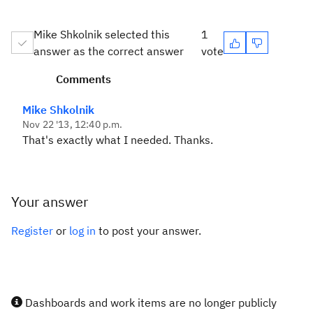
Mike Shkolnik selected this
1
answer as the correct answer
vote
Comments
Mike Shkolnik
Nov 22 '13, 12:40 p.m.
That's exactly what I needed. Thanks.
Your answer
Register
or
log in
to post your answer.
Dashboards and work items are no longer publicly