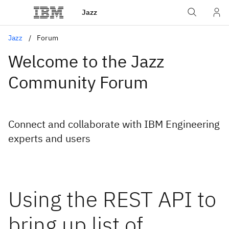
Jazz
Jazz
Forum
Welcome to the Jazz
Community Forum
Connect and collaborate with IBM Engineering
experts and users
Using the REST API to
bring up list of