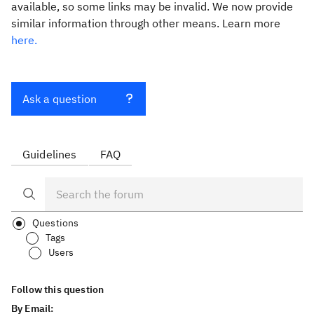
available, so some links may be invalid. We now provide
similar information through other means. Learn more
here.
Ask a question
Guidelines
FAQ
Questions
Tags
Users
Follow this question
By Email: