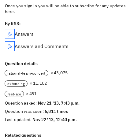
Once you sign in you will be able to subscribe for any updates
here.
By RSS:
Answers
Answers and Comments
Question details
× 43,075
rational-team-concert
× 11,102
extending
× 491
rest-api
Question asked:
Nov 21 '13, 7:43 p.m.
Question was seen:
6,811 times
Last updated:
Nov 22 '13, 12:40 p.m.
Related questions