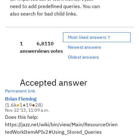
need to add predefined queries. You can
also search for bad child links.
Most liked answers ↑
1
6,811
0
Newest answers
answer
views
votes
Oldest answers
Accepted answer
Permanent link
Brian Fleming
(
1.6k
●
1
●
19
●
28
)
Nov 22 '13, 11:09 a.m.
Does this help:
https://jazz.net/wiki/bin/view/Main/ResourceOrien
tedWorkItemAPIv2#Using_Stored_Queries