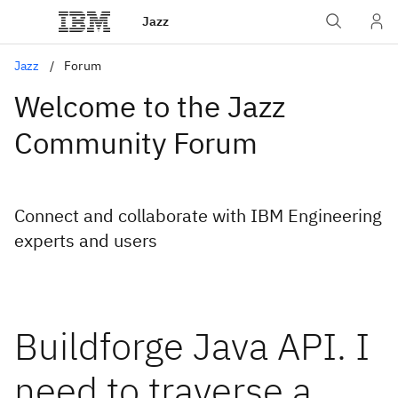
Jazz
Jazz
Forum
Welcome to the Jazz
Community Forum
Connect and collaborate with IBM Engineering
experts and users
Buildforge Java API. I
need to traverse a