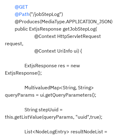
@GET
@Path
("/jobStepLog")
@Produces(MediaType.APPLICATION_JSON)
public ExtjsResponse getJobStepLog(
@Context HttpServletRequest
request,
@Context UriInfo ui) {
ExtjsResponse res = new
ExtjsResponse();
MultivaluedMap<String, String>
queryParams = ui.getQueryParameters();
String stepUuid =
this.getListValue(queryParams, "uuid",true);
List<NodeLogEntry> resultNodeList =