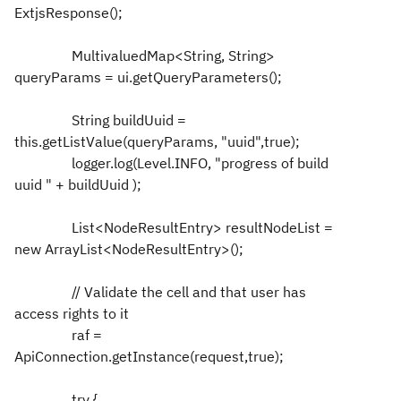
ExtjsResponse();
MultivaluedMap<String, String>
queryParams = ui.getQueryParameters();
String buildUuid =
this.getListValue(queryParams, "uuid",true);
logger.log(Level.INFO, "progress of build
uuid " + buildUuid );
List<NodeResultEntry> resultNodeList =
new ArrayList<NodeResultEntry>();
// Validate the cell and that user has
access rights to it
raf =
ApiConnection.getInstance(request,true);
try {