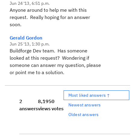
Jun 24 '13, 6:51 p.m.
Anyone around to help me with this
request. Really hoping for an answer
soon.
Gerald Gordon
Jun 25 '13, 1:30 p.m.
Buildforge Dev team. Has someone
looked at this request? Wondering if
someone can answer my question, please
or point me to a solution.
Most liked answers ↑
2
8,195
0
Newest answers
answers
views
votes
Oldest answers