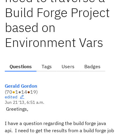
Build Forge Project
based on
Environment Vars
Questions
Tags
Users
Badges
Gerald Gordon
(
70
●
1
●
14
●
19
)
edited
Jun 21 '13, 6:51 a.m.
Greetings,
I have a question regarding the build forge java
api. I need to get the results from a build forge job