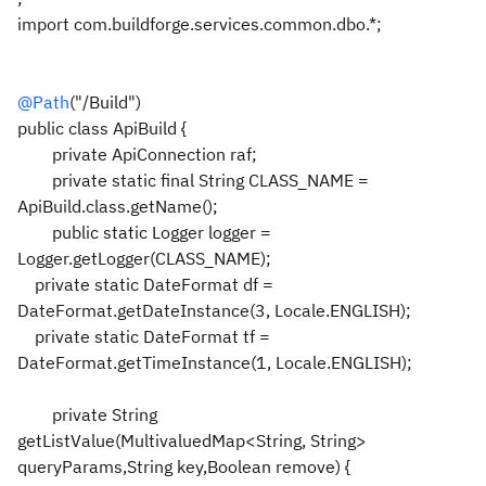
import com.buildforge.services.common.dbo.*;
@Path
("/Build")
public class ApiBuild {
private ApiConnection raf;
private static final String CLASS_NAME =
ApiBuild.class.getName();
public static Logger logger =
Logger.getLogger(CLASS_NAME);
private static DateFormat df =
DateFormat.getDateInstance(3, Locale.ENGLISH);
private static DateFormat tf =
DateFormat.getTimeInstance(1, Locale.ENGLISH);
private String
getListValue(MultivaluedMap<String, String>
queryParams,String key,Boolean remove) {