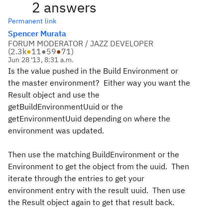
2 answers
Permanent link
Spencer Murata
FORUM MODERATOR / JAZZ DEVELOPER
(
2.3k
●
11
●
59
●
71
)
Jun 28 '13, 8:31 a.m.
Is the value pushed in the Build Environment or
the master environment? Either way you want the
Result object and use the
getBuildEnvironmentUuid or the
getEnvironmentUuid depending on where the
environment was updated.
Then use the matching BuildEnvironment or the
Environment to get the object from the uuid. Then
iterate through the entries to get your
environment entry with the result uuid. Then use
the Result object again to get that result back.