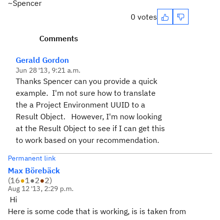
~Spencer
0 votes
Comments
Gerald Gordon
Jun 28 '13, 9:21 a.m.
Thanks Spencer can you provide a quick
example. I'm not sure how to translate
the a Project Environment UUID to a
Result Object.
However, I'm now looking
at the Result Object to see if I can get this
to work based on your recommendation.
Permanent link
Max Börebäck
(
16
●
1
●
2
●
2
)
Aug 12 '13, 2:29 p.m.
Hi
Here is some code that is working, is is taken from