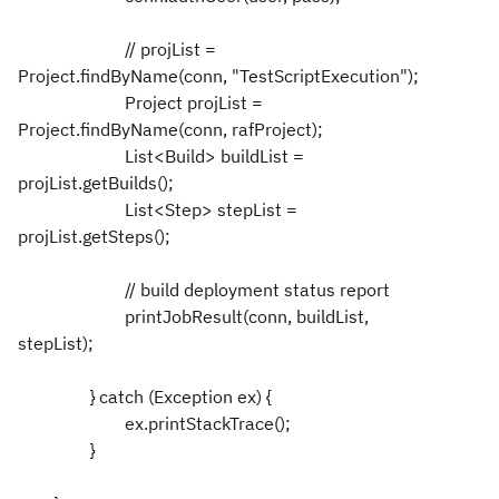
// projList =
Project.findByName(conn, "TestScriptExecution");
Project projList =
Project.findByName(conn, rafProject);
List<Build> buildList =
projList.getBuilds();
List<Step> stepList =
projList.getSteps();
// build deployment status report
printJobResult(conn, buildList,
stepList);
} catch (Exception ex) {
ex.printStackTrace();
}