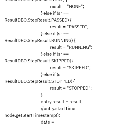
result = "NONE";
} else if (sr ==
ResultDBO.StepResult.PASSED) {
result = "PASSED";
} else if (sr ==
ResultDBO.StepResult.RUNNING) {
result = "RUNNING";
} else if (sr ==
ResultDBO.StepResult.SKIPPED) {
result = "SKIPPED";
} else if (sr ==
ResultDBO.StepResult.STOPPED) {
result = "STOPPED";
}
entry.result = result;
//entry.startTime =
node.getStartTimestamp();
date =