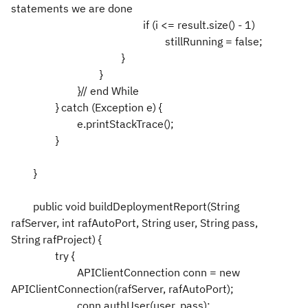
statements we are done
if (i <= result.size() - 1)
stillRunning = false;
}
}
}// end While
} catch (Exception e) {
e.printStackTrace();
}
}
public void buildDeploymentReport(String
rafServer, int rafAutoPort, String user, String pass,
String rafProject) {
try {
APIClientConnection conn = new
APIClientConnection(rafServer, rafAutoPort);
conn.authUser(user, pass);