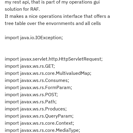
my rest api, that is part of my operations gui
solution for RAF.
It makes a nice operations interface that offers a
tree table over the envornments and all cells
import java.io.IOException;
import javax.servlet.http.HttpServletRequest;
import javax.ws.rs.GET;
import javax.ws.rs.core.MultivaluedMap;
import javax.ws.rs.Consumes;
import javax.ws.rs.FormParam;
import javax.ws.rs.POST;
import javax.ws.rs.Path;
import javax.ws.rs.Produces;
import javax.ws.rs.QueryParam;
import javax.ws.rs.core.Context;
import javax.ws.rs.core.MediaType;