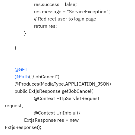
res.success = false;
res.message = "ServiceException";
// Redirect user to login page
return res;
}
}
@GET
@Path
("/jobCancel")
@Produces(MediaType.APPLICATION_JSON)
public ExtjsResponse getJobCancel(
@Context HttpServletRequest
request,
@Context UriInfo ui) {
ExtjsResponse res = new
ExtjsResponse();