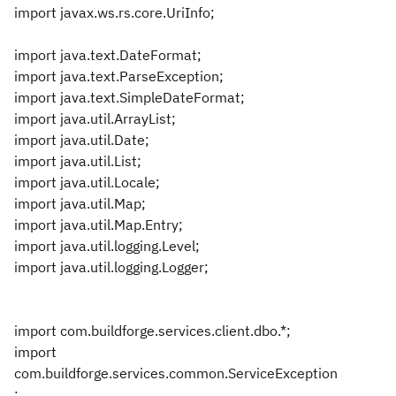
import javax.ws.rs.core.UriInfo;
import java.text.DateFormat;
import java.text.ParseException;
import java.text.SimpleDateFormat;
import java.util.ArrayList;
import java.util.Date;
import java.util.List;
import java.util.Locale;
import java.util.Map;
import java.util.Map.Entry;
import java.util.logging.Level;
import java.util.logging.Logger;
import com.buildforge.services.client.dbo.*;
import
com.buildforge.services.common.ServiceException
;