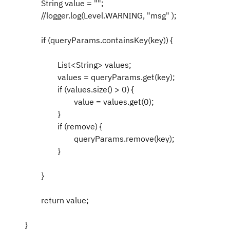
String value = "";
//logger.log(Level.WARNING, "msg" );
if (queryParams.containsKey(key)) {
List<String> values;
values = queryParams.get(key);
if (values.size() > 0) {
value = values.get(0);
}
if (remove) {
queryParams.remove(key);
}
}
return value;
}