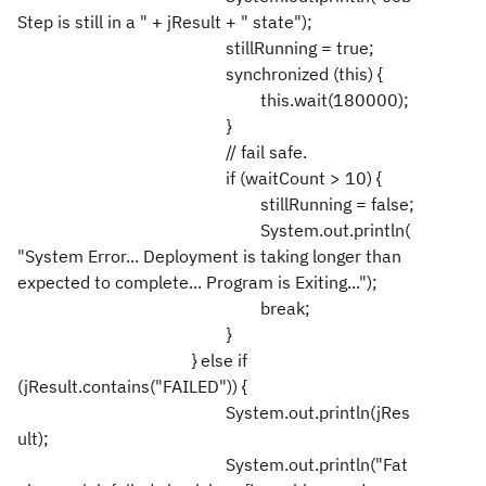
Step is still in a " + jResult + " state");
stillRunning = true;
synchronized (this) {
this.wait(180000);
}
// fail safe.
if (waitCount > 10) {
stillRunning = false;
System.out.println(
"System Error... Deployment is taking longer than
expected to complete... Program is Exiting...");
break;
}
} else if
(jResult.contains("FAILED")) {
System.out.println(jRes
ult);
System.out.println("Fat