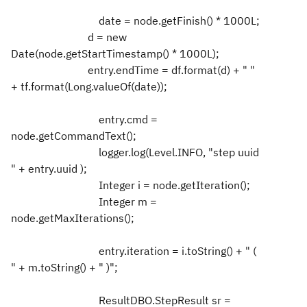
date = node.getFinish() * 1000L;
d = new
Date(node.getStartTimestamp() * 1000L);
entry.endTime = df.format(d) + " "
+ tf.format(Long.valueOf(date));
entry.cmd =
node.getCommandText();
logger.log(Level.INFO, "step uuid
" + entry.uuid );
Integer i = node.getIteration();
Integer m =
node.getMaxIterations();
entry.iteration = i.toString() + " (
" + m.toString() + " )";
ResultDBO.StepResult sr =