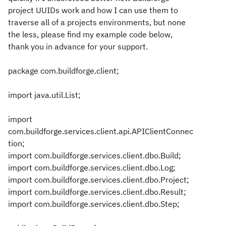
project UUIDs work and how I can use them to
traverse all of a projects environments, but none
the less, please find my example code below,
thank you in advance for your support.
package com.buildforge.client;
import java.util.List;
import
com.buildforge.services.client.api.APIClientConnec
tion;
import com.buildforge.services.client.dbo.Build;
import com.buildforge.services.client.dbo.Log;
import com.buildforge.services.client.dbo.Project;
import com.buildforge.services.client.dbo.Result;
import com.buildforge.services.client.dbo.Step;