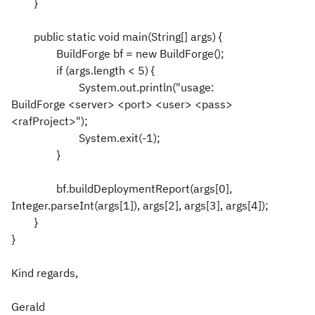
}
public static void main(String[] args) {
BuildForge bf = new BuildForge();
if (args.length < 5) {
System.out.println("usage:
BuildForge <server> <port> <user> <pass>
<rafProject>");
System.exit(-1);
}
bf.buildDeploymentReport(args[0],
Integer.parseInt(args[1]), args[2], args[3], args[4]);
}
}
Kind regards,
Gerald