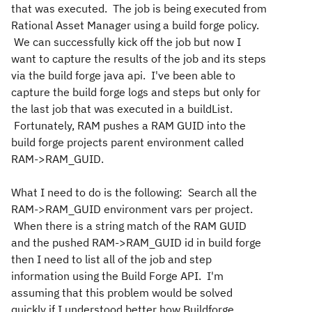
that was executed. The job is being executed from
Rational Asset Manager using a build forge policy.
We can successfully kick off the job but now I
want to capture the results of the job and its steps
via the build forge java api. I've been able to
capture the build forge logs and steps but only for
the last job that was executed in a buildList.
Fortunately, RAM pushes a RAM GUID into the
build forge projects parent environment called
RAM->RAM_GUID.
What I need to do is the following: Search all the
RAM->RAM_GUID environment vars per project.
When there is a string match of the RAM GUID
and the pushed RAM->RAM_GUID id in build forge
then I need to list all of the job and step
information using the Build Forge API. I'm
assuming that this problem would be solved
quickly if I understood better how Buildforge