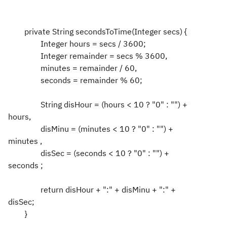
private String secondsToTime(Integer secs) {
Integer hours = secs / 3600;
Integer remainder = secs % 3600,
minutes = remainder / 60,
seconds = remainder % 60;
String disHour = (hours < 10 ? "0" : "") +
hours,
disMinu = (minutes < 10 ? "0" : "") +
minutes ,
disSec = (seconds < 10 ? "0" : "") +
seconds ;
return disHour + ":" + disMinu + ":" +
disSec;
}