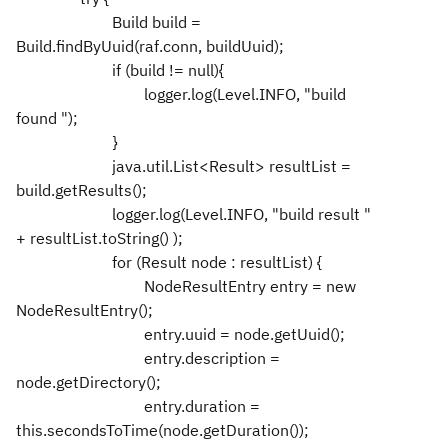
Build build =
Build.findByUuid(raf.conn, buildUuid);
if (build != null){
logger.log(Level.INFO, "build
found ");
}
java.util.List<Result> resultList =
build.getResults();
logger.log(Level.INFO, "build result "
+ resultList.toString() );
for (Result node : resultList) {
NodeResultEntry entry = new
NodeResultEntry();
entry.uuid = node.getUuid();
entry.description =
node.getDirectory();
entry.duration =
this.secondsToTime(node.getDuration());