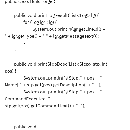
public class BuildForge {
public void printLogResult(List<Log> lg) {
for (Log lgr : lg) {
System.out.println(lgr.getLineId() + "
" + lgr.getType() + " " + lgr.getMessageText());
}
}
public void printStepDesc(List<Step> stp, int
pos) {
System.out.println("\tStep:" + pos + "
Name[ " + stp.get(pos).getDescription() + " ]");
System.out.println("\tStep:" + pos + "
CommandExecuted[ " +
stp.get(pos).getCommandText() + " ]");
}
public void