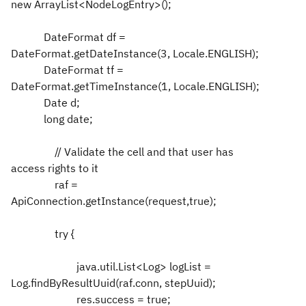
new ArrayList<NodeLogEntry>();
DateFormat df =
DateFormat.getDateInstance(3, Locale.ENGLISH);
DateFormat tf =
DateFormat.getTimeInstance(1, Locale.ENGLISH);
Date d;
long date;
// Validate the cell and that user has
access rights to it
raf =
ApiConnection.getInstance(request,true);
try {
java.util.List<Log> logList =
Log.findByResultUuid(raf.conn, stepUuid);
res.success = true;