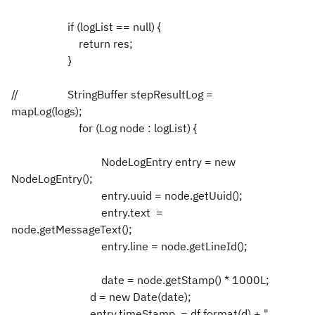
if (logList == null) {
return res;
}
//
StringBuffer stepResultLog =
mapLog(logs);
for (Log node : logList) {
NodeLogEntry entry = new
NodeLogEntry();
entry.uuid = node.getUuid();
entry.text =
node.getMessageText();
entry.line = node.getLineId();
date = node.getStamp() * 1000L;
d = new Date(date);
entry.timeStamp = df.format(d) + "