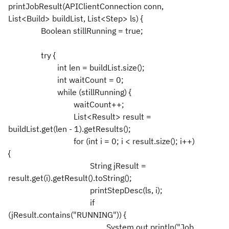
printJobResult(APIClientConnection conn,
List<Build> buildList, List<Step> ls) {
Boolean stillRunning = true;
try {
int len = buildList.size();
int waitCount = 0;
while (stillRunning) {
waitCount++;
List<Result> result =
buildList.get(len - 1).getResults();
for (int i = 0; i < result.size(); i++)
{
String jResult =
result.get(i).getResult().toString();
printStepDesc(ls, i);
if
(jResult.contains("RUNNING")) {
System.out.println("Job