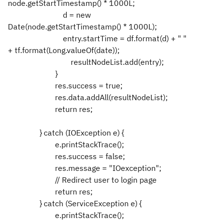
node.getStartTimestamp() * 1000L;
d = new
Date(node.getStartTimestamp() * 1000L);
entry.startTime = df.format(d) + " "
+ tf.format(Long.valueOf(date));
resultNodeList.add(entry);
}
res.success = true;
res.data.addAll(resultNodeList);
return res;
} catch (IOException e) {
e.printStackTrace();
res.success = false;
res.message = "IOexception";
// Redirect user to login page
return res;
} catch (ServiceException e) {
e.printStackTrace();