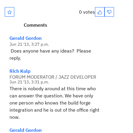
0 votes
Comments
Gerald Gordon
Jun 21 '13, 3:27 p.m.
Does anyone have any ideas? Please
reply.
Rich Kulp
FORUM MODERATOR / JAZZ DEVELOPER
Jun 21 '13, 3:31 p.m.
There is nobody around at this time who
can answer the question. We have only
one person who knows the build forge
integration and he is out of the office right
now.
Gerald Gordon