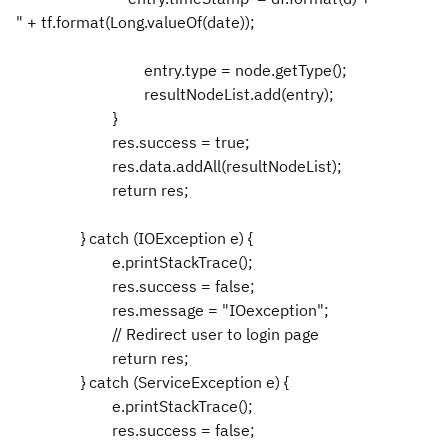
" + tf.format(Long.valueOf(date));
entry.type = node.getType();
resultNodeList.add(entry);
}
res.success = true;
res.data.addAll(resultNodeList);
return res;
} catch (IOException e) {
e.printStackTrace();
res.success = false;
res.message = "IOexception";
// Redirect user to login page
return res;
} catch (ServiceException e) {
e.printStackTrace();
res.success = false;