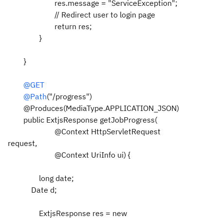
res.message = "ServiceException";
// Redirect user to login page
return res;
}
}
@GET
@Path
("/progress")
@Produces(MediaType.APPLICATION_JSON)
public ExtjsResponse getJobProgress(
@Context HttpServletRequest
request,
@Context UriInfo ui) {
long date;
Date d;
ExtjsResponse res = new