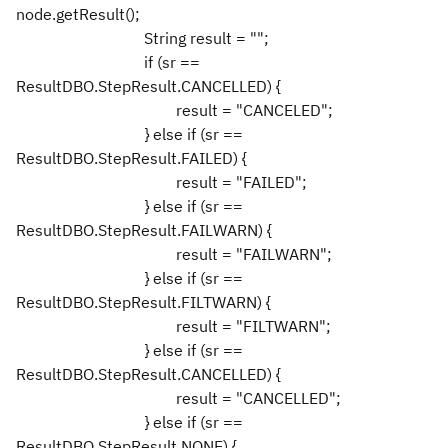
node.getResult();
String result = "";
if (sr ==
ResultDBO.StepResult.CANCELLED) {
result = "CANCELED";
} else if (sr ==
ResultDBO.StepResult.FAILED) {
result = "FAILED";
} else if (sr ==
ResultDBO.StepResult.FAILWARN) {
result = "FAILWARN";
} else if (sr ==
ResultDBO.StepResult.FILTWARN) {
result = "FILTWARN";
} else if (sr ==
ResultDBO.StepResult.CANCELLED) {
result = "CANCELLED";
} else if (sr ==
ResultDBO.StepResult.NONE) {