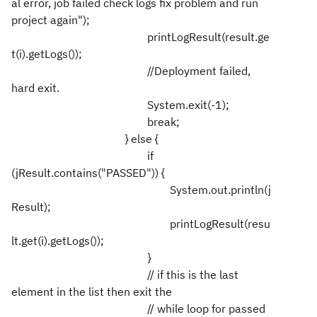
al error, job failed check logs fix problem and run
project again");
printLogResult(result.ge
t(i).getLogs());
//Deployment failed,
hard exit.
System.exit(-1);
break;
} else {
if
(jResult.contains("PASSED")) {
System.out.println(j
Result);
printLogResult(resu
lt.get(i).getLogs());
}
// if this is the last
element in the list then exit the
// while loop for passed