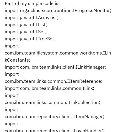
Part of my simple code is:
import org.eclipse.core.runtime.IProgressMonitor;
import java.util.ArrayList;
import java.util.List;
import java.util.Set;
import java.util.TreeSet;
import
com.ibm.team.filesystem.common.workitems.ILin
kConstants;
import com.ibm.team.links.client.ILinkManager;
import
com.ibm.team.links.common.IItemReference;
import com.ibm.team.links.common.ILink;
import
com.ibm.team.links.common.ILinkCollection;
import
com.ibm.team.repository.client.IItemManager;
import
com.ibm.team.repository.client.ILoginHandler2;