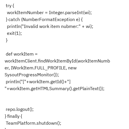
try {
workItemNumber = Integer.parseInt(wi);
} catch (NumberFormatException e) {
println("Invalid work item nubmer:" + wi);
exit(1);
}
def workItem =
workItemClient.findWorkItemById(workItemNumb
er, IWorkItem.FULL_PROFILE, new
SysoutProgressMonitor());
println("["+workItem.getId()+"]
"+workItem.getHTMLSummary().getPlainText());
repo.logout();
} finally {
TeamPlatform.shutdown();