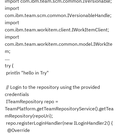
import com.ibm.team.scm.common.IVersionable;
import
com.ibm.team.scm.common.IVersionableHandle;
import
com.ibm.team.workitem.client.IWorkItemClient;
import
com.ibm.team.workitem.common.model.IWorkIte
m;
....
try {
println "hello in Try"
// Login to the repository using the provided
credentials
ITeamRepository repo =
TeamPlatform.getTeamRepositoryService().getTea
mRepository(repoUri);
repo.registerLoginHandler(new ILoginHandler2() {
@Override