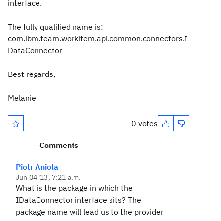
interface.
The fully qualified name is:
com.ibm.team.workitem.api.common.connectors.I
DataConnector
Best regards,
Melanie
0 votes
Comments
Piotr Aniola
Jun 04 '13, 7:21 a.m.
What is the package in which the
IDataConnector interface sits? The
package name will lead us to the provider