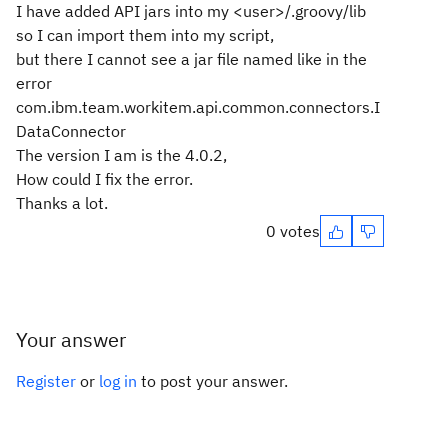
I have added API jars into my <user>/.groovy/lib
so I can import them into my script,
but there I cannot see a jar file named like in the
error
com.ibm.team.workitem.api.common.connectors.I
DataConnector
The version I am is the 4.0.2,
How could I fix the error.
Thanks a lot.
0 votes
Your answer
Register
or
log in
to post your answer.