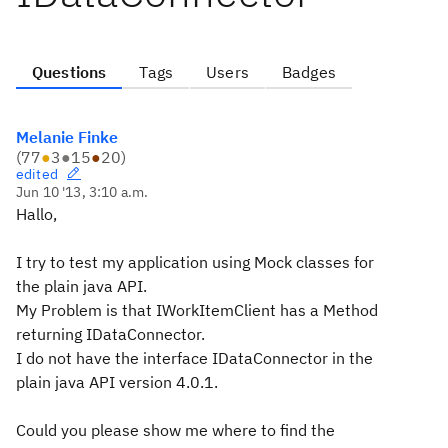
Questions
Tags
Users
Badges
Melanie Finke
(
77
●
3
●
15
●
20
)
edited
Jun 10 '13, 3:10 a.m.
Hallo,
I try to test my application using Mock classes for
the plain java API.
My Problem is that IWorkItemClient has a Method
returning IDataConnector.
I do not have the interface IDataConnector in the
plain java API version 4.0.1.
Could you please show me where to find the