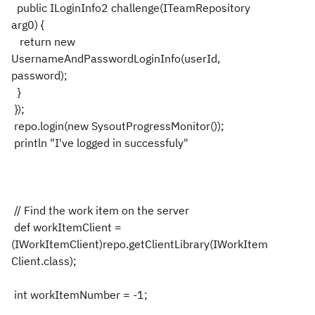
public ILoginInfo2 challenge(ITeamRepository
arg0) {
return new
UsernameAndPasswordLoginInfo(userId,
password);
}
});
repo.login(new SysoutProgressMonitor());
println "I've logged in successfuly"
// Find the work item on the server
def workItemClient =
(IWorkItemClient)repo.getClientLibrary(IWorkItem
Client.class);
int workItemNumber = -1;