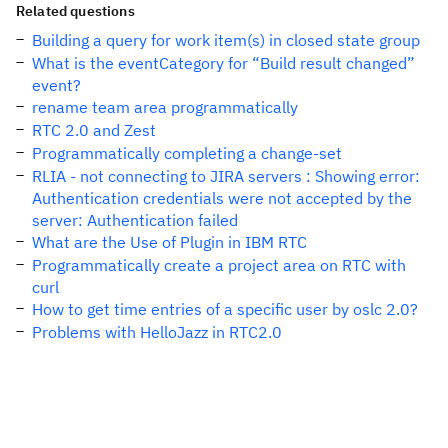
Related questions
Building a query for work item(s) in closed state group
What is the eventCategory for “Build result changed”
event?
rename team area programmatically
RTC 2.0 and Zest
Programmatically completing a change-set
RLIA - not connecting to JIRA servers : Showing error:
Authentication credentials were not accepted by the
server: Authentication failed
What are the Use of Plugin in IBM RTC
Programmatically create a project area on RTC with
curl
How to get time entries of a specific user by oslc 2.0?
Problems with HelloJazz in RTC2.0