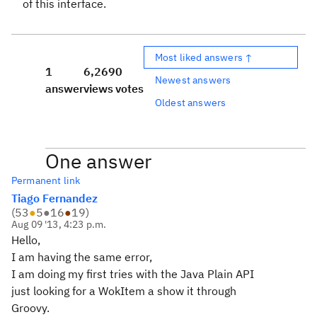
of this interface.
Most liked answers ↑
1
6,269
0
Newest answers
answer
views
votes
Oldest answers
One answer
Permanent link
Tiago Fernandez
(
53
●
5
●
16
●
19
)
Aug 09 '13, 4:23 p.m.
Hello,
I am having the same error,
I am doing my first tries with the Java Plain API
just looking for a WokItem a show it through
Groovy.