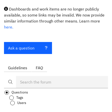
Dashboards and work items are no longer publicly
available, so some links may be invalid. We now provide
similar information through other means. Learn more
here.
Ask a question
Guidelines
FAQ
Questions
Tags
Users