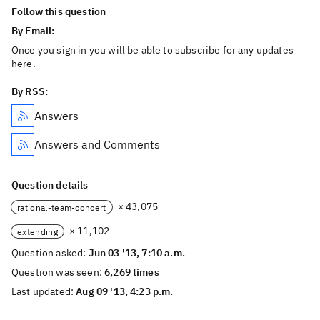
Follow this question
By Email:
Once you sign in you will be able to subscribe for any updates
here.
By RSS:
Answers
Answers and Comments
Question details
× 43,075
rational-team-concert
× 11,102
extending
Question asked:
Jun 03 '13, 7:10 a.m.
Question was seen:
6,269 times
Last updated:
Aug 09 '13, 4:23 p.m.