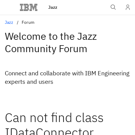
Jazz
Jazz
Forum
Welcome to the Jazz
Community Forum
Connect and collaborate with IBM Engineering
experts and users
Can not find class
IDataConnector