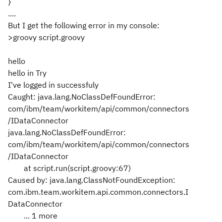
}
....
But I get the following error in my console:
>groovy script.groovy
hello
hello in Try
I've logged in successfuly
Caught: java.lang.NoClassDefFoundError:
com/ibm/team/workitem/api/common/connectors
/IDataConnector
java.lang.NoClassDefFoundError:
com/ibm/team/workitem/api/common/connectors
/IDataConnector
at script.run(script.groovy:67)
Caused by: java.lang.ClassNotFoundException:
com.ibm.team.workitem.api.common.connectors.I
DataConnector
... 1 more