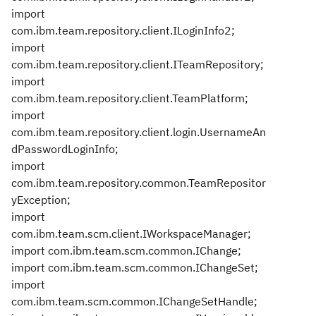
import
com.ibm.team.repository.client.ILoginInfo2;
import
com.ibm.team.repository.client.ITeamRepository;
import
com.ibm.team.repository.client.TeamPlatform;
import
com.ibm.team.repository.client.login.UsernameAn
dPasswordLoginInfo;
import
com.ibm.team.repository.common.TeamRepositor
yException;
import
com.ibm.team.scm.client.IWorkspaceManager;
import com.ibm.team.scm.common.IChange;
import com.ibm.team.scm.common.IChangeSet;
import
com.ibm.team.scm.common.IChangeSetHandle;