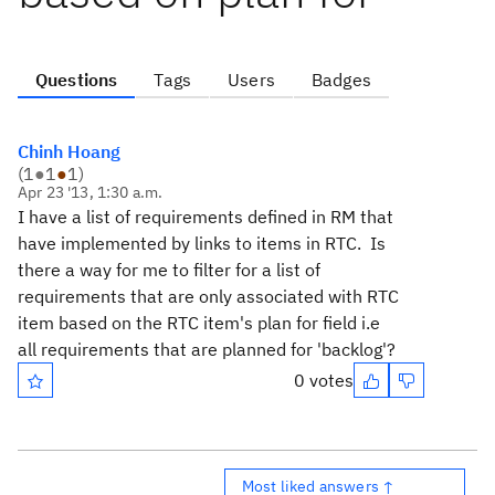
Questions
Tags
Users
Badges
Chinh Hoang
(
1
●
1
●
1
)
Apr 23 '13, 1:30 a.m.
I have a list of requirements defined in RM that
have implemented by links to items in RTC. Is
there a way for me to filter for a list of
requirements that are only associated with RTC
item based on the RTC item's plan for field i.e
all requirements that are planned for 'backlog'?
0 votes
Most liked answers ↑