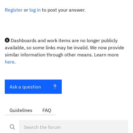
Register
or
log in
to post your answer.
Dashboards and work items are no longer publicly
available, so some links may be invalid. We now provide
similar information through other means. Learn more
here.
Ask a question
Guidelines
FAQ