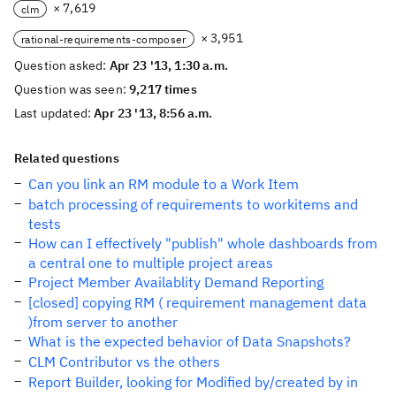
× 7,619
clm
× 3,951
rational-requirements-composer
Question asked:
Apr 23 '13, 1:30 a.m.
Question was seen:
9,217 times
Last updated:
Apr 23 '13, 8:56 a.m.
Related questions
Can you link an RM module to a Work Item
batch processing of requirements to workitems and
tests
How can I effectively "publish" whole dashboards from
a central one to multiple project areas
Project Member Availablity Demand Reporting
[closed] copying RM ( requirement management data
)from server to another
What is the expected behavior of Data Snapshots?
CLM Contributor vs the others
Report Builder, looking for Modified by/created by in