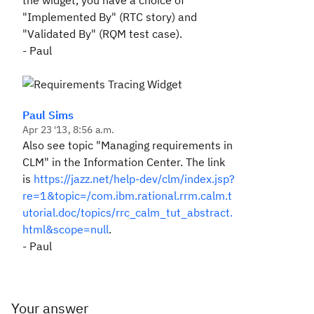
the widget, you have a choice of
"Implemented By" (RTC story) and
"Validated By" (RQM test case).
- Paul
Paul Sims
Apr 23 '13, 8:56 a.m.
Also see topic "Managing requirements in
CLM" in the Information Center. The link
is
https://jazz.net/help-dev/clm/index.jsp?
re=1&topic=/com.ibm.rational.rrm.calm.t
utorial.doc/topics/rrc_calm_tut_abstract.
html&scope=null
.
- Paul
Your answer