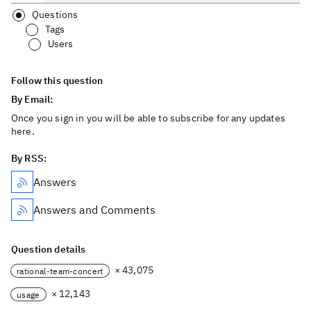
Questions
Tags
Users
Follow this question
By Email:
Once you sign in you will be able to subscribe for any updates
here.
By RSS:
Answers
Answers and Comments
Question details
× 43,075
rational-team-concert
× 12,143
usage