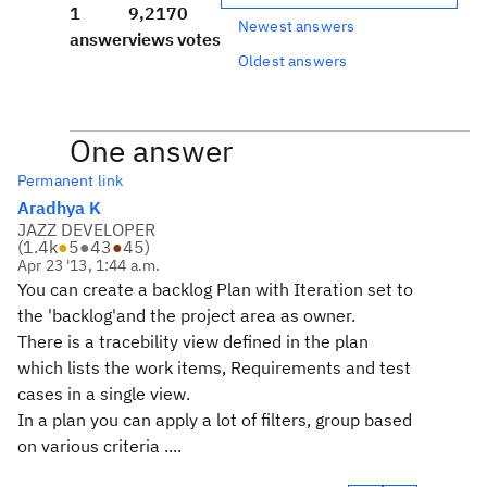
1
9,217
0
Newest answers
answer
views
votes
Oldest answers
One answer
Permanent link
Aradhya K
JAZZ DEVELOPER
(
1.4k
●
5
●
43
●
45
)
Apr 23 '13, 1:44 a.m.
You can create a backlog Plan with Iteration set to
the
'backlog'and the project area as owner.
T
here is a tracebility view defined in the plan
which lists the work items, Requirements and test
cases in a single view.
In a plan you can apply a lot of filters, group based
on various criteria ....