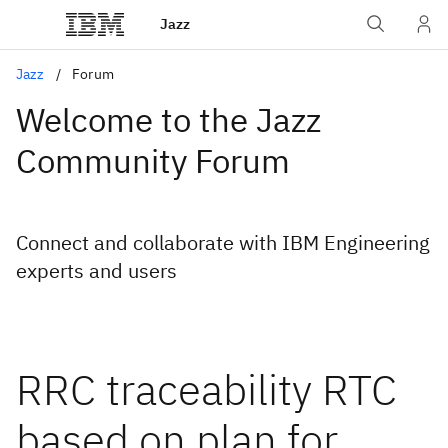
Jazz
Jazz
Forum
Welcome to the Jazz
Community Forum
Connect and collaborate with IBM Engineering
experts and users
RRC traceability RTC
based on plan for