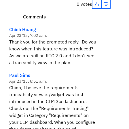
0 votes
Comments
Chinh Hoang
Apr 23 '13, 7:02 a.m.
Thank you for the prompted reply. Do you
know when this feature was introduced?
As we are still on RTC 2.0 and I don't see
a traceability view in the plan.
Paul Sims
Apr 23 '13, 8:51 a.m.
Chinh, I believe the requirements
traceability viewlet/widget was first
introduced in the CLM 3.x dashboard.
Check out the "Requirements Tracing"
widget in Category "Requirements" on
your CLM dashboard. When you configure