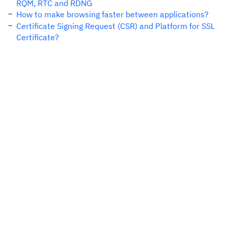
RQM, RTC and RDNG
How to make browsing faster between applications?
Certificate Signing Request (CSR) and Platform for SSL
Certificate?