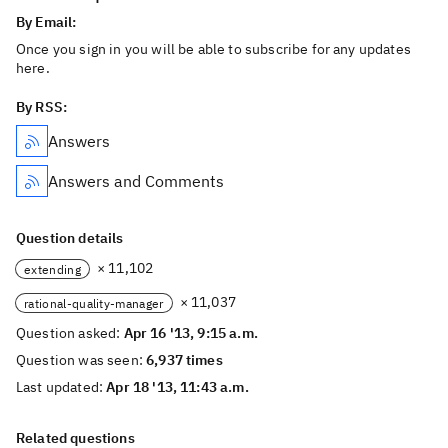
By Email:
Once you sign in you will be able to subscribe for any updates
here.
By RSS:
Answers
Answers and Comments
Question details
× 11,102
extending
× 11,037
rational-quality-manager
Question asked:
Apr 16 '13, 9:15 a.m.
Question was seen:
6,937 times
Last updated:
Apr 18 '13, 11:43 a.m.
Related questions