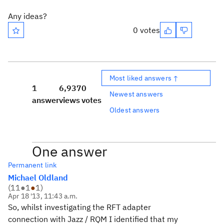
Any ideas?
0 votes
Most liked answers ↑
1
6,937
0
Newest answers
answer
views
votes
Oldest answers
One answer
Permanent link
Michael Oldland
(
11
●
1
●
1
)
Apr 18 '13, 11:43 a.m.
So, whilst investigating the RFT adapter
connection with Jazz / RQM I identified that my