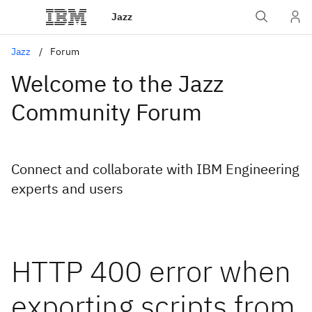
Jazz
Jazz
Forum
Welcome to the Jazz
Community Forum
Connect and collaborate with IBM Engineering
experts and users
HTTP 400 error when
exporting scripts from