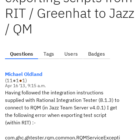
RIT / Greenhat to Jazz
/ QM
Questions
Tags
Users
Badges
Michael Oldland
(
11
●
1
●
1
)
Apr 16 '13, 9:15 a.m.
Having followed the integration instructions
supplied with Rational Integration Tester (8.1.3) to
connect to RQM (in Jazz Team Server v4.0.1) I get
the following error when exporting test script
(within RIT) :-
com.ghc.ghtester.rqm.common.RQMServiceExcepti