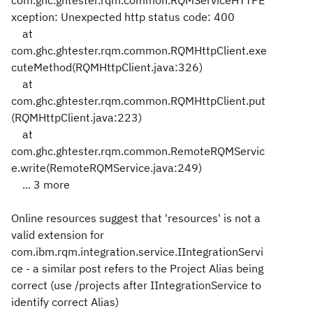
com.ghc.ghtester.rqm.common.RQMServiceHTTPE
xception: Unexpected http status code: 400
at
com.ghc.ghtester.rqm.common.RQMHttpClient.exe
cuteMethod(RQMHttpClient.java:326)
at
com.ghc.ghtester.rqm.common.RQMHttpClient.put
(RQMHttpClient.java:223)
at
com.ghc.ghtester.rqm.common.RemoteRQMServic
e.write(RemoteRQMService.java:249)
... 3 more
Online resources suggest that 'resources' is not a
valid extension for
com.ibm.rqm.integration.service.IIntegrationServi
ce - a similar post refers to the Project Alias being
correct (use /projects after IIntegrationService to
identify correct Alias)