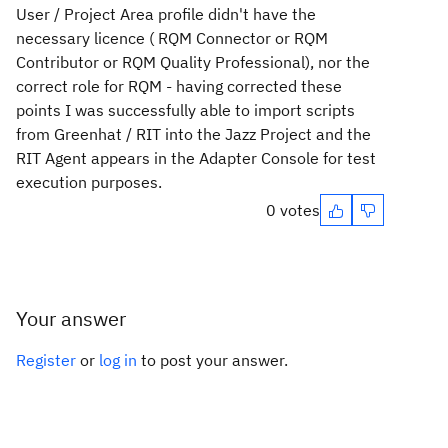
User / Project Area profile didn't have the
necessary licence ( RQM Connector or RQM
Contributor or RQM Quality Professional), nor the
correct role for RQM - having corrected these
points I was successfully able to import scripts
from Greenhat / RIT into the Jazz Project and the
RIT Agent appears in the Adapter Console for test
execution purposes.
0 votes
Your answer
Register
or
log in
to post your answer.