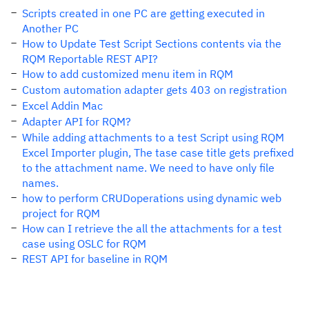
Scripts created in one PC are getting executed in
Another PC
How to Update Test Script Sections contents via the
RQM Reportable REST API?
How to add customized menu item in RQM
Custom automation adapter gets 403 on registration
Excel Addin Mac
Adapter API for RQM?
While adding attachments to a test Script using RQM
Excel Importer plugin, The tase case title gets prefixed
to the attachment name. We need to have only file
names.
how to perform CRUDoperations using dynamic web
project for RQM
How can I retrieve the all the attachments for a test
case using OSLC for RQM
REST API for baseline in RQM