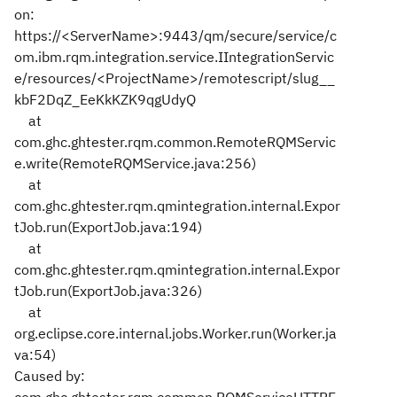
on:
https://<ServerName>:9443/qm/secure/service/c
om.ibm.rqm.integration.service.IIntegrationServic
e/resources/<ProjectName>/remotescript/slug__
kbF2DqZ_EeKkKZK9qgUdyQ
at
com.ghc.ghtester.rqm.common.RemoteRQMServic
e.write(RemoteRQMService.java:256)
at
com.ghc.ghtester.rqm.qmintegration.internal.Expor
tJob.run(ExportJob.java:194)
at
com.ghc.ghtester.rqm.qmintegration.internal.Expor
tJob.run(ExportJob.java:326)
at
org.eclipse.core.internal.jobs.Worker.run(Worker.ja
va:54)
Caused by: