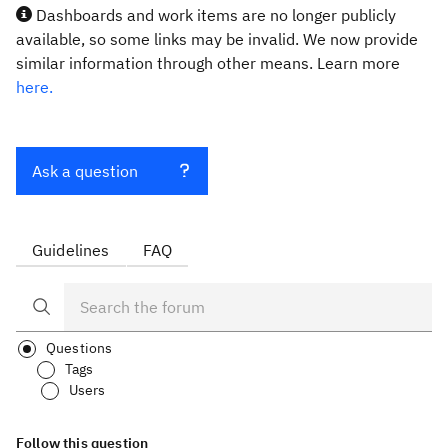
Dashboards and work items are no longer publicly
available, so some links may be invalid. We now provide
similar information through other means. Learn more
here.
Ask a question
Guidelines
FAQ
Questions
Tags
Users
Follow this question