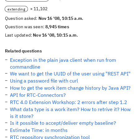
× 11,102
extending
Question asked:
Nov 16 '08, 10:15 a.m.
Question was seen:
8,945 times
Last updated:
Nov 16 '08, 10:15 a.m.
Related questions
Exception in the plain java client when run from
commandline
We want to get the UUID of the user using "REST API"
Using a password file with curl
How to get the work item change history by Java API?
API for RTC-Connectors?
RTC 4.0 Extension Workshop: 2 errors after step 1.2
What data type is a work item? How to retrive it? How
is it store?
Is it possible to accept/deliver empty baseline?
Estimate Time: in months
RTC repository synchronization tool