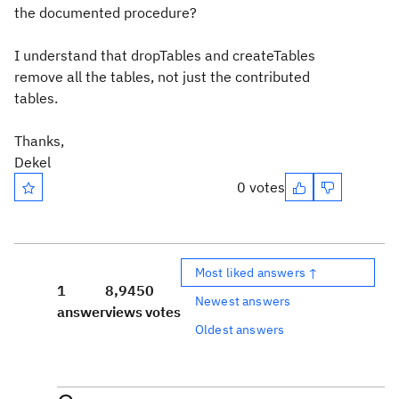
the documented procedure?
I understand that dropTables and createTables
remove all the tables, not just the contributed
tables.
Thanks,
Dekel
0 votes
Most liked answers ↑
1
8,945
0
Newest answers
answer
views
votes
Oldest answers