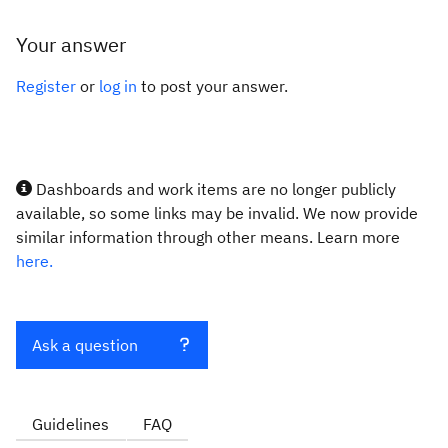
Your answer
Register
or
log in
to post your answer.
Dashboards and work items are no longer publicly
available, so some links may be invalid. We now provide
similar information through other means. Learn more
here.
Ask a question
Guidelines
FAQ