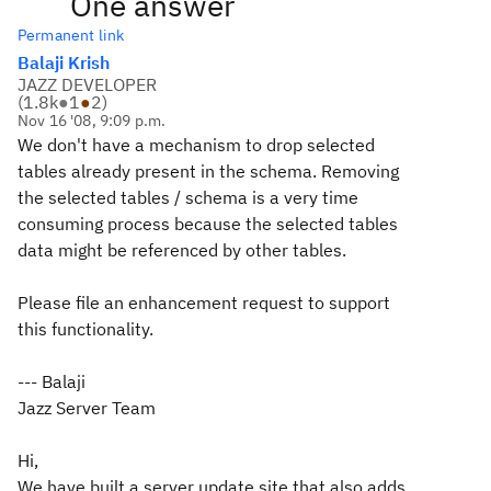
One answer
Permanent link
Balaji Krish
JAZZ DEVELOPER
(
1.8k
●
1
●
2
)
Nov 16 '08, 9:09 p.m.
We don't have a mechanism to drop selected
tables already present in the schema. Removing
the selected tables / schema is a very time
consuming process because the selected tables
data might be referenced by other tables.
Please file an enhancement request to support
this functionality.
--- Balaji
Jazz Server Team
Hi,
We have built a server update site that also adds