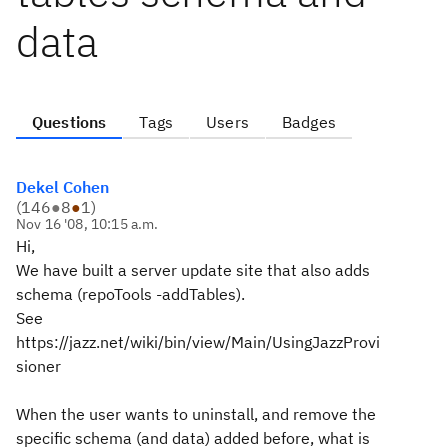
data
Questions
Tags
Users
Badges
Dekel Cohen
(
146
●
8
●
1
)
Nov 16 '08, 10:15 a.m.
Hi,
We have built a server update site that also adds
schema (repoTools -addTables).
See
https://jazz.net/wiki/bin/view/Main/UsingJazzProvi
sioner
When the user wants to uninstall, and remove the
specific schema (and data) added before, what is