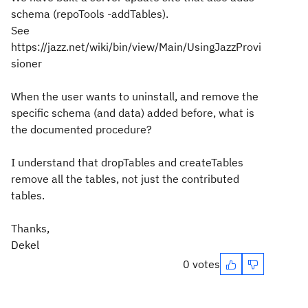
schema (repoTools -addTables).
See
https://jazz.net/wiki/bin/view/Main/UsingJazzProvi
sioner
When the user wants to uninstall, and remove the
specific schema (and data) added before, what is
the documented procedure?
I understand that dropTables and createTables
remove all the tables, not just the contributed
tables.
Thanks,
Dekel
0 votes