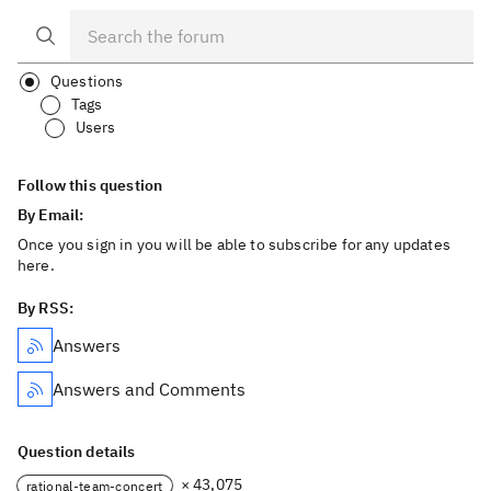
Questions
Tags
Users
Follow this question
By Email:
Once you sign in you will be able to subscribe for any updates
here.
By RSS:
Answers
Answers and Comments
Question details
× 43,075
rational-team-concert