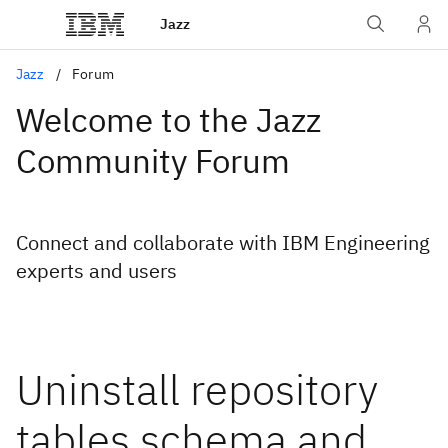
Jazz
Jazz
Forum
Welcome to the Jazz
Community Forum
Connect and collaborate with IBM Engineering
experts and users
Uninstall repository
tables schema and