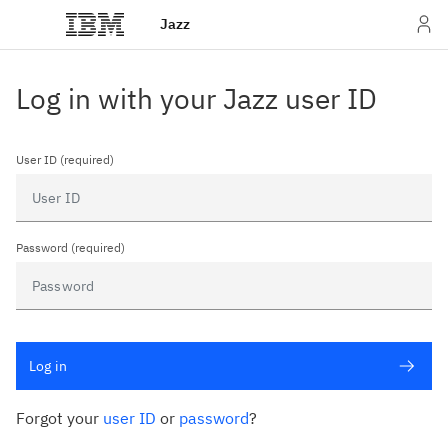
Jazz
Log in with your Jazz user ID
User ID (required)
Password (required)
Log in
Forgot your
user ID
or
password
?