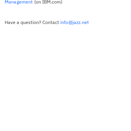
Management
(on IBM.com)
Have a question? Contact
info@jazz.net