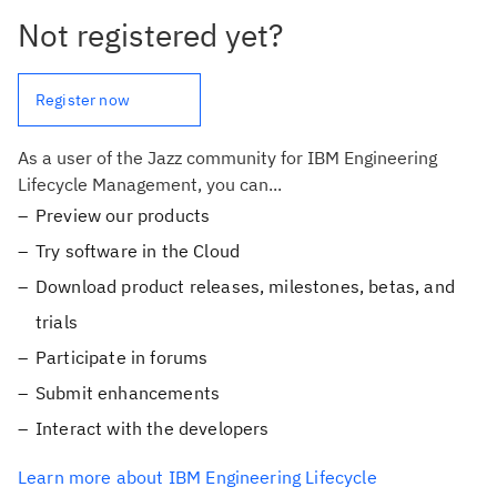
Not registered yet?
Register now
As a user of the Jazz community for IBM Engineering
Lifecycle Management, you can...
Preview our products
Try software in the Cloud
Download product releases, milestones, betas, and
trials
Participate in forums
Submit enhancements
Interact with the developers
Learn more about IBM Engineering Lifecycle