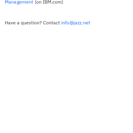
Management
(on IBM.com)
Have a question? Contact
info@jazz.net