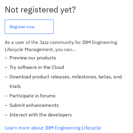
Not registered yet?
Register now
As a user of the Jazz community for IBM Engineering
Lifecycle Management, you can...
Preview our products
Try software in the Cloud
Download product releases, milestones, betas, and
trials
Participate in forums
Submit enhancements
Interact with the developers
Learn more about IBM Engineering Lifecycle