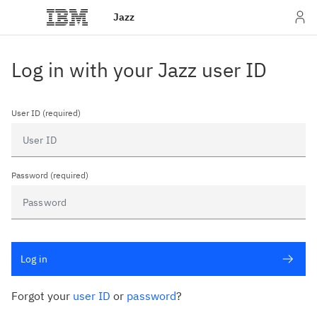
Jazz
Log in with your Jazz user ID
User ID (required)
Password (required)
Log in
Forgot your
user ID
or
password
?