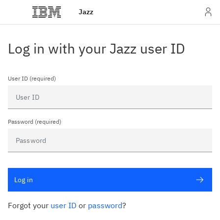
Jazz
Log in with your Jazz user ID
User ID (required)
Password (required)
Log in
Forgot your
user ID
or
password
?