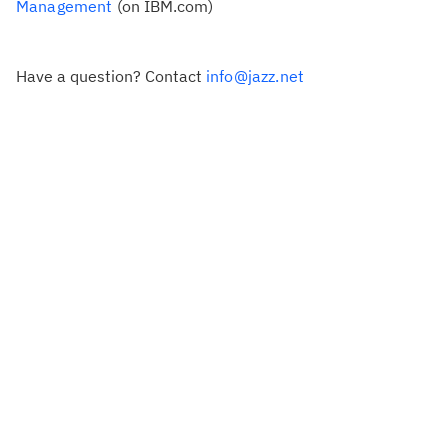
Management
(on IBM.com)
Have a question? Contact
info@jazz.net