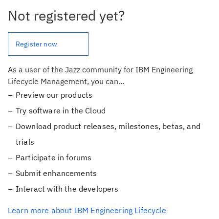
Not registered yet?
Register now
As a user of the Jazz community for IBM Engineering
Lifecycle Management, you can...
Preview our products
Try software in the Cloud
Download product releases, milestones, betas, and
trials
Participate in forums
Submit enhancements
Interact with the developers
Learn more about IBM Engineering Lifecycle