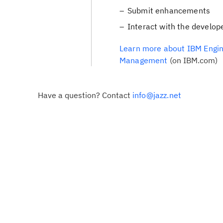
Submit enhancements
Interact with the develop
Learn more about IBM Engin
Management
(on IBM.com)
Have a question? Contact
info@jazz.net