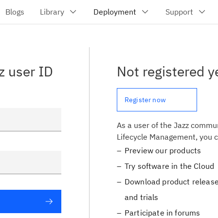
z user ID
Not registered y
Register now
As a user of the Jazz commun
Lifecycle Management, you c
Preview our products
Try software in the Cloud
Download product release
and trials
Participate in forums