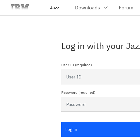
Jazz
Log in with your Jaz
User ID (required)
Password (required)
Log in