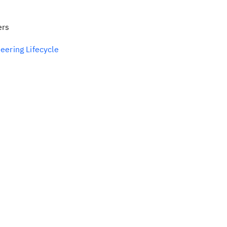
ers
eering Lifecycle