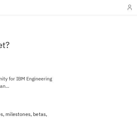
et?
ity for IBM Engineering
an...
s, milestones, betas,