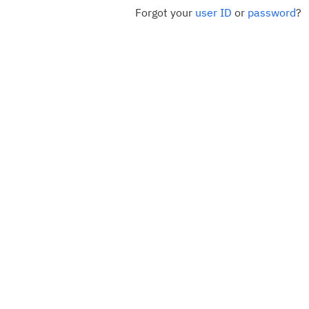
Forgot your
user ID
or
password
?