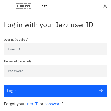
Jazz
Log in with your Jazz user ID
User ID (required)
Password (required)
Log in
Forgot your
user ID
or
password
?