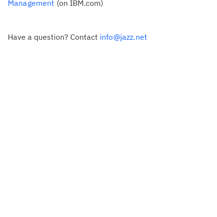
Management
(on IBM.com)
Have a question? Contact
info@jazz.net