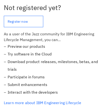
Not registered yet?
Register now
As a user of the Jazz community for IBM Engineering
Lifecycle Management, you can...
Preview our products
Try software in the Cloud
Download product releases, milestones, betas, and
trials
Participate in forums
Submit enhancements
Interact with the developers
Learn more about IBM Engineering Lifecycle